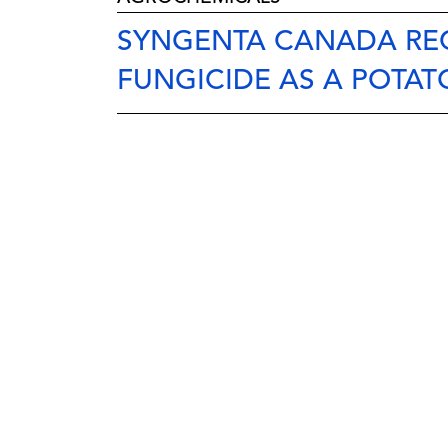
SYNGENTA CANADA REC
FUNGICIDE AS A POTAT