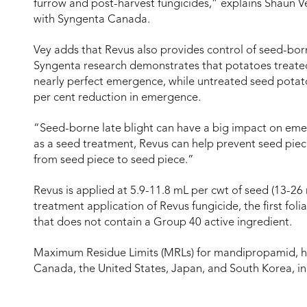
furrow and post-harvest fungicides,” explains Shaun 
with Syngenta Canada.
Vey adds that Revus also provides control of seed-born
Syngenta research demonstrates that potatoes treated
nearly perfect emergence, while untreated seed potatoe
per cent reduction in emergence.
“Seed-borne late blight can have a big impact on em
as a seed treatment, Revus can help prevent seed pie
from seed piece to seed piece.”
Revus is applied at 5.9-11.8 mL per cwt of seed (13-26
treatment application of Revus fungicide, the first fol
that does not contain a Group 40 active ingredient.
Maximum Residue Limits (MRLs) for mandipropamid, ha
Canada, the United States, Japan, and South Korea, in