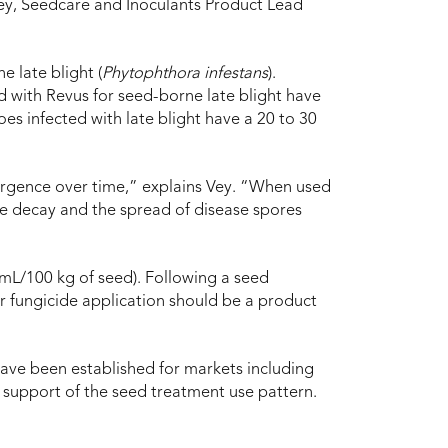
Vey, Seedcare and Inoculants Product Lead
e late blight (
Phytophthora infestans
).
 with Revus for seed-borne late blight have
s infected with late blight have a 20 to 30
ergence over time,” explains Vey. “When used
ce decay and the spread of disease spores
 mL/100 kg of seed). Following a seed
iar fungicide application should be a product
ve been established for markets including
 support of the seed treatment use pattern.