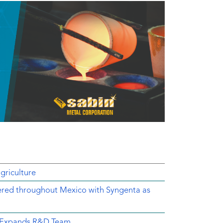
griculture
ered throughout Mexico with Syngenta as
d Expands R&D Team