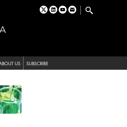
x
linkedin
youtube
email
A
ABOUT US
SUBSCRIBE