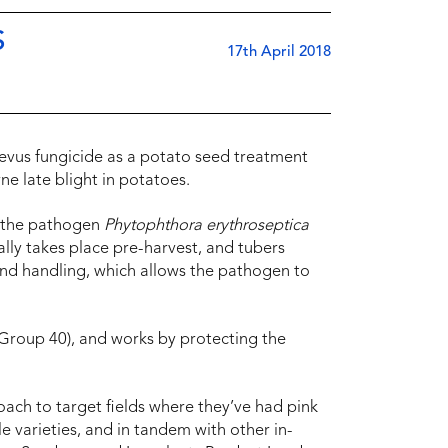
S
17th April 2018
evus fungicide as a potato seed treatment
ne late blight in potatoes.
y the pathogen
Phytophthora erythroseptica
cally takes place pre-harvest, and tubers
 and handling, which allows the pathogen to
Group 40), and works by protecting the
.
ach to target fields where they’ve had pink
le varieties, and in tandem with other in-