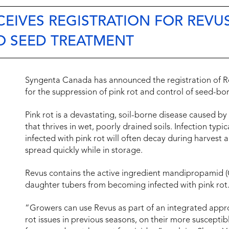
EIVES REGISTRATION FOR REVU
O SEED TREATMENT
Syngenta Canada has announced the registration of R
for the suppression of pink rot and control of seed-bor
Pink rot is a devastating, soil-borne disease caused b
that thrives in wet, poorly drained soils. Infection typi
infected with pink rot will often decay during harvest
spread quickly while in storage.
Revus contains the active ingredient mandipropamid (
daughter tubers from becoming infected with pink rot
“Growers can use Revus as part of an integrated appro
rot issues in previous seasons, on their more susceptib