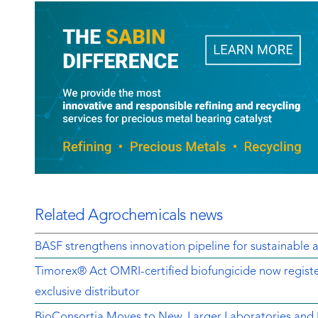
Related Agrochemicals news
BASF strengthens innovation pipeline for sustainable a
Timorex® Act OMRI-certified biofungicide now regist
exclusive distributor
BioConsortia Moves to New, Larger Laboratories an