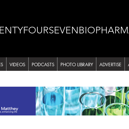
ENTYFOURSEVENBIOPHARM
ES
VIDEOS
PODCASTS
PHOTO LIBRARY
ADVERTISE