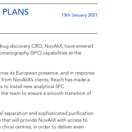
 PLANS
13th January 2021
 drug discovery CRO, NovAliX, have entered
hromatography (SFC) capabilities at the
grow its European presence, and in response
se from NovAliX’s clients, Reach has made a
s to install new analytical SFC
 the team to ensure a smooth transition of
al separation and sophisticated purification
ise that will provide NovAliX with access to
chiral centres, in order to deliver even