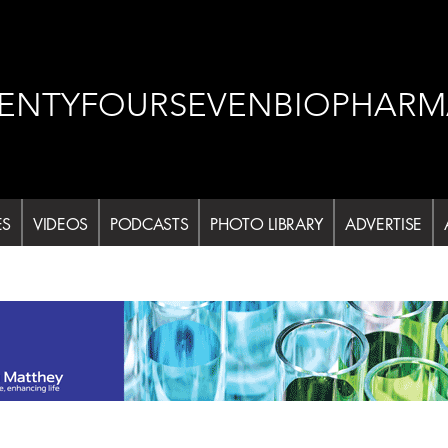
ENTYFOURSEVENBIOPHARM
ES
VIDEOS
PODCASTS
PHOTO LIBRARY
ADVERTISE