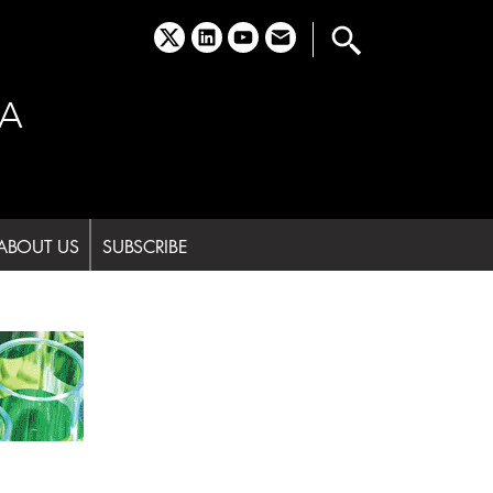
x
linkedin
youtube
email
A
ABOUT US
SUBSCRIBE