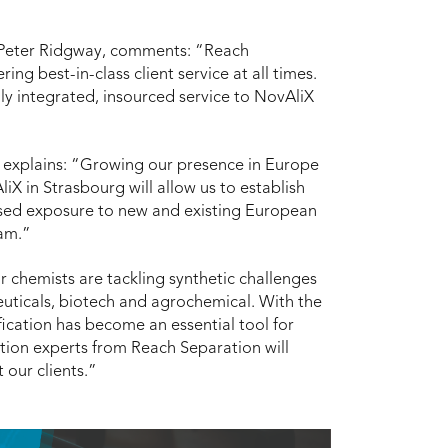
 Peter Ridgway, comments: “Reach
ng best-in-class client service at all times.
lly integrated, insourced service to NovAliX
 explains: “Growing our presence in Europe
iX in Strasbourg will allow us to establish
ased exposure to new and existing European
am.”
r chemists are tackling synthetic challenges
uticals, biotech and agrochemical. With the
fication has become an essential tool for
tion experts from Reach Separation will
 our clients.”