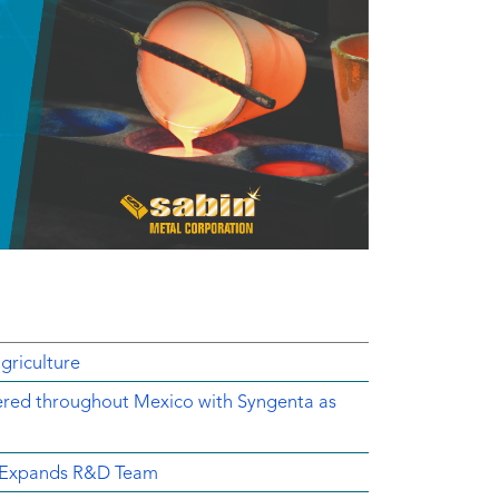
griculture
ered throughout Mexico with Syngenta as
d Expands R&D Team