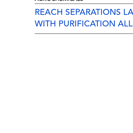
REACH SEPARATIONS L
WITH PURIFICATION AL