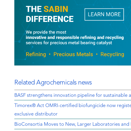
Related Agrochemicals news
BASF strengthens innovation pipeline for sustainable a
Timorex® Act OMRI-certified biofungicide now regist
exclusive distributor
BioConsortia Moves to New, Larger Laboratories an