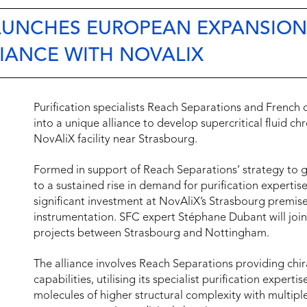
AUNCHES EUROPEAN EXPANSION
LIANCE WITH NOVALIX
Purification specialists Reach Separations and French
into a unique alliance to develop supercritical fluid c
NovAliX facility near Strasbourg.
Formed in support of Reach Separations’ strategy to 
to a sustained rise in demand for purification experti
significant investment at NovAliX’s Strasbourg premise
instrumentation. SFC expert Stéphane Dubant will join
projects between Strasbourg and Nottingham.
The alliance involves Reach Separations providing chir
capabilities, utilising its specialist purification expert
molecules of higher structural complexity with multiple 