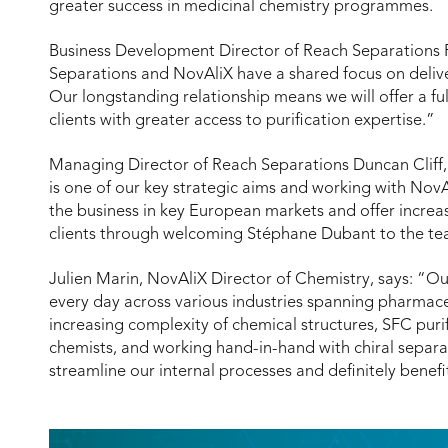
greater success in medicinal chemistry programmes.
Business Development Director of Reach Separations
Separations and NovAliX have a shared focus on deliveri
Our longstanding relationship means we will offer a fu
clients with greater access to purification expertise.”
Managing Director of Reach Separations Duncan Cliff,
is one of our key strategic aims and working with NovAl
the business in key European markets and offer incre
clients through welcoming Stéphane Dubant to the te
Julien Marin, NovAliX Director of Chemistry, says: “Ou
every day across various industries spanning pharmace
increasing complexity of chemical structures, SFC puri
chemists, and working hand-in-hand with chiral separa
streamline our internal processes and definitely benefit