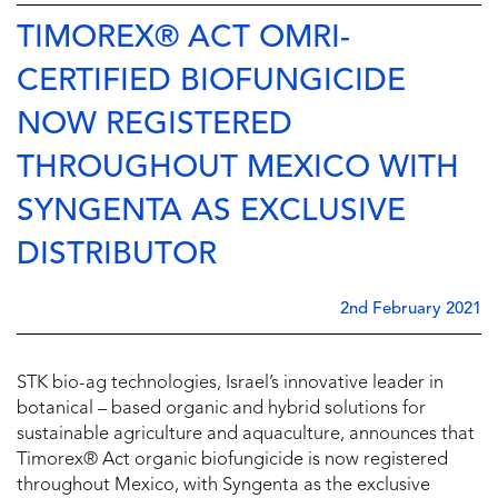
TIMOREX® ACT OMRI-
CERTIFIED BIOFUNGICIDE
NOW REGISTERED
THROUGHOUT MEXICO WITH
SYNGENTA AS EXCLUSIVE
DISTRIBUTOR
2nd February 2021
STK bio-ag technologies, Israel’s innovative leader in
botanical – based organic and hybrid solutions for
sustainable agriculture and aquaculture, announces that
Timorex® Act organic biofungicide is now registered
throughout Mexico, with Syngenta as the exclusive