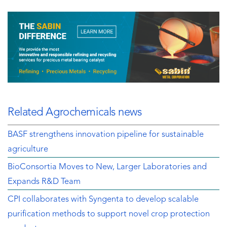
Related Agrochemicals news
BASF strengthens innovation pipeline for sustainable
agriculture
BioConsortia Moves to New, Larger Laboratories and
Expands R&D Team
CPI collaborates with Syngenta to develop scalable
purification methods to support novel crop protection