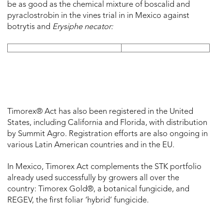
be as good as the chemical mixture of boscalid and
pyraclostrobin in the vines trial in in Mexico against
botrytis and
Erysiphe necator:
Timorex® Act has also been registered in the United
States, including California and Florida, with distribution
by Summit Agro. Registration efforts are also ongoing in
various Latin American countries and in the EU.
In Mexico, Timorex Act complements the STK portfolio
already used successfully by growers all over the
country: Timorex Gold®, a botanical fungicide, and
REGEV, the first foliar ‘hybrid’ fungicide.