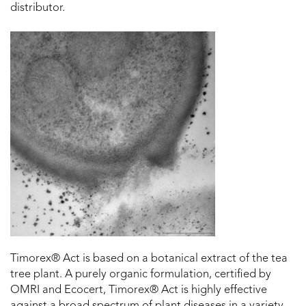
distributor.
Timorex® Act is based on a botanical extract of the tea
tree plant. A purely organic formulation, certified by
OMRI and Ecocert, Timorex® Act is highly effective