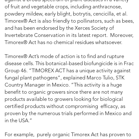
against a broad spectrum of plant diseases in a variety
of fruit and vegetable crops, including anthracnose,
powdery mildew, early blight, botrytis, cencicilla, et al.
Timorex® Act is also friendly to pollinators, such as bees,
and has been endorsed by the Xerces Society of
Invertebrate Conservation in its latest report. Moreover,
Timorex® Act has no chemical residues whatsoever.
Timorex® Act’s mode of action is to find and rupture
disease cells. This botanical-based biofungicide is in Frac
Group 46. “TIMOREX ACT has a unique activity against
fungal plant pathogens”, explained Marco Tulio, STK
Country Manager in Mexico. “This activity is a huge
benefit to organic growers since there are not many
products available to growers looking for biological
certified products without compromising efficacy, as
proven by the numerous trials performed in Mexico and
in the USA.”
For example, purely organic Timorex Act has proven to