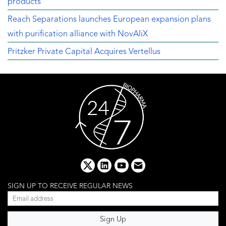
products
Reach Separations launches European expansion plans
with purification alliance with NovAliX
Pritzker Private Capital Acquires Vertellus
x
linkedin
youtube
email
SIGN UP TO RECEIVE REGULAR NEWS