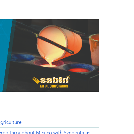
griculture
ered throughout Mexico with Syngenta as