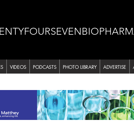
ENTYFOURSEVENBIOPHARM
ES
VIDEOS
PODCASTS
PHOTO LIBRARY
ADVERTISE