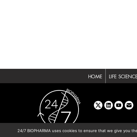
HOME
LIFE SCIENC
x
linkedin
youtube
emai
24/7 BIOPHARMA uses cookies to ensure that we give you the b
Copyright © 2026 BIBO Pub