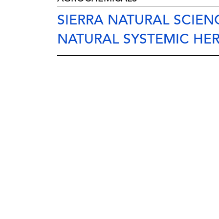
SIERRA NATURAL SCIE
NATURAL SYSTEMIC HER