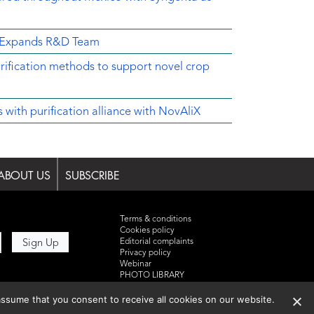
d Expands R&D Team
rification methods to support novel crop
ith purification alliance with NovAliX
ABOUT US
SUBSCRIBE
Terms & conditions
Cookies policy
Editorial complaints
Privacy policy
Webinar
PHOTO LIBRARY
DR YUSUF HAMIED – DCAT
SUMMIT 2025
ssume that you consent to receive all cookies on our website.
Events List 2025