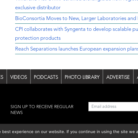
exclusive distributor
BioConsortia Moves to New, Larger Laboratories an
CPI collaborates with Syngenta to develop scalable pu
protection products
Reach Separations launches European expansion plans w
ES
VIDEOS
PODCASTS
PHOTO LIBRARY
ADVERTISE
l
SIGN UP TO RECEIVE REGULAR
NEWS
est experience on our website. If you continue in using the site we a
lishing S.L.