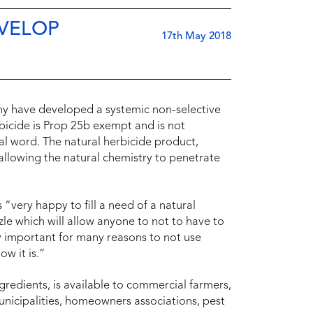
EVELOP
17th May 2018
y have developed a systemic non-selective
erbicide is Prop 25b exempt and is not
al word. The natural herbicide product,
allowing the natural chemistry to penetrate
very happy to fill a need of a natural
zzle which will allow anyone to not to have to
y important for many reasons to not use
ow it is.”
gredients, is available to commercial farmers,
municipalities, homeowners associations, pest