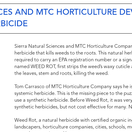
NCES AND MTC HORTICULTURE D
BICIDE
Sierra Natural Sciences and MTC Horticulture Compan
herbicide that kills weeds to the roots. This natural h
required to carry an EPA registration number or a sign
named WEED ROT, first strips the weed’s waxy cuticle 
the leaves, stem and roots, killing the weed.
Tom Carrasco of MTC Horticulture Company says he is “
systemic herbicide. This is the missing piece to the pu
use a synthetic herbicide. Before Weed Rot, it was ver
synthetic herbicides, but not cost effective for many. N
Weed Rot, a natural herbicide with certified organic in
landscapers, horticulture companies, cities, schools, 