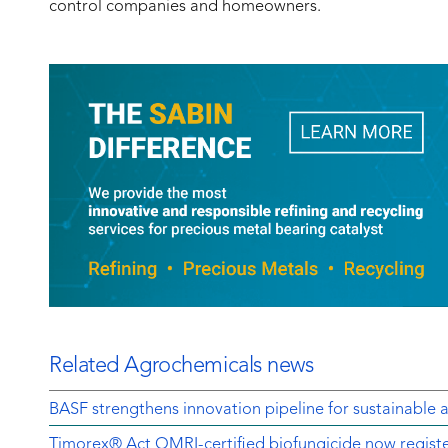
control companies and homeowners.
Related Agrochemicals news
BASF strengthens innovation pipeline for sustainable a
Timorex® Act OMRI-certified biofungicide now regist