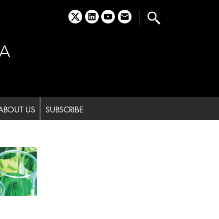
x
linkedin
youtube
email
A
ABOUT US
SUBSCRIBE