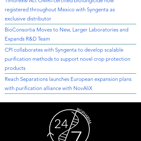
Timorex® Act OMRI-certified biofungicide now
registered throughout Mexico with Syngenta as
exclusive distributor
BioConsortia Moves to New, Larger Laboratories and
Expands R&D Team
CPI collaborates with Syngenta to develop scalable
purification methods to support novel crop protection
products
Reach Separations launches European expansion plans
with purification alliance with NovAliX