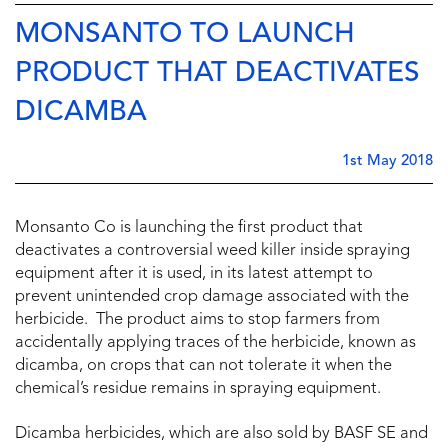
MONSANTO TO LAUNCH
PRODUCT THAT DEACTIVATES
DICAMBA
1st May 2018
Monsanto Co is launching the first product that
deactivates a controversial weed killer inside spraying
equipment after it is used, in its latest attempt to
prevent unintended crop damage associated with the
herbicide. The product aims to stop farmers from
accidentally applying traces of the herbicide, known as
dicamba, on crops that can not tolerate it when the
chemical’s residue remains in spraying equipment.
Dicamba herbicides, which are also sold by BASF SE and