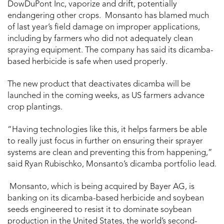
DowDuPont Inc, vaporize and drift, potentially
endangering other crops. Monsanto has blamed much
of last year’s field damage on improper applications,
including by farmers who did not adequately clean
spraying equipment. The company has said its dicamba-
based herbicide is safe when used properly.
The new product that deactivates dicamba will be
launched in the coming weeks, as US farmers advance
crop plantings.
“Having technologies like this, it helps farmers be able
to really just focus in further on ensuring their sprayer
systems are clean and preventing this from happening,”
said Ryan Rubischko, Monsanto’s dicamba portfolio lead.
Monsanto, which is being acquired by Bayer AG, is
banking on its dicamba-based herbicide and soybean
seeds engineered to resist it to dominate soybean
production in the United States, the world’s second-