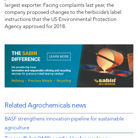
largest exporter. Facing complaints last year, the
company proposed changes to the herbicide’s label
instructions that the US Environmental Protection
Agency approved for 2018.
Related Agrochemicals news
BASF strengthens innovation pipeline for sustainable
agriculture