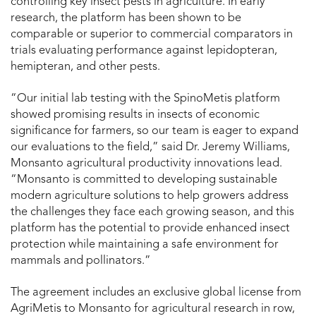
controlling key insect pests in agriculture. In early
research, the platform has been shown to be
comparable or superior to commercial comparators in
trials evaluating performance against lepidopteran,
hemipteran, and other pests.
“Our initial lab testing with the SpinoMetis platform
showed promising results in insects of economic
significance for farmers, so our team is eager to expand
our evaluations to the field,” said Dr. Jeremy Williams,
Monsanto agricultural productivity innovations lead.
“Monsanto is committed to developing sustainable
modern agriculture solutions to help growers address
the challenges they face each growing season, and this
platform has the potential to provide enhanced insect
protection while maintaining a safe environment for
mammals and pollinators.”
The agreement includes an exclusive global license from
AgriMetis to Monsanto for agricultural research in row,