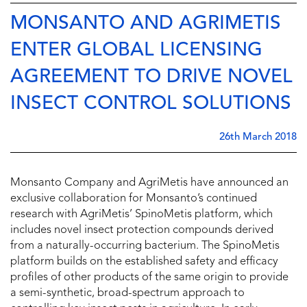
MONSANTO AND AGRIMETIS
ENTER GLOBAL LICENSING
AGREEMENT TO DRIVE NOVEL
INSECT CONTROL SOLUTIONS
26th March 2018
Monsanto Company and AgriMetis have announced an
exclusive collaboration for Monsanto’s continued
research with AgriMetis’ SpinoMetis platform, which
includes novel insect protection compounds derived
from a naturally-occurring bacterium. The SpinoMetis
platform builds on the established safety and efficacy
profiles of other products of the same origin to provide
a semi-synthetic, broad-spectrum approach to