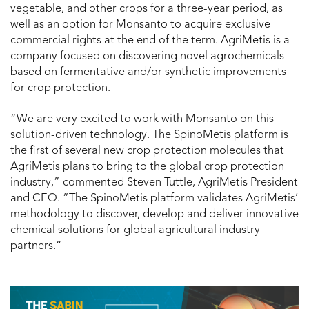
vegetable, and other crops for a three-year period, as
well as an option for Monsanto to acquire exclusive
commercial rights at the end of the term. AgriMetis is a
company focused on discovering novel agrochemicals
based on fermentative and/or synthetic improvements
for crop protection.
“We are very excited to work with Monsanto on this
solution-driven technology. The SpinoMetis platform is
the first of several new crop protection molecules that
AgriMetis plans to bring to the global crop protection
industry,” commented Steven Tuttle, AgriMetis President
and CEO. “The SpinoMetis platform validates AgriMetis’
methodology to discover, develop and deliver innovative
chemical solutions for global agricultural industry
partners.”