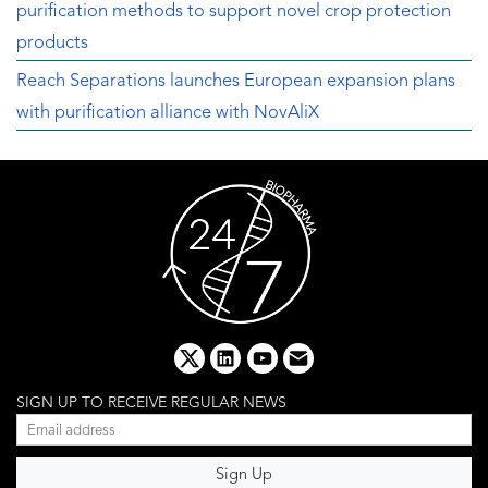
purification methods to support novel crop protection
products
Reach Separations launches European expansion plans
with purification alliance with NovAliX
x
linkedin
youtube
email
SIGN UP TO RECEIVE REGULAR NEWS