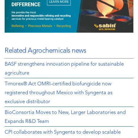
Related Agrochemicals news
BASF strengthens innovation pipeline for sustainable
agriculture
Timorex® Act OMRI-certified biofungicide now
registered throughout Mexico with Syngenta as
exclusive distributor
BioConsortia Moves to New, Larger Laboratories and
Expands R&D Team
CPI collaborates with Syngenta to develop scalable