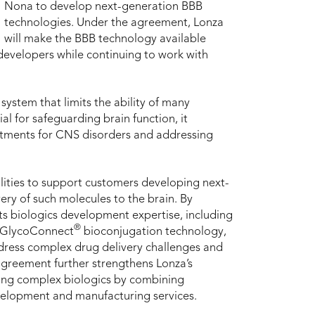
Nona to develop next-generation BBB
technologies. Under the agreement, Lonza
will make the BBB technology available
developers while continuing to work with
 system that limits the ability of many
al for safeguarding brain function, it
eatments for CNS disorders and addressing
lities to support customers developing next-
ery of such molecules to the brain. By
s biologics development expertise, including
®
GlycoConnect
bioconjugation technology,
dress complex drug delivery challenges and
greement further strengthens Lonza’s
ping complex biologics by combining
velopment and manufacturing services.