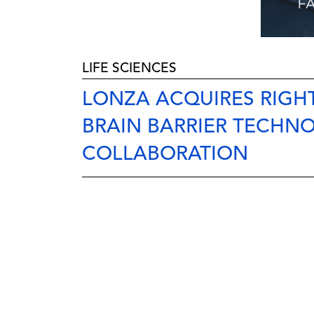
LIFE SCIENCES
LONZA ACQUIRES RIGHT
BRAIN BARRIER TECHN
COLLABORATION