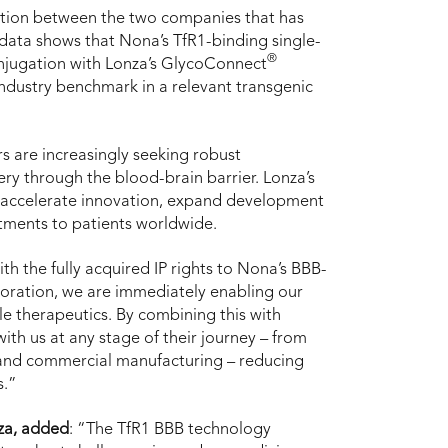
oration between the two companies that has
 data shows that Nona’s TfR1-binding single-
®
njugation with Lonza’s GlycoConnect
industry benchmark in a relevant transgenic
s are increasingly seeking robust
ry through the blood-brain barrier. Lonza’s
o accelerate innovation, expand development
atments to patients worldwide.
ith the fully acquired IP rights to Nona’s BBB-
oration, we are immediately enabling our
le therapeutics. By combining this with
th us at any stage of their journey – from
 and commercial manufacturing – reducing
s.”
nza, added
: “The TfR1 BBB technology