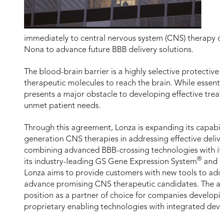
immediately to central nervous system (CNS) therapy 
Nona to advance future BBB delivery solutions.
The blood-brain barrier is a highly selective protective
therapeutic molecules to reach the brain. While essenti
presents a major obstacle to developing effective tr
unmet patient needs.
Through this agreement, Lonza is expanding its capabi
generation CNS therapies in addressing effective deliv
combining advanced BBB-crossing technologies with it
®
its industry-leading GS Gene Expression System
and 
Lonza aims to provide customers with new tools to ad
advance promising CNS therapeutic candidates. The a
position as a partner of choice for companies develo
proprietary enabling technologies with integrated de