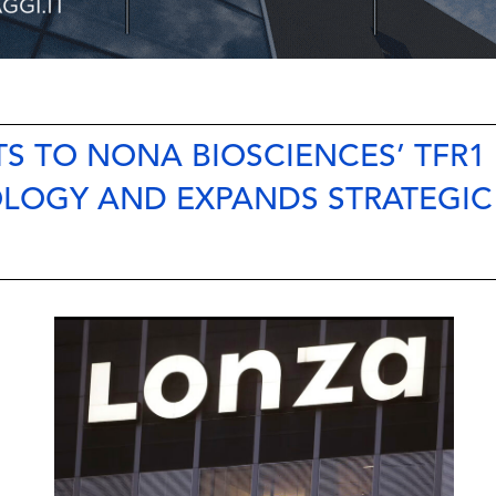
S TO NONA BIOSCIENCES’ TFR1
OLOGY AND EXPANDS STRATEGIC