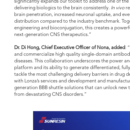
significantly expands our toolkit to address one of th
delivering biologics to the brain consistently.
In vivo
re
brain penetration, increased neuronal uptake, and e
distribution compared to the industry benchmark. Toge
engineering and bioconjugation, this creates a power
next-generation CNS therapeutics.”
Dr. Di Hong, Chief Executive Officer of Nona, added
: 
and commercialize high quality single-domain antibo
diseases. This collaboration underscores the power an
platform and its ability to generate differentiated, fu
tackle the most challenging delivery barriers in drug
with Lonza’s services and development and manufacturi
generation BBB shuttle solutions that can unlock new 
from devastating CNS disorders.”