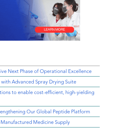
rive Next Phase of Operational Excellence
y with Advanced Spray Drying Suite
ons to enable cost-efficient, high-yielding
engthening Our Global Peptide Platform
.S.-Manufactured Medicine Supply