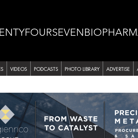
ENTYFOURSEVENBIOPHARM
ES
VIDEOS
PODCASTS
PHOTO LIBRARY
ADVERTISE