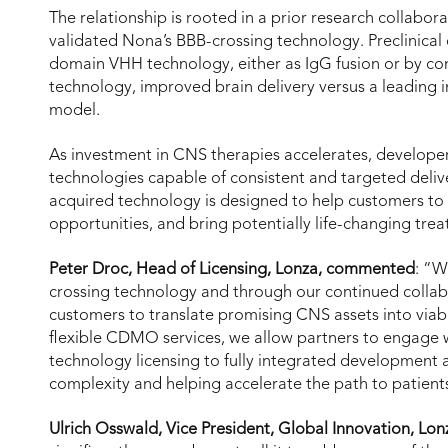
The relationship is rooted in a prior research collab
validated Nona’s BBB-crossing technology. Preclinical
domain VHH technology, either as IgG fusion or by co
technology, improved brain delivery versus a leading 
model.
As investment in CNS therapies accelerates, developer
technologies capable of consistent and targeted delive
acquired technology is designed to help customers t
opportunities, and bring potentially life-changing tre
Peter Droc, Head of Licensing, Lonza, commented
: “W
crossing technology and through our continued collab
customers to translate promising CNS assets into viab
flexible CDMO services, we allow partners to engage wi
technology licensing to fully integrated development
complexity and helping accelerate the path to patient
Ulrich Osswald, Vice President, Global Innovation, Lo