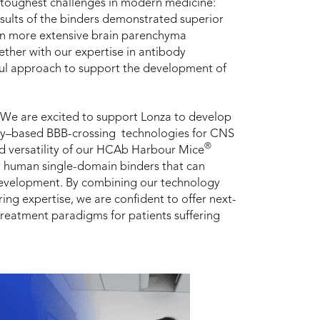
e toughest challenges in modern medicine:
sults of the binders demonstrated superior
ven more extensive brain parenchyma
ther with our expertise in antibody
ful approach to support the development of
“We are excited to support Lonza to develop
dy–based BBB-crossing technologies for CNS
®
d versatility of our HCAb Harbour Mice
lly human single-domain binders that can
 development. By combining our technology
ng expertise, we are confident to offer next-
treatment paradigms for patients suffering