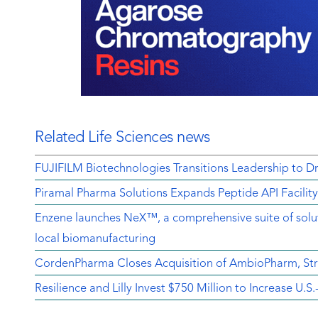
Related Life Sciences news
FUJIFILM Biotechnologies Transitions Leadership to D
Piramal Pharma Solutions Expands Peptide API Facilit
Enzene launches NeX™, a comprehensive suite of soluti
local biomanufacturing
CordenPharma Closes Acquisition of AmbioPharm, Str
Resilience and Lilly Invest $750 Million to Increase U