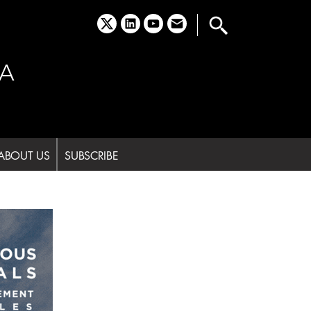
x
linkedin
youtube
email
A
ABOUT US
SUBSCRIBE