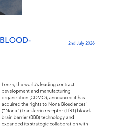
 BLOOD-
2nd July 2026
Lonza, the world’s leading contract
development and manufacturing
organization (CDMO), announced it has
acquired the rights to Nona Biosciences’
(“Nona”) transferrin receptor (TfR1) blood-
brain barrier (BBB) technology and
expanded its strategic collaboration with