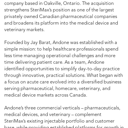
company based in Oakville, Ontario. The acquisition
strengthens SteriMax’s position as one of the largest
privately owned Canadian pharmaceutical companies
and broadens its platform into the medical device and
veterinary markets.
Founded by Jay Barat, Andone was established with a
simple mission: to help healthcare professionals spend
less time managing operational challenges and more
time delivering patient care. As a team, Andone
identified opportunities to simplify day-to-day practice
through innovative, practical solutions. What began with
a focus on acute care evolved into a diversified business
serving pharmaceutical, homecare, veterinary, and
medical device markets across Canada.
Andone’s three commercial verticals – pharmaceuticals,
medical devices, and veterinary – complement
SteriMax’s existing injectable portfolio and customer
base, while providing established platforms for growth in