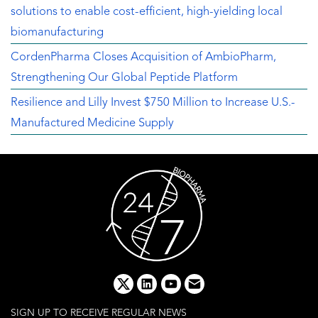
solutions to enable cost-efficient, high-yielding local
biomanufacturing
CordenPharma Closes Acquisition of AmbioPharm,
Strengthening Our Global Peptide Platform
Resilience and Lilly Invest $750 Million to Increase U.S.-
Manufactured Medicine Supply
x
linkedin
youtube
email
SIGN UP TO RECEIVE REGULAR NEWS