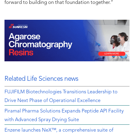
forward to building on that foundation together.”
Related Life Sciences news
FUJIFILM Biotechnologies Transitions Leadership to
Drive Next Phase of Operational Excellence
Piramal Pharma Solutions Expands Peptide API Facility
with Advanced Spray Drying Suite
Enzene launches NeX™, a comprehensive suite of