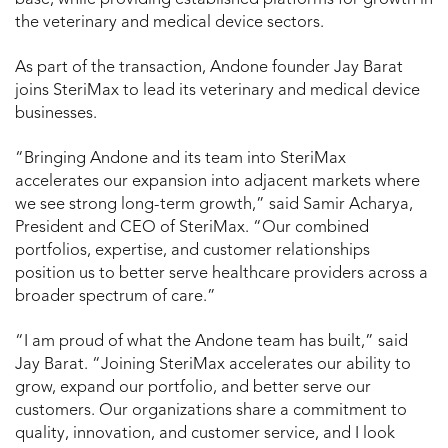
the veterinary and medical device sectors.
As part of the transaction, Andone founder Jay Barat
joins SteriMax to lead its veterinary and medical device
businesses.
“Bringing Andone and its team into SteriMax
accelerates our expansion into adjacent markets where
we see strong long-term growth,” said Samir Acharya,
President and CEO of SteriMax. “Our combined
portfolios, expertise, and customer relationships
position us to better serve healthcare providers across a
broader spectrum of care.”
“I am proud of what the Andone team has built,” said
Jay Barat. “Joining SteriMax accelerates our ability to
grow, expand our portfolio, and better serve our
customers. Our organizations share a commitment to
quality, innovation, and customer service, and I look