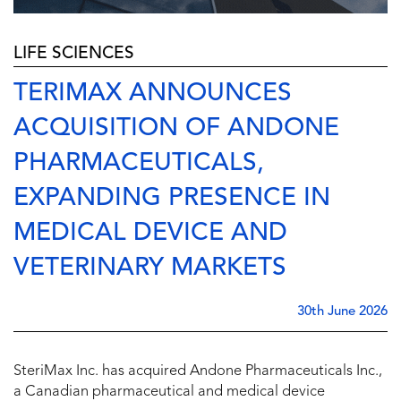
LIFE SCIENCES
TERIMAX ANNOUNCES
ACQUISITION OF ANDONE
PHARMACEUTICALS,
EXPANDING PRESENCE IN
MEDICAL DEVICE AND
VETERINARY MARKETS
30th June 2026
SteriMax Inc. has acquired Andone Pharmaceuticals Inc.,
a Canadian pharmaceutical and medical device