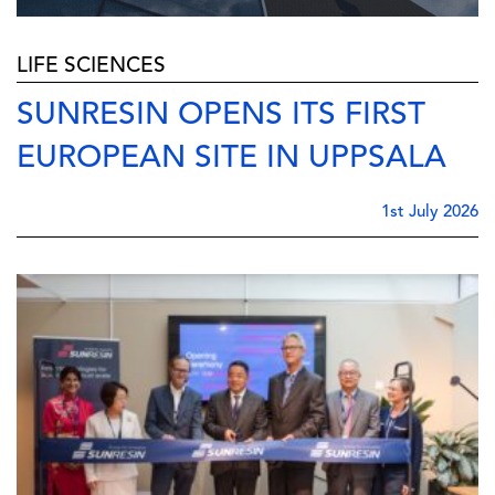
LIFE SCIENCES
SUNRESIN OPENS ITS FIRST
EUROPEAN SITE IN UPPSALA
1st July 2026