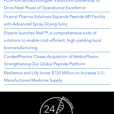
FUJIFILM Biotechnologies Transitions Leadership to
Drive Next Phase of Operational Excellence
Piramal Pharma Solutions Expands Peptide API Facility
with Advanced Spray Drying Suite
Enzene launches NeX™, a comprehensive suite of
solutions to enable cost-efficient, high-yielding local
biomanufacturing
CordenPharma Closes Acquisition of AmbioPharm,
Strengthening Our Global Peptide Platform
Resilience and Lilly Invest $750 Million to Increase U.S.-
Manufactured Medicine Supply