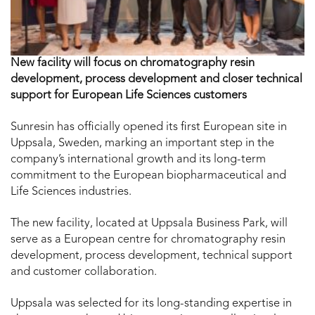
New facility will focus on chromatography resin
development, process development and closer technical
support for European Life Sciences customers
Sunresin has officially opened its first European site in
Uppsala, Sweden, marking an important step in the
company’s international growth and its long-term
commitment to the European biopharmaceutical and
Life Sciences industries.
The new facility, located at Uppsala Business Park, will
serve as a European centre for chromatography resin
development, process development, technical support
and customer collaboration.
Uppsala was selected for its long-standing expertise in