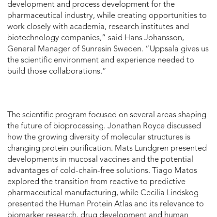
development and process development for the
pharmaceutical industry, while creating opportunities to
work closely with academia, research institutes and
biotechnology companies,” said Hans Johansson,
General Manager of Sunresin Sweden. “Uppsala gives us
the scientific environment and experience needed to
build those collaborations.”
The scientific program focused on several areas shaping
the future of bioprocessing. Jonathan Royce discussed
how the growing diversity of molecular structures is
changing protein purification. Mats Lundgren presented
developments in mucosal vaccines and the potential
advantages of cold-chain-free solutions. Tiago Matos
explored the transition from reactive to predictive
pharmaceutical manufacturing, while Cecilia Lindskog
presented the Human Protein Atlas and its relevance to
biomarker research, drug development and human