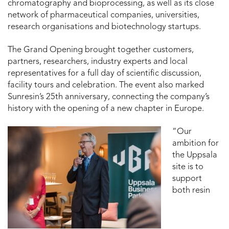
chromatography and bioprocessing, as well as its close
network of pharmaceutical companies, universities,
research organisations and biotechnology startups.
The Grand Opening brought together customers,
partners, researchers, industry experts and local
representatives for a full day of scientific discussion,
facility tours and celebration. The event also marked
Sunresin’s 25th anniversary, connecting the company’s
history with the opening of a new chapter in Europe.
“Our
ambition for
the Uppsala
site is to
support
both resin