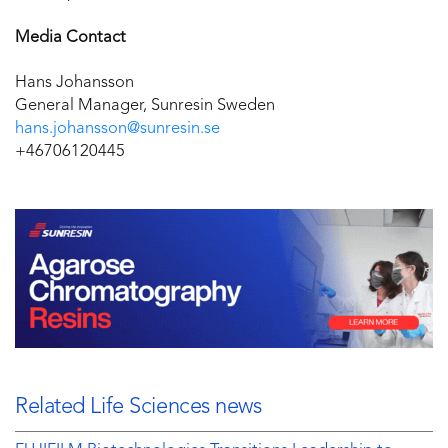
Media Contact
Hans Johansson
General Manager, Sunresin Sweden
hans.johansson@sunresin.se
+46706120445
Related Life Sciences news