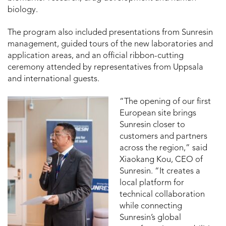
biology.
The program also included presentations from Sunresin
management, guided tours of the new laboratories and
application areas, and an official ribbon-cutting
ceremony attended by representatives from Uppsala
and international guests.
“The opening of our first
European site brings
Sunresin closer to
customers and partners
across the region,” said
Xiaokang Kou, CEO of
Sunresin. “It creates a
local platform for
technical collaboration
while connecting
Sunresin’s global