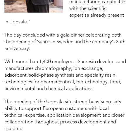
manufacturing capabilities
with the scientific
expertise already present
in Uppsala.”
The day concluded with a gala dinner celebrating both
the opening of Sunresin Sweden and the company’s 25th
anniversary.
With more than 1,400 employees, Sunresin develops and
manufactures chromatography, ion exchange,
adsorbent, solid-phase synthesis and specialty resin
technologies for pharmaceutical, biotechnology, food,
environmental and chemical applications.
The opening of the Uppsala site strengthens Sunresin’s
ability to support European customers with local
technical expertise, application development and closer
collaboration throughout process development and
scale-up.