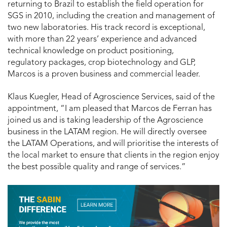
returning to Brazil to establish the field operation for
SGS in 2010, including the creation and management of
two new laboratories. His track record is exceptional,
with more than 22 years’ experience and advanced
technical knowledge on product positioning,
regulatory packages, crop biotechnology and GLP,
Marcos is a proven business and commercial leader.
Klaus Kuegler, Head of Agroscience Services, said of the
appointment, “I am pleased that Marcos de Ferran has
joined us and is taking leadership of the Agroscience
business in the LATAM region. He will directly oversee
the LATAM Operations, and will prioritise the interests of
the local market to ensure that clients in the region enjoy
the best possible quality and range of services.”