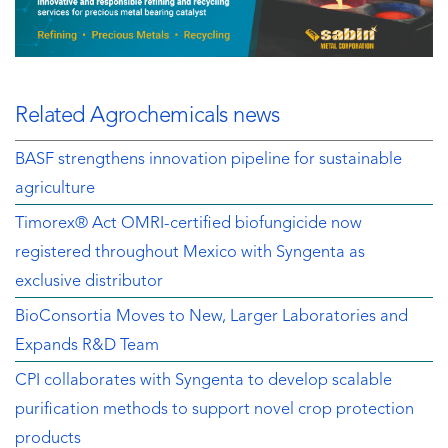
Related Agrochemicals news
BASF strengthens innovation pipeline for sustainable
agriculture
Timorex® Act OMRI-certified biofungicide now
registered throughout Mexico with Syngenta as
exclusive distributor
BioConsortia Moves to New, Larger Laboratories and
Expands R&D Team
CPI collaborates with Syngenta to develop scalable
purification methods to support novel crop protection
products