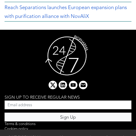
Reach Separations launches European expansion plans
with purification alliance with NovAliX
x
linkedin
youtube
email
SIGN UP TO RECEIVE REGULAR NEWS
Terms & conditions
Cookies policy
Editorial complaints