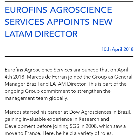
EUROFINS AGROSCIENCE
SERVICES APPOINTS NEW
LATAM DIRECTOR
10th April 2018
Eurofins Agroscience Services announced that on April
4th 2018, Marcos de Ferran joined the Group as General
Manager Brazil and LATAM Director. This is part of the
ongoing Group commitment to strengthen the
management team globally.
Marcos started his career at Dow Agrosciences in Brazil,
gaining invaluable experience in Research and
Development before joining SGS in 2008, which saw a
move to France. Here, he held a variety of roles,