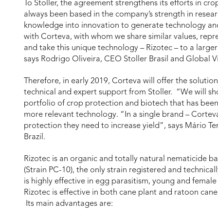
To Stoller, the agreement strengthens its efforts in crop
always been based in the company’s strength in resea
knowledge into innovation to generate technology and
with Corteva, with whom we share similar values, repre
and take this unique technology – Rizotec – to a large
says Rodrigo Oliveira, CEO Stoller Brasil and Global V
Therefore, in early 2019, Corteva will offer the solution
technical and expert support from Stoller. “We will sh
portfolio of crop protection and biotech that has bee
more relevant technology. “In a single brand – Corteva 
protection they need to increase yield”, says Mário Ten
Brazil.
Rizotec is an organic and totally natural nematicide 
(Strain PC-10), the only strain registered and technical
is highly effective in egg parasitism, young and femal
Rizotec is effective in both cane plant and ratoon can
Its main advantages are: