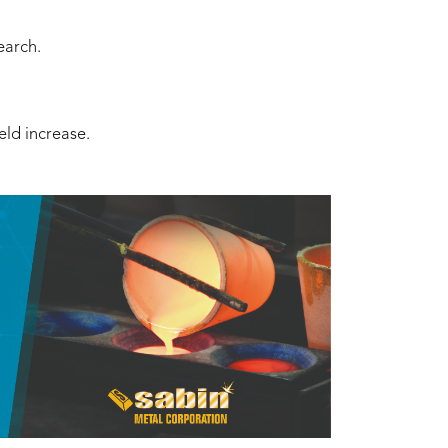
earch.
eld increase.