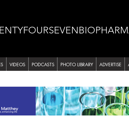
ENTYFOURSEVENBIOPHARM
ES
VIDEOS
PODCASTS
PHOTO LIBRARY
ADVERTISE