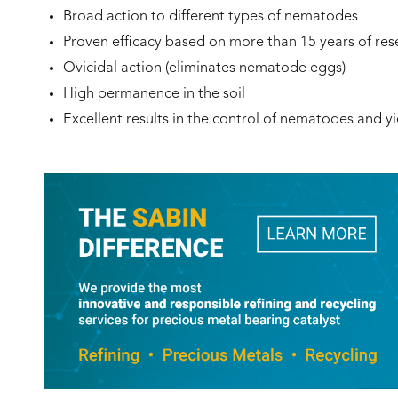
Broad action to different types of nematodes
Proven efficacy based on more than 15 years of res
Ovicidal action (eliminates nematode eggs)
High permanence in the soil
Excellent results in the control of nematodes and yi