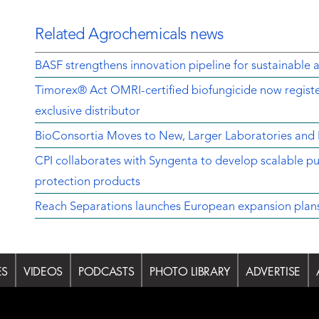
Related Agrochemicals news
BASF strengthens innovation pipeline for sustainable a
Timorex® Act OMRI-certified biofungicide now regist
exclusive distributor
BioConsortia Moves to New, Larger Laboratories an
CPI collaborates with Syngenta to develop scalable pu
protection products
Reach Separations launches European expansion plans w
ES
VIDEOS
PODCASTS
PHOTO LIBRARY
ADVERTISE