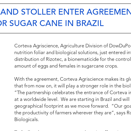
 AND STOLLER ENTER AGREEME
OR SUGAR CANE IN BRAZIL
Corteva Agriscience, Agriculture Division of DowDuPont
nutrition foliar and biological solutions, just entered 
distribution of Rizotec, a bionematicide for the contro
amount of eggs and females in sugarcane crops.
With the agreement, Corteva Agriscience makes its g
that from now on, it will play a stronger role in the bi
“The partnership celebrates the entrance of Corteva in
at a worldwide level. We are starting in Brazil and wil
geographical footprint as we move forward. “Our goal 
the productivity of farmers wherever they are”, says R
Biologicals.