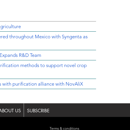
griculture
ered throughout Mexico with Syngenta as
d Expands R&D Team
rification methods to support novel crop
ith purification alliance with NovAliX
ABOUT US
SUBSCRIBE
Terms & conditions