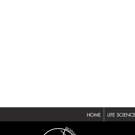
HOME
LIFE SCIENC