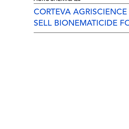
CORTEVA AGRISCIENCE
SELL BIONEMATICIDE F