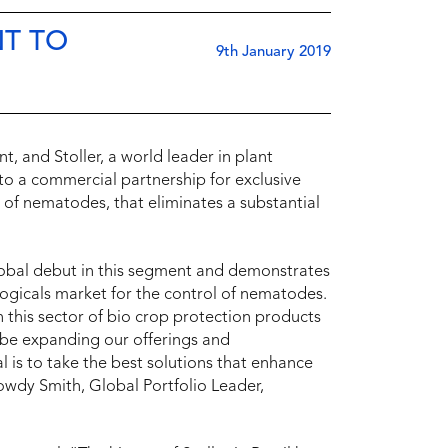
NT TO
9th January 2019
, and Stoller, a world leader in plant
into a commercial partnership for exclusive
l of nematodes, that eliminates a substantial
lobal debut in this segment and demonstrates
ologicals market for the control of nematodes.
 this sector of bio crop protection products
l be expanding our offerings and
is to take the best solutions that enhance
owdy Smith, Global Portfolio Leader,