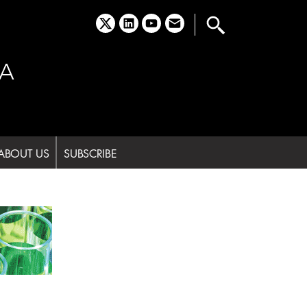
x
linkedin
youtube
email
A
ABOUT US
SUBSCRIBE