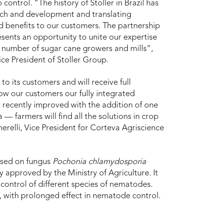
 control. “The history of Stoller in Brazil has
rch and development and translating
 benefits to our customers. The partnership
sents an opportunity to unite our expertise
r number of sugar cane growers and mills”,
ice President of Stoller Group.
 to its customers and will receive full
ow our customers our fully integrated
n recently improved with the addition of one
— farmers will find all the solutions in crop
erelli, Vice President for Corteva Agriscience
based on fungus
Pochonia chlamydosporia
ly approved by the Ministry of Agriculture. It
e control of different species of nematodes.
e, with prolonged effect in nematode control.