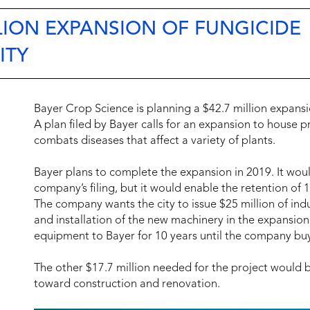
LLION EXPANSION OF FUNGICIDE
ITY
Bayer Crop Science is planning a $42.7 million expansio
A plan filed by Bayer calls for an expansion to house p
combats diseases that affect a variety of plants.
Bayer plans to complete the expansion in 2019. It wou
company’s filing, but it would enable the retention of
The company wants the city to issue $25 million of ind
and installation of the new machinery in the expansion
equipment to Bayer for 10 years until the company buys
The other $17.7 million needed for the project would
toward construction and renovation.