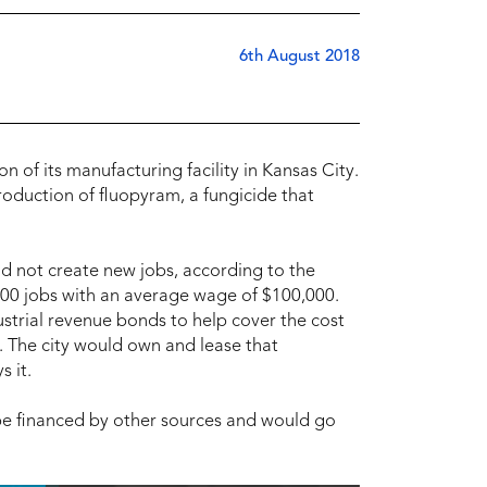
6th August 2018
n of its manufacturing facility in Kansas City.
roduction of fluopyram, a fungicide that
ld not create new jobs, according to the
 100 jobs with an average wage of $100,000.
ustrial revenue bonds to help cover the cost
. The city would own and lease that
 it.
 be financed by other sources and would go