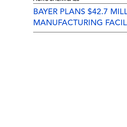
BAYER PLANS $42.7 MI
MANUFACTURING FACIL