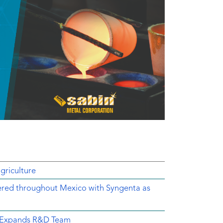
griculture
ered throughout Mexico with Syngenta as
d Expands R&D Team