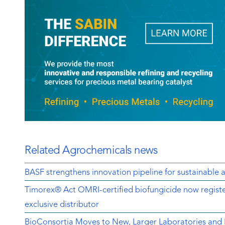
Related Agrochemicals news
BASF strengthens innovation pipeline for sustainable a
Timorex® Act OMRI-certified biofungicide now regist
exclusive distributor
BioConsortia Moves to New, Larger Laboratories an