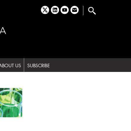
x
linkedin
youtube
email
A
ABOUT US
SUBSCRIBE