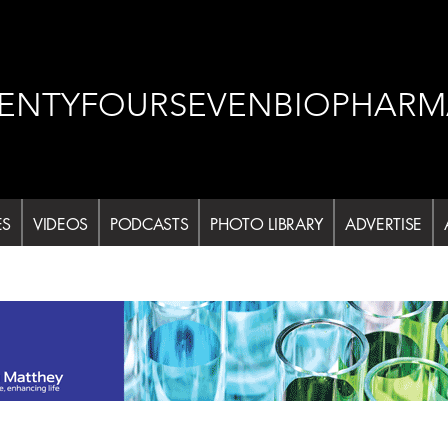
ENTYFOURSEVENBIOPHARM
ES
VIDEOS
PODCASTS
PHOTO LIBRARY
ADVERTISE