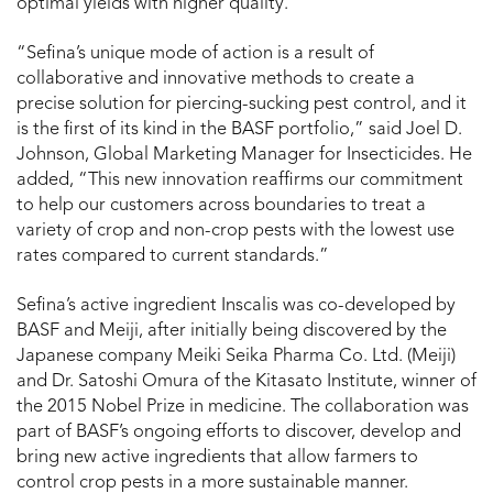
optimal yields with higher quality.
“Sefina’s unique mode of action is a result of
collaborative and innovative methods to create a
precise solution for piercing-sucking pest control, and it
is the first of its kind in the BASF portfolio,” said Joel D.
Johnson, Global Marketing Manager for Insecticides. He
added, “This new innovation reaffirms our commitment
to help our customers across boundaries to treat a
variety of crop and non-crop pests with the lowest use
rates compared to current standards.”
Sefina’s active ingredient Inscalis was co-developed by
BASF and Meiji, after initially being discovered by the
Japanese company Meiki Seika Pharma Co. Ltd. (Meiji)
and Dr. Satoshi Omura of the Kitasato Institute, winner of
the 2015 Nobel Prize in medicine. The collaboration was
part of BASF’s ongoing efforts to discover, develop and
bring new active ingredients that allow farmers to
control crop pests in a more sustainable manner.