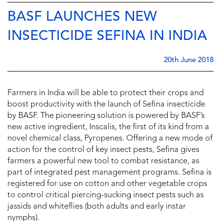
BASF LAUNCHES NEW
INSECTICIDE SEFINA IN INDIA
20th June 2018
Farmers in India will be able to protect their crops and
boost productivity with the launch of Sefina insecticide
by BASF. The pioneering solution is powered by BASF’s
new active ingredient, Inscalis, the first of its kind from a
novel chemical class, Pyropenes. Offering a new mode of
action for the control of key insect pests, Sefina gives
farmers a powerful new tool to combat resistance, as
part of integrated pest management programs. Sefina is
registered for use on cotton and other vegetable crops
to control critical piercing-sucking insect pests such as
jassids and whiteflies (both adults and early instar
nymphs).