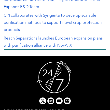
Expands R&D Team
CPI collaborates with Syngenta to develop scalable
purification methods to support novel crop protection
products
Reach Separations launches European expansion plans
with purification alliance with NovAliX
x
linkedin
youtube
email