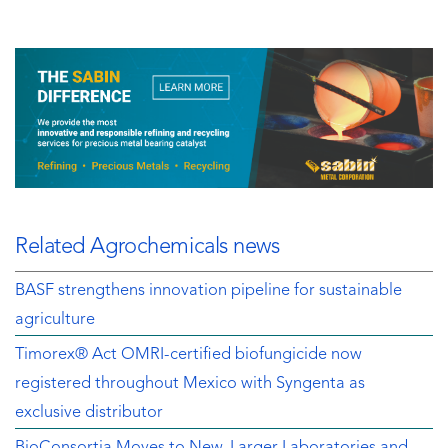
Related Agrochemicals news
BASF strengthens innovation pipeline for sustainable
agriculture
Timorex® Act OMRI-certified biofungicide now
registered throughout Mexico with Syngenta as
exclusive distributor
BioConsortia Moves to New, Larger Laboratories and