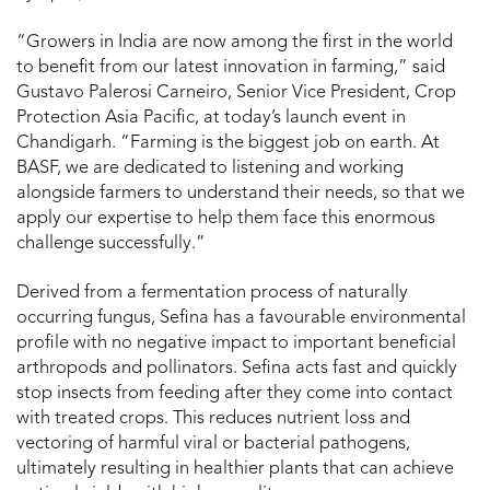
“Growers in India are now among the first in the world
to benefit from our latest innovation in farming,” said
Gustavo Palerosi Carneiro, Senior Vice President, Crop
Protection Asia Pacific, at today’s launch event in
Chandigarh. “Farming is the biggest job on earth. At
BASF, we are dedicated to listening and working
alongside farmers to understand their needs, so that we
apply our expertise to help them face this enormous
challenge successfully.”
Derived from a fermentation process of naturally
occurring fungus, Sefina has a favourable environmental
profile with no negative impact to important beneficial
arthropods and pollinators. Sefina acts fast and quickly
stop insects from feeding after they come into contact
with treated crops. This reduces nutrient loss and
vectoring of harmful viral or bacterial pathogens,
ultimately resulting in healthier plants that can achieve