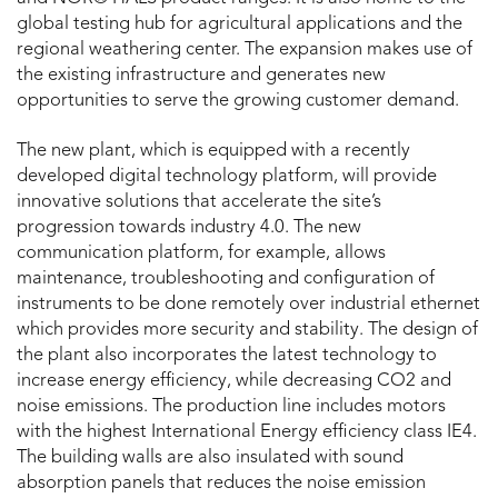
global testing hub for agricultural applications and the
regional weathering center. The expansion makes use of
the existing infrastructure and generates new
opportunities to serve the growing customer demand.
The new plant, which is equipped with a recently
developed digital technology platform, will provide
innovative solutions that accelerate the site’s
progression towards industry 4.0. The new
communication platform, for example, allows
maintenance, troubleshooting and configuration of
instruments to be done remotely over industrial ethernet
which provides more security and stability. The design of
the plant also incorporates the latest technology to
increase energy efficiency, while decreasing CO2 and
noise emissions. The production line includes motors
with the highest International Energy efficiency class IE4.
The building walls are also insulated with sound
absorption panels that reduces the noise emission