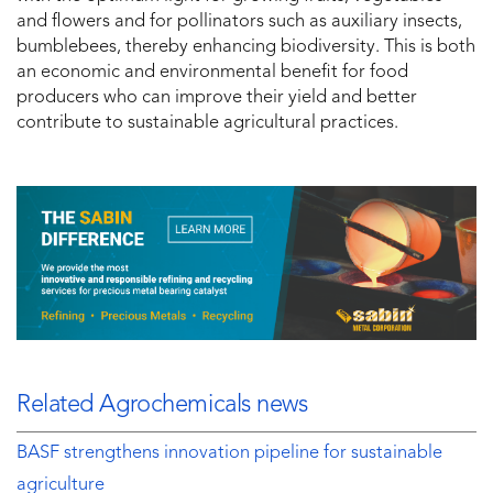
and flowers and for pollinators such as auxiliary insects,
bumblebees, thereby enhancing biodiversity. This is both
an economic and environmental benefit for food
producers who can improve their yield and better
contribute to sustainable agricultural practices.
Related Agrochemicals news
BASF strengthens innovation pipeline for sustainable
agriculture