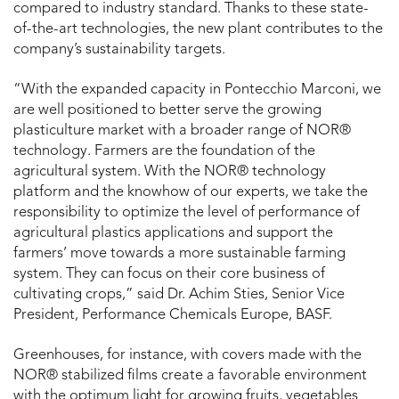
compared to industry standard. Thanks to these state-
of-the-art technologies, the new plant contributes to the
company’s sustainability targets.
“With the expanded capacity in Pontecchio Marconi, we
are well positioned to better serve the growing
plasticulture market with a broader range of NOR®
technology. Farmers are the foundation of the
agricultural system. With the NOR® technology
platform and the knowhow of our experts, we take the
responsibility to optimize the level of performance of
agricultural plastics applications and support the
farmers’ move towards a more sustainable farming
system. They can focus on their core business of
cultivating crops,” said Dr. Achim Sties, Senior Vice
President, Performance Chemicals Europe, BASF.
Greenhouses, for instance, with covers made with the
NOR® stabilized films create a favorable environment
with the optimum light for growing fruits, vegetables