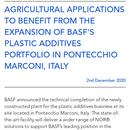
AGRICULTURAL APPLICATIONS
TO BENEFIT FROM THE
EXPANSION OF BASF’S
PLASTIC ADDITIVES
PORTFOLIO IN PONTECCHIO
MARCONI, ITALY
2nd December 2020
BASF announced the technical completion of the newly
constructed plant for the plastic additives business at its
site located in Pontecchio Marconi, Italy. The state-of-
the-art facility will deliver a wider range of NOR®
solutions to support BASF’s leading position in the