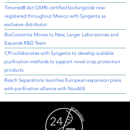
Timorex® Act OMRI-certified biofungicide now
registered throughout Mexico with Syngenta as
exclusive distributor
BioConsortia Moves to New, Larger Laboratories and
Expands R&D Team
CPI collaborates with Syngenta to develop scalable
purification methods to support novel crop protection
products
Reach Separations launches European expansion plans
with purification alliance with NovAliX