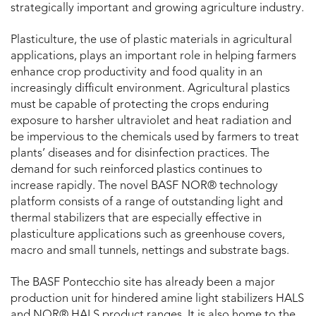
strategically important and growing agriculture industry.
Plasticulture, the use of plastic materials in agricultural
applications, plays an important role in helping farmers
enhance crop productivity and food quality in an
increasingly difficult environment. Agricultural plastics
must be capable of protecting the crops enduring
exposure to harsher ultraviolet and heat radiation and
be impervious to the chemicals used by farmers to treat
plants’ diseases and for disinfection practices. The
demand for such reinforced plastics continues to
increase rapidly. The novel BASF NOR® technology
platform consists of a range of outstanding light and
thermal stabilizers that are especially effective in
plasticulture applications such as greenhouse covers,
macro and small tunnels, nettings and substrate bags.
The BASF Pontecchio site has already been a major
production unit for hindered amine light stabilizers HALS
and NOR® HALS product ranges. It is also home to the