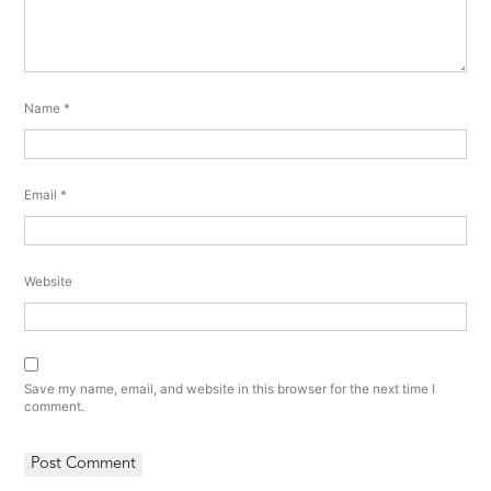
Name
*
Email
*
Website
Save my name, email, and website in this browser for the next time I
comment.