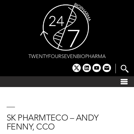
Skip
to
content
TWENTYFOURSEVENBIOPHARMA
x
linkedin
youtube
email
SK PHARMTECO – ANDY
FENNY, CCO