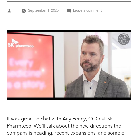
Posted
on
September 1, 2025
Leave a comment
by
SK
PHARMTECO
–
ANDY
FENNY,
CCO
It was great to chat with Any Fenny, CCO at SK
Pharmteco. We’ll talk about the new directions the
company is heading, recent expansions, and some of