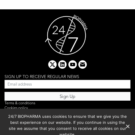
x
linkedin
youtube
email
SIGN UP TO RECEIVE REGULAR NEWS
Terms & conditions
Cookies policy
Editorial complaints
24/7 BIOPHARMA uses cookies to ensure that we give you the
Privacy policy
best experience on our website. If you continue in using the
Webinar
PHOTO LIBRARY
site we assume that you consent to receive all cookies on our
DR YUSUF HAMIED – DCAT SUMMIT 2025
website.