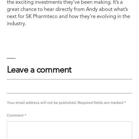
the exciting investments they’ve been making. It’s a
great chance to hear directly from Andy about what’s
next for SK Pharmteco and how they’re evolving in the
industry.
Leave a comment
Your email address will not be published.
Required fields are marked
*
Comment
*