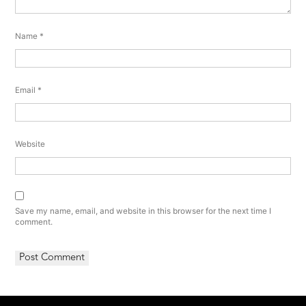
Name
*
Email
*
Website
Save my name, email, and website in this browser for the next time I
comment.