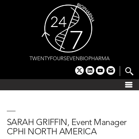
Skip
to
content
TWENTYFOURSEVENBIOPHARMA
x
linkedin
youtube
email
SARAH GRIFFIN, Event Manager
CPHI NORTH AMERICA