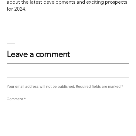
about the latest developments and exciting prospects
for 2024.
Leave a comment
Your email address will not be published.
Required fields are marked
*
Comment
*