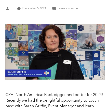
Posted
on
December 5, 2023
Leave a comment
by
SARAH
GRIFFIN,
Event
Manager
CPHI
NORTH
AMERICA
CPHI North America: Back bigger and better for 2024!
Recently we had the delightful opportunity to touch
base with Sarah Griffin, Event Manager and learn