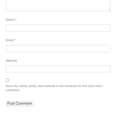
Name
*
Email
*
Website
Save my name, email, and website in this browser for the next time I
comment.