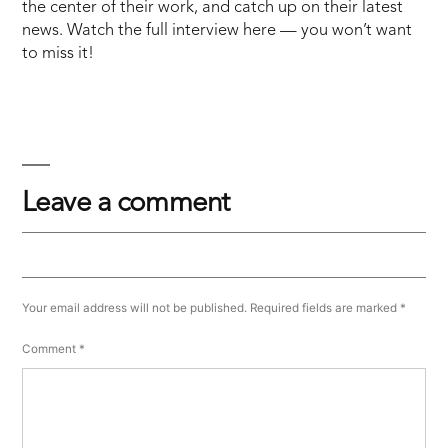
the center of their work, and catch up on their latest
news. Watch the full interview here — you won’t want
to miss it!
Leave a comment
Your email address will not be published.
Required fields are marked
*
Comment
*