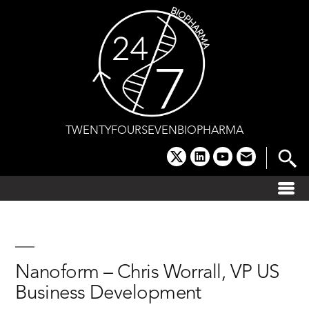
Skip
to
content
TWENTYFOURSEVENBIOPHARMA
x
linkedin
youtube
email
Nanoform – Chris Worrall, VP US
Business Development