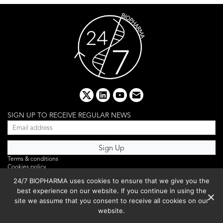
x
linkedin
youtube
email
SIGN UP TO RECEIVE REGULAR NEWS
Terms & conditions
Cookies policy
Editorial complaints
24/7 BIOPHARMA uses cookies to ensure that we give you the
Privacy policy
best experience on our website. If you continue in using the
Webinar
PHOTO LIBRARY
site we assume that you consent to receive all cookies on our
DR YUSUF HAMIED – DCAT SUMMIT 2025
website.
Events List 2025
Copyright © 2026 BIBO Publishing S.L.