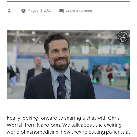
Posted
on
August 1, 2025
Leave a comment
by
Nanoform
–
Chris
Worrall,
VP
US
Business
Development
Really looking forward to sharing a chat with Chris
Worrall from Nanoform. We talk about the exciting
world of nanomedicine, how they’re putting patients at