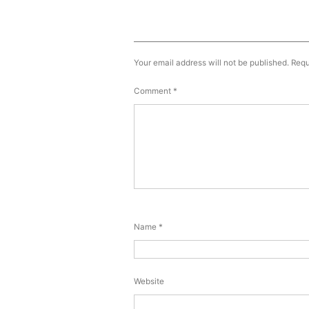
Your email address will not be published.
Requ
Comment
*
Name
*
Website