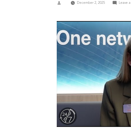
Posted
December 2, 2025
Leave 
by