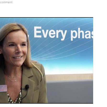
on
a comment
MICHELLE
LOGAN,
VP
&
GM,
Steriles
Drug
Product
–
NA,
Pharma
Services,
Thermo
Fisher
Scientific