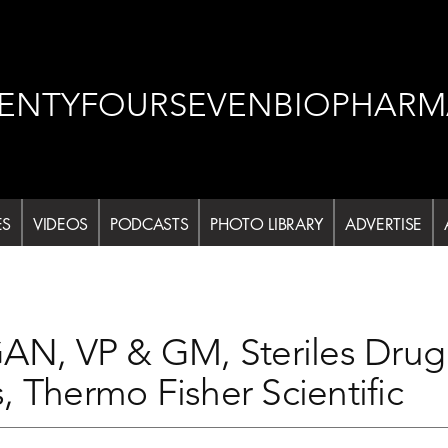
ENTYFOURSEVENBIOPHARM
ES
VIDEOS
PODCASTS
PHOTO LIBRARY
ADVERTISE
, VP & GM, Steriles Drug 
, Thermo Fisher Scientific