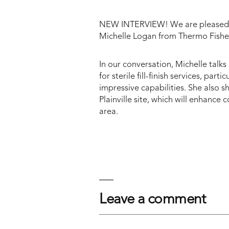
NEW INTERVIEW! We are pleased to
Michelle Logan from Thermo Fisher
In our conversation, Michelle talks
for sterile fill-finish services, part
impressive capabilities. She also 
Plainville site, which will enhance
area.
Leave a comment