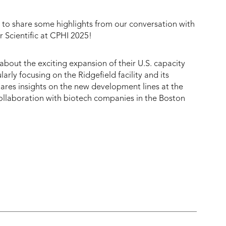
 share some highlights from our conversation with
 Scientific at CPHI 2025!
 about the exciting expansion of their U.S. capacity
icularly focusing on the Ridgefield facility and its
shares insights on the new development lines at the
 collaboration with biotech companies in the Boston