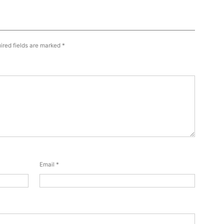
ired fields are marked
*
Email
*