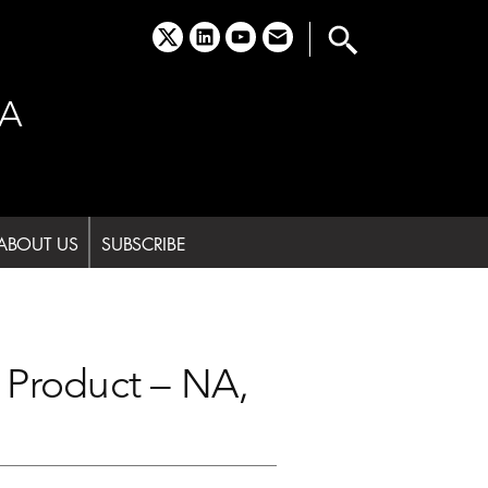
x
linkedin
youtube
email
A
ABOUT US
SUBSCRIBE
Product – NA,