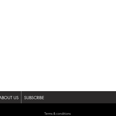
ABOUT US
SUBSCRIBE
Terms & conditions