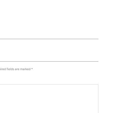
ired fields are marked
*