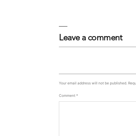
Leave a comment
Your email address will not be published.
Requ
Comment
*