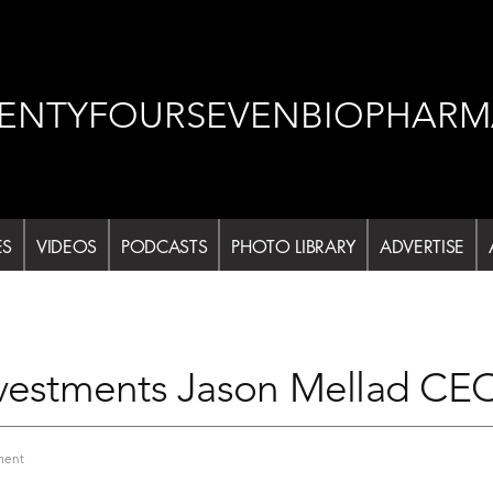
ENTYFOURSEVENBIOPHARM
ES
VIDEOS
PODCASTS
PHOTO LIBRARY
ADVERTISE
nvestments Jason Mellad CE
on
ment
Life