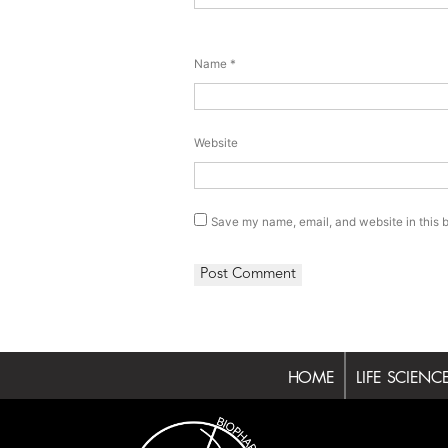
Name
*
Website
Save my name, email, and website in this b
HOME
LIFE SCIENC