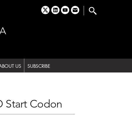
x
linkedin
youtube
email
A
ABOUT US
SUBSCRIBE
O Start Codon