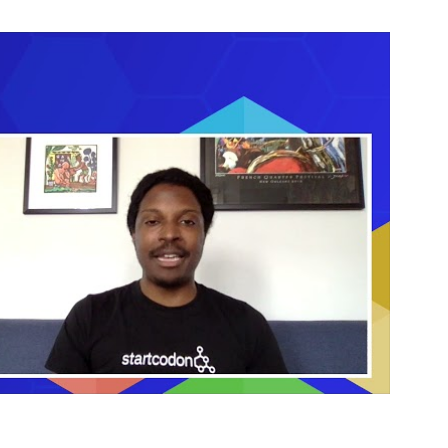
Sciences
Investments
Jason
Mellad
CEO
Start
Codon