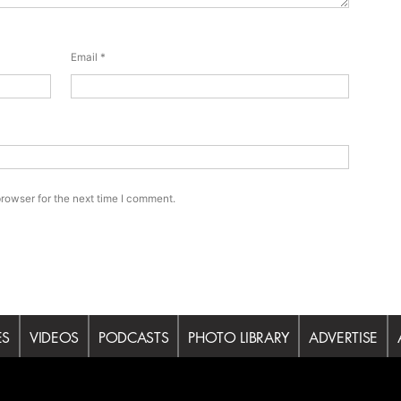
Email
*
rowser for the next time I comment.
ES
VIDEOS
PODCASTS
PHOTO LIBRARY
ADVERTISE