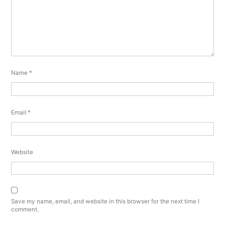
Name
*
Email
*
Website
Save my name, email, and website in this browser for the next time I
comment.