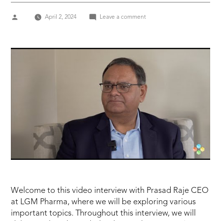
Posted
on
April 2, 2024
Leave a comment
by
DCAT
Week
2024
Prasad
Raje
CEO
at
LGM
Pharma
Welcome to this video interview with Prasad Raje CEO
at LGM Pharma, where we will be exploring various
important topics. Throughout this interview, we will