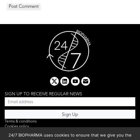
x
linkedin
youtube
email
SIGN UP TO RECEIVE REGULAR NEWS
Terms & conditions
Cookies policy
Editorial complaints
24/7 BIOPHARMA uses cookies to ensure that we give you the
Privacy policy