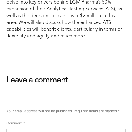
delve into key drivers behind LGM Pharma’s 50%
expansion of their Analytical Testing Services (ATS), as
well as the decision to invest over $2 million in this
area. We will also discuss how the enhanced ATS
capabilities will benefit clients, particularly in terms of
flexibility and agility and much more.
Leave a comment
Your email address will not be published.
Required fields are marked
*
Comment
*