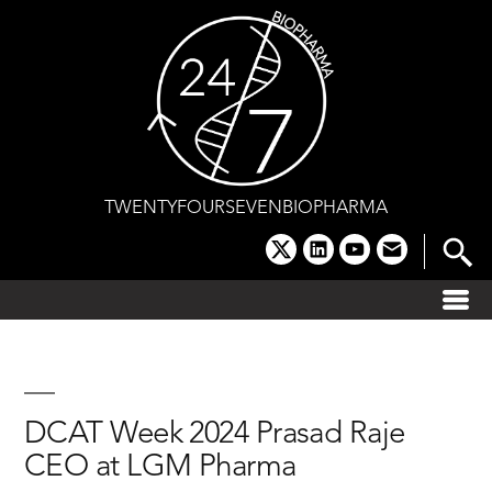
Skip
to
content
TWENTYFOURSEVENBIOPHARMA
x
linkedin
youtube
email
DCAT Week 2024 Prasad Raje
CEO at LGM Pharma