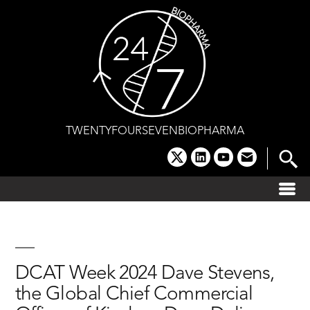
Skip
to
content
TWENTYFOURSEVENBIOPHARMA
x
linkedin
youtube
email
DCAT Week 2024 Dave Stevens,
the Global Chief Commercial