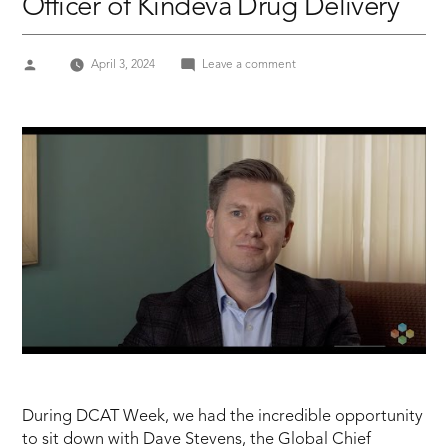
Officer of Kindeva Drug Delivery
Posted
on
April 3, 2024
Leave a comment
by
DCAT
Week
2024
Dave
Stevens,
the
Global
Chief
Commercial
Officer
of
Kindeva
Drug
Delivery
During DCAT Week, we had the incredible opportunity
to sit down with Dave Stevens, the Global Chief