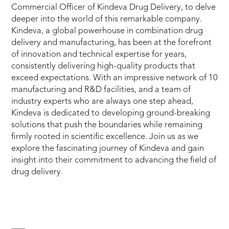
Commercial Officer of Kindeva Drug Delivery, to delve
deeper into the world of this remarkable company.
Kindeva, a global powerhouse in combination drug
delivery and manufacturing, has been at the forefront
of innovation and technical expertise for years,
consistently delivering high-quality products that
exceed expectations. With an impressive network of 10
manufacturing and R&D facilities, and a team of
industry experts who are always one step ahead,
Kindeva is dedicated to developing ground-breaking
solutions that push the boundaries while remaining
firmly rooted in scientific excellence. Join us as we
explore the fascinating journey of Kindeva and gain
insight into their commitment to advancing the field of
drug delivery.