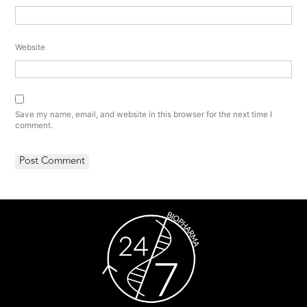
Website
Save my name, email, and website in this browser for the next time I
comment.