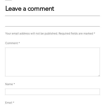
Leave a comment
Your email address will not be published.
Required fields are marked
*
Comment
*
Name
*
Email
*