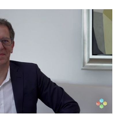
Week
2024
CORDEN
PHARMA,
MATTHIEU
GIRAUD