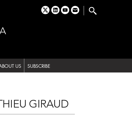
x
linkedin
youtube
email
A
ABOUT US
SUBSCRIBE
THIEU GIRAUD