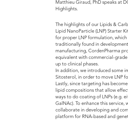
Matthieu Giraud, PhD speaks at D
Highlights.
The highlights of our Lipids & Carb
Lipid NanoParticle (LNP) Starter Ki
for proper LNP formulation, whic
traditionally found in development
manufacturing, CordenPharma provid
equivalent with commercial-grade 
up to clinical phases.
In addition, we introduced some im
Sitosterol, in order to move LNP fo
Lastly, since targeting has become
lipid compositions that allow effect
ways to do coating of LNPs (e.g. e
GalNAc). To enhance this service,
collaborate in developing and com
platform for RNA-based and genet