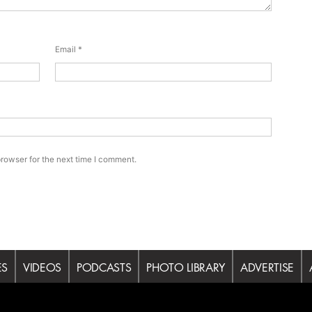
Email
*
rowser for the next time I comment.
ES
VIDEOS
PODCASTS
PHOTO LIBRARY
ADVERTISE