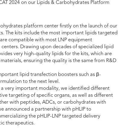
CAT 2024 on our Lipids & Carbohydrates Platform
ohydrates platform center firstly on the launch of our
ts. The kits include the most important lipids targeted
h are compatible with most LNP equipment
 centers. Drawing upon decades of specialized lipid
es very high-quality lipids for the kits, which are
materials, ensuring the quality is the same from R&D
portant lipid transfection boosters such as β-
rmulation to the next level.
 a very important modality, we identified different
ive targeting of specific organs, as well as different
ither with peptides, ADCs, or carbohydrates with
 we announced a partnership with pHLIP to
mercializing the pHLIP-LNP targeted delivery
ic therapeutics.