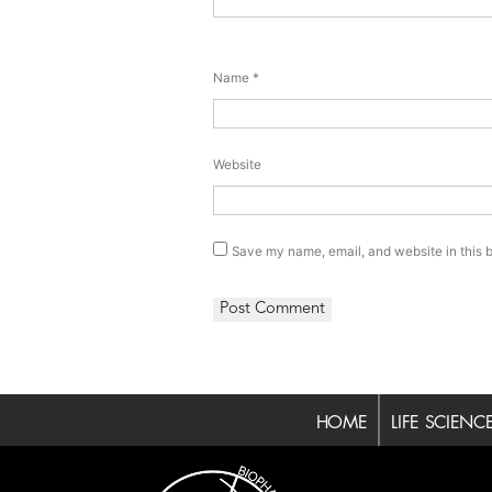
Name
*
Website
Save my name, email, and website in this b
HOME
LIFE SCIENC