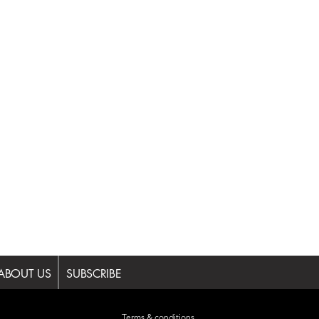
ABOUT US
SUBSCRIBE
Terms & conditions