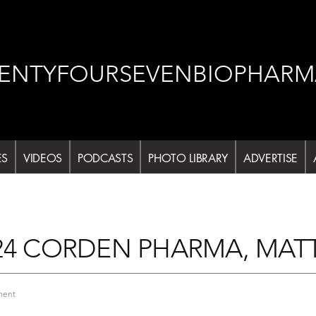
ENTYFOURSEVENBIOPHARM
ES
VIDEOS
PODCASTS
PHOTO LIBRARY
ADVERTISE
24 CORDEN PHARMA, MAT
on
ment
DCAT