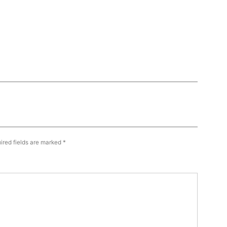
ired fields are marked
*