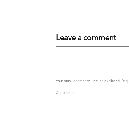
Leave a comment
Your email address will not be published.
Requ
Comment
*