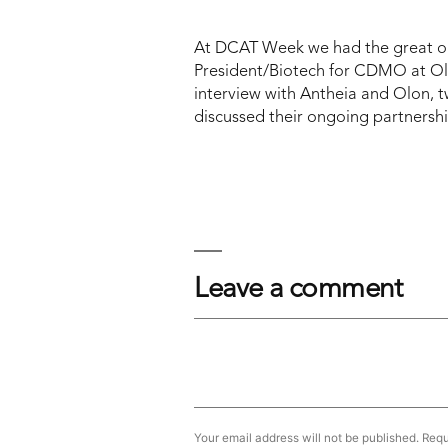
At DCAT Week we had the great op
President/Biotech for CDMO at Ol
interview with Antheia and Olon, t
discussed their ongoing partnership
Leave a comment
Your email address will not be published.
Requ