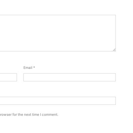
Email
*
rowser for the next time I comment.