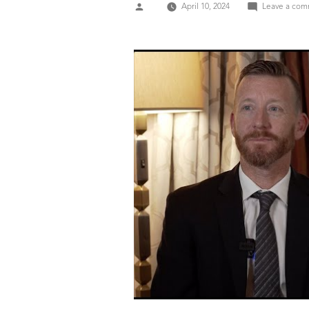
Posted
April 10, 2024
Leave a co
by