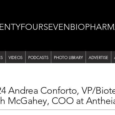
ENTYFOURSEVENBIOPHARM
ES
VIDEOS
PODCASTS
PHOTO LIBRARY
ADVERTISE
 Andrea Conforto, VP/Bio
ch McGahey, COO at Anthei