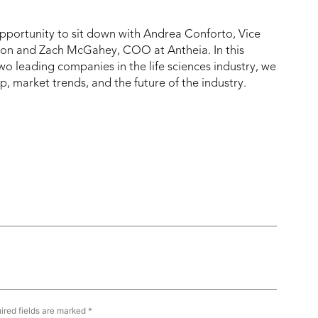
portunity to sit down with Andrea Conforto, Vice
on and Zach McGahey, COO at Antheia. In this
wo leading companies in the life sciences industry, we
, market trends, and the future of the industry.
ired fields are marked
*