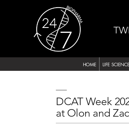
Skip
to
content
TW
HOME
LIFE SCIENC
DCAT Week 2024
at Olon and Za