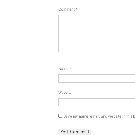
Comment
*
Name
*
Website
Save my name, email, and website in this b