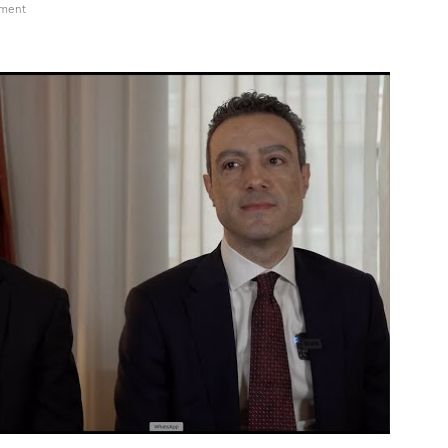
on
mment
DCAT
Week
2024
Andrea
Conforto,
VP/Biotech
for
CDMO
at
Olon
and
Zach
McGahey,
COO
at
Antheia