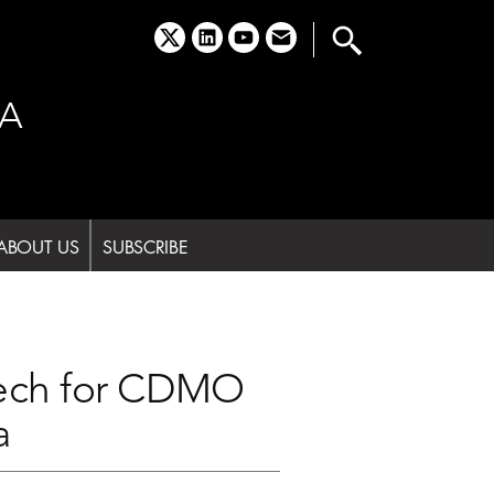
x
linkedin
youtube
email
A
ABOUT US
SUBSCRIBE
tech for CDMO
a