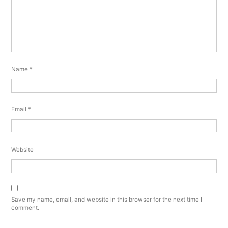
Name
*
Email
*
Website
Save my name, email, and website in this browser for the next time I
comment.