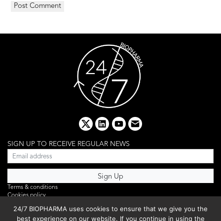
x
linkedin
youtube
email
SIGN UP TO RECEIVE REGULAR NEWS
Terms & conditions
Cookies policy
Editorial complaints
24/7 BIOPHARMA uses cookies to ensure that we give you the
Privacy policy
best experience on our website. If you continue in using the
Webinar