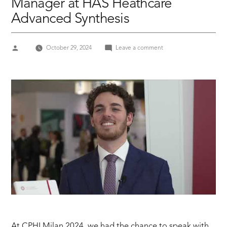
Manager at HAS Heathcare
Advanced Synthesis
Posted
on
October 29, 2024
Leave a comment
by
CPHI
MILAN
24
Giacomo
Braglia,
Marketing
&
Communication
Manager
at
HAS
Heathcare
Advanced
Synthesis
At CPHI Milan 2024, we had the chance to speak with