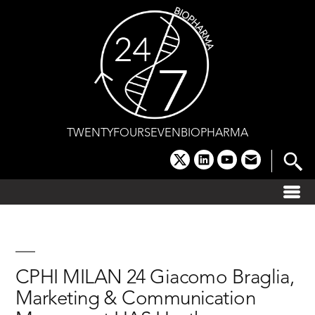
Skip
to
content
TWENTYFOURSEVENBIOPHARMA
x
linkedin
youtube
email
CPHI MILAN 24 Giacomo Braglia,
Marketing & Communication