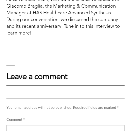
Giacomo Braglia, the Marketing & Communication
Manager at HAS Healthcare Advanced Synthesis.
During our conversation, we discussed the company
and its recent anniversary. Tune in to this interview to
learn more!
Leave a comment
Your email address will not be published.
Required fields are marked
*
Comment
*