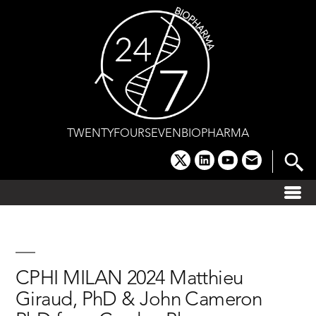
Skip
to
content
TWENTYFOURSEVENBIOPHARMA
x
linkedin
youtube
email
CPHI MILAN 2024 Matthieu
Giraud, PhD & John Cameron