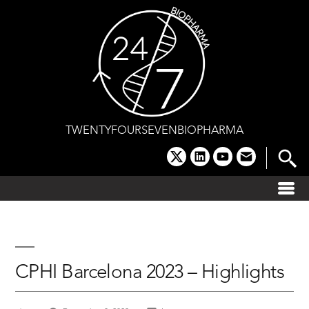
Skip
to
content
TWENTYFOURSEVENBIOPHARMA
x
linkedin
youtube
email
CPHI Barcelona 2023 – Highlights