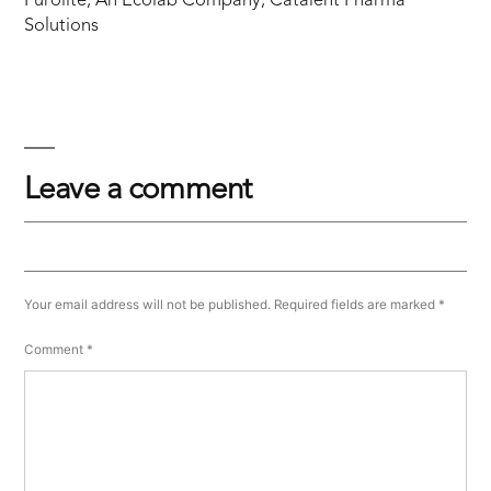
Purolite, An Ecolab Company, Catalent Pharma
Solutions
Leave a comment
Your email address will not be published.
Required fields are marked
*
Comment
*