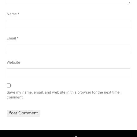
Name
*
Email
*
Website
Save my name, email, and website in this browser for the next time I
comment.