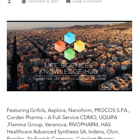
Posted
on
December 8, 2023
Leave a comment
by
CPHI
Barcelona
2023
–
Highlights
Featuring Grifols, Axplora, Nanoform, PROCOS S.P.A.,
Corden Pharma – A Full-Service CDMO, UQUIFA
,Flamma Group, Veranova, RIVOPHARM, HAS
Healthcare Advanced Synthesis SA, Indena, Olon,