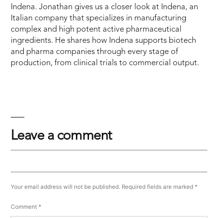
Indena. Jonathan gives us a closer look at Indena, an
Italian company that specializes in manufacturing
complex and high potent active pharmaceutical
ingredients. He shares how Indena supports biotech
and pharma companies through every stage of
production, from clinical trials to commercial output.
Leave a comment
Your email address will not be published.
Required fields are marked
*
Comment
*