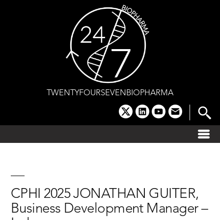
Skip
to
content
TWENTYFOURSEVENBIOPHARMA
x
linkedin
youtube
email
CPHI 2025 JONATHAN GUITER,
Business Development Manager –