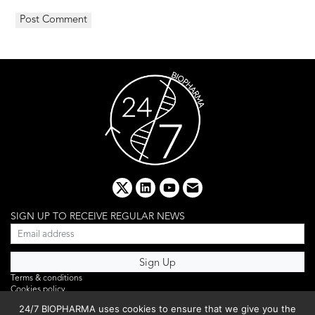
x
linkedin
youtube
email
SIGN UP TO RECEIVE REGULAR NEWS
Terms & conditions
Cookies policy
Editorial complaints
24/7 BIOPHARMA uses cookies to ensure that we give you the
Privacy policy