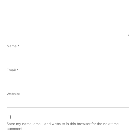
Name
*
Email
*
Website
Save my name, email, and website in this browser for the next time I
comment.