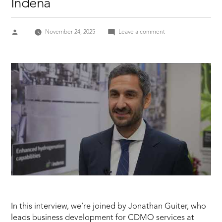
Indena
Posted
on
November 24, 2025
Leave a comment
by
CPHI
2025
JONATHAN
GUITER,
Business
Development
Manager
–
Indena
In this interview, we’re joined by Jonathan Guiter, who
leads business development for CDMO services at