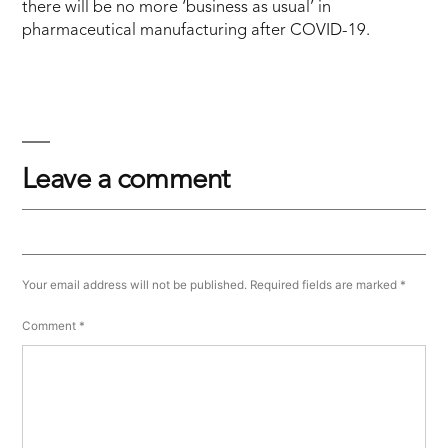
there will be no more ‘business as usual’ in
pharmaceutical manufacturing after COVID-19.
Leave a comment
Your email address will not be published.
Required fields are marked
*
Comment
*