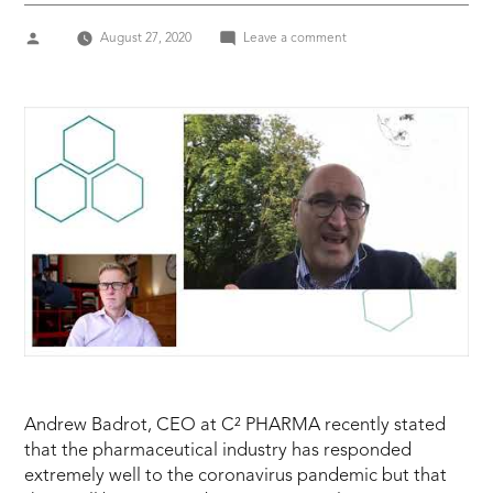
Posted
on
August 27, 2020
Leave a comment
by
Andrew
Badrot
CEO
C2
Pharma
Coping
with
Coronavirus
Andrew Badrot, CEO at C² PHARMA recently stated
that the pharmaceutical industry has responded
extremely well to the coronavirus pandemic but that