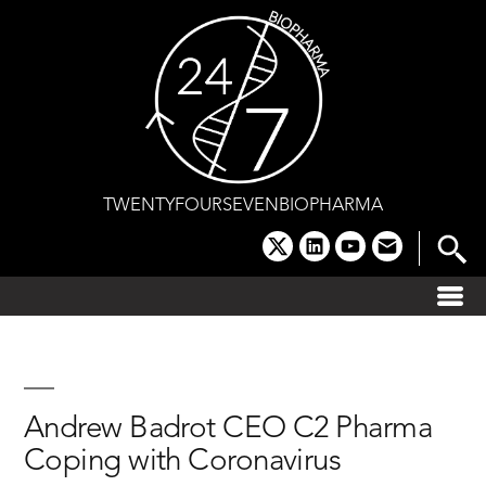
Skip
to
content
TWENTYFOURSEVENBIOPHARMA
x
linkedin
youtube
email
Andrew Badrot CEO C2 Pharma
Coping with Coronavirus