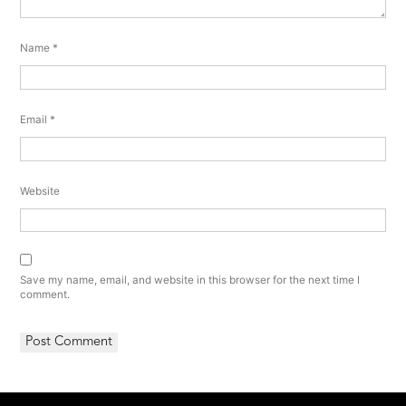
Name
*
Email
*
Website
Save my name, email, and website in this browser for the next time I
comment.