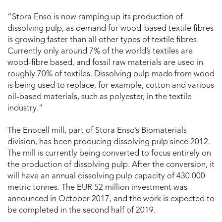
“Stora Enso is now ramping up its production of
dissolving pulp, as demand for wood-based textile fibres
is growing faster than all other types of textile fibres.
Currently only around 7% of the world’s textiles are
wood-fibre based, and fossil raw materials are used in
roughly 70% of textiles. Dissolving pulp made from wood
is being used to replace, for example, cotton and various
oil-based materials, such as polyester, in the textile
industry.”
The Enocell mill, part of Stora Enso’s Biomaterials
division, has been producing dissolving pulp since 2012.
The mill is currently being converted to focus entirely on
the production of dissolving pulp. After the conversion, it
will have an annual dissolving pulp capacity of 430 000
metric tonnes. The EUR 52 million investment was
announced in October 2017, and the work is expected to
be completed in the second half of 2019.