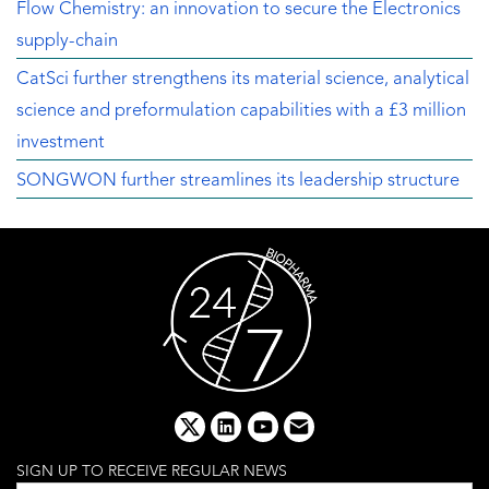
Flow Chemistry: an innovation to secure the Electronics
supply-chain
CatSci further strengthens its material science, analytical
science and preformulation capabilities with a £3 million
investment
SONGWON further streamlines its leadership structure
x
linkedin
youtube
email
SIGN UP TO RECEIVE REGULAR NEWS