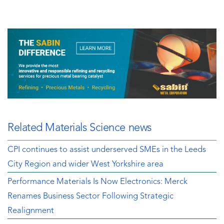
Related Materials Science news
CPI continues to assist underserved SMEs in the Leeds
City Region and wider West Yorkshire area
Performance Materials Is Now Electronics: Merck
Renames Business Sector Following Strategic
Realignment