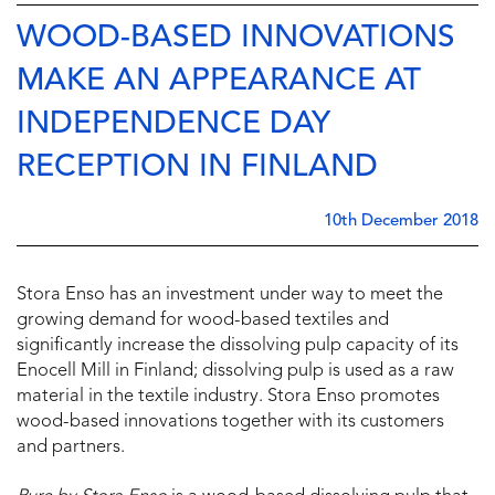
WOOD-BASED INNOVATIONS
MAKE AN APPEARANCE AT
INDEPENDENCE DAY
RECEPTION IN FINLAND
10th December 2018
Stora Enso has an investment under way to meet the
growing demand for wood-based textiles and
significantly increase the dissolving pulp capacity of its
Enocell Mill in Finland; dissolving pulp is used as a raw
material in the textile industry. Stora Enso promotes
wood-based innovations together with its customers
and partners.