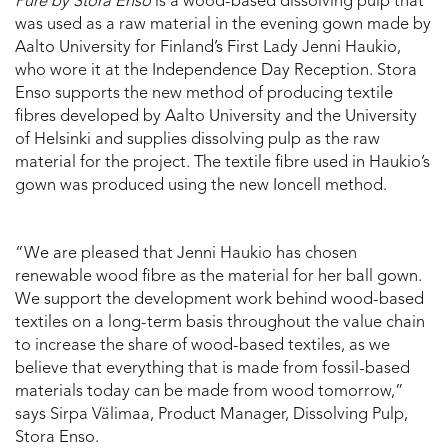
Pure by Stora Enso
is a wood-based dissolving pulp that
was used as a raw material in the evening gown made by
Aalto University for Finland’s First Lady Jenni Haukio,
who wore it at the Independence Day Reception. Stora
Enso supports the new method of producing textile
fibres developed by Aalto University and the University
of Helsinki and supplies dissolving pulp as the raw
material for the project. The textile fibre used in Haukio’s
gown was produced using the new Ioncell method.
“We are pleased that Jenni Haukio has chosen
renewable wood fibre as the material for her ball gown.
We support the development work behind wood-based
textiles on a long-term basis throughout the value chain
to increase the share of wood-based textiles, as we
believe that everything that is made from fossil-based
materials today can be made from wood tomorrow,”
says Sirpa Välimaa, Product Manager, Dissolving Pulp,
Stora Enso.