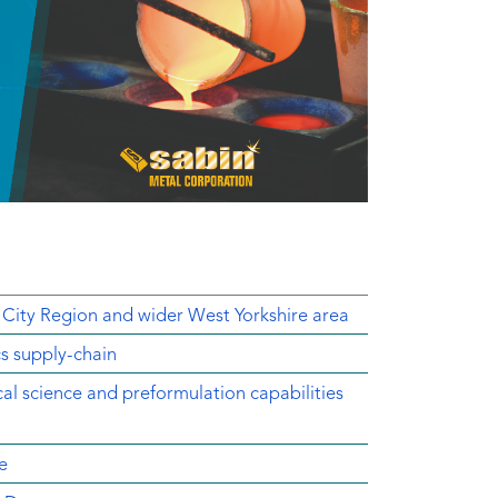
 City Region and wider West Yorkshire area
cs supply-chain
ical science and preformulation capabilities
e