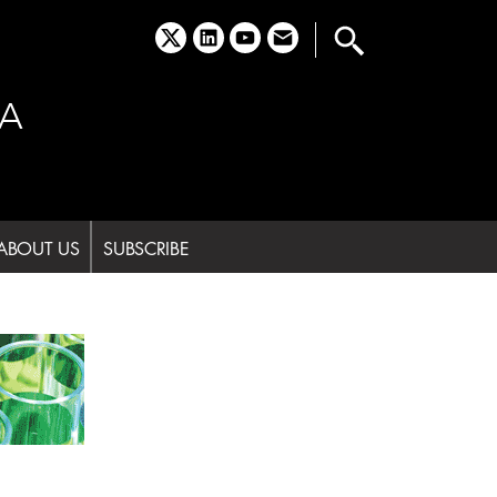
x
linkedin
youtube
email
A
ABOUT US
SUBSCRIBE