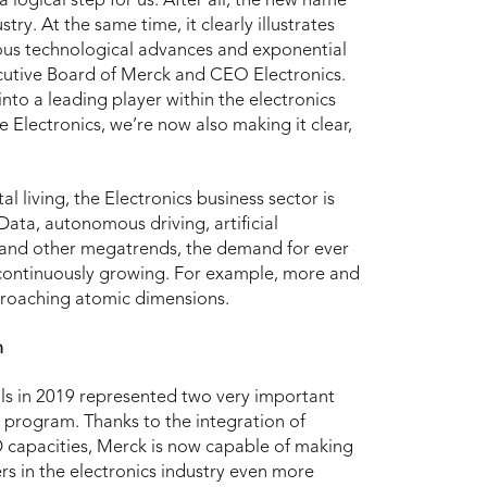
 logical step for us. After all, the new name
try. At the same time, it clearly illustrates
ous technological advances and exponential
utive Board of Merck and CEO Electronics.
nto a leading player within the electronics
 Electronics, we’re now also making it clear,
living, the Electronics business sector is
Data, autonomous driving, artificial
se and other megatrends, the demand for ever
s continuously growing. For example, more and
roaching atomic dimensions.
m
ls in 2019 represented two very important
 program. Thanks to the integration of
D capacities, Merck is now capable of making
ers in the electronics industry even more