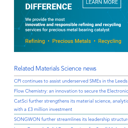
Related Materials Science news
CPI continues to assist underserved SMEs in the Leeds
Flow Chemistry: an innovation to secure the Electroni
CatSci further strengthens its material science, analyt
with a £3 million investment
SONGWON further streamlines its leadership structur