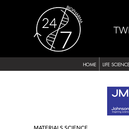
Skip
to
content
TW
HOME
LIFE SCIENC
MATERIALS SCIENCE