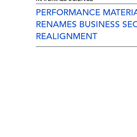
PERFORMANCE MATERIA
RENAMES BUSINESS SE
REALIGNMENT