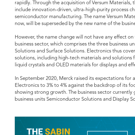
rapidly. Through the acquisition of Versum Materials,
include innovation-driven, ultra-high-purity process 
semiconductor manufacturing. The name Versum Materia
now, will be superseded by the new name of the busine
However, the name change will not have any effect on t
business sector, which comprises the three business un
Solutions and Surface Solutions. Electronics thus cove
solutions, including high-tech materials and solutions 
liquid crystals and OLED materials for displays and ef
In September 2020, Merck raised its expectations for 
Electronics to 3% to 4% against the backdrop of its fo
showing strong growth. The business sector currently 
business units Semiconductor Solutions and Display So