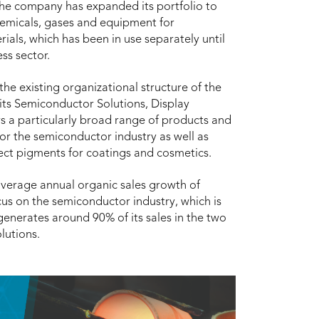
 the company has expanded its portfolio to
chemicals, gases and equipment for
ls, which has been in use separately until
ss sector.
he existing organizational structure of the
its Semiconductor Solutions, Display
rs a particularly broad range of products and
for the semiconductor industry as well as
fect pigments for coatings and cosmetics.
average annual organic sales growth of
cus on the semiconductor industry, which is
generates around 90% of its sales in the two
lutions.