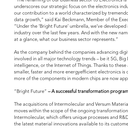
“The renaming of our business sector to Electronics is a
underscores our strategic focus on the electronics indus
our contribution to a world characterized by tremend
data growth,” said Kai Beckmann, Member of the Exec
“Under the ‘Bright Future’ umbrella, we’ve developed i
industry over the last few years. And with the new name
at a glance, what our business sector represents.”
As the company behind the companies advancing digital 
involved in all major technology trends – be it 5G, Big 
intelligence, or the Internet of Things. Thanks to the
smaller, faster and more energyefficient electronics i
more of the components in modern chips are now app
“Bright Future”
– A successful transformation progra
The acquisitions of Intermolecular and Versum Materia
moves within the scope of the ongoing transformation
Intermolecular, which offers unique processes and R&
the latest material innovations available to its custom