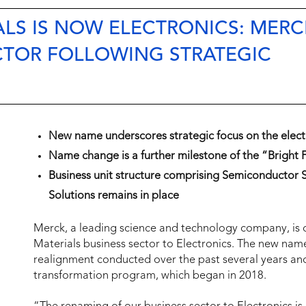
LS IS NOW ELECTRONICS: MERC
CTOR FOLLOWING STRATEGIC
New name underscores strategic focus on the elect
Name change is a further milestone of the “Bright
Business unit structure comprising Semiconductor S
Solutions remains in place
Merck, a leading science and technology company, is 
Materials business sector to Electronics. The new name i
realignment conducted over the past several years and
transformation program, which began in 2018.