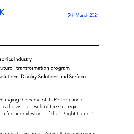
K
5th March 2021
ronics industry
 Future” transformation program
olutions, Display Solutions and Surface
changing the name of its Performance
s the visible result of the strategic
 a further milestone of the “Bright Future”