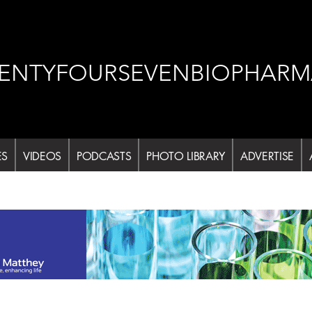
ENTYFOURSEVENBIOPHARM
ES
VIDEOS
PODCASTS
PHOTO LIBRARY
ADVERTISE