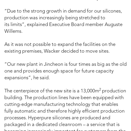
“Due to the strong growth in demand for our silicones,
production was increasingly being stretched to
its limits”, explained Executive Board member Auguste
Willems.
As it was not possible to expand the facilities on the
existing premises, Wacker decided to move sites.
“Our new plant in Jincheon is four times as big as the old
one and provides enough space for future capacity
expansions”, he said.
2
The centerpiece of the new site is a 13,000m
production
building. The production lines have been equipped with
cutting-edge manufacturing technology that enables
fully automatic and therefore highly efficient production
processes. Hyperpure silicones are produced and
packaged in a dedicated cleanroom – a service that is