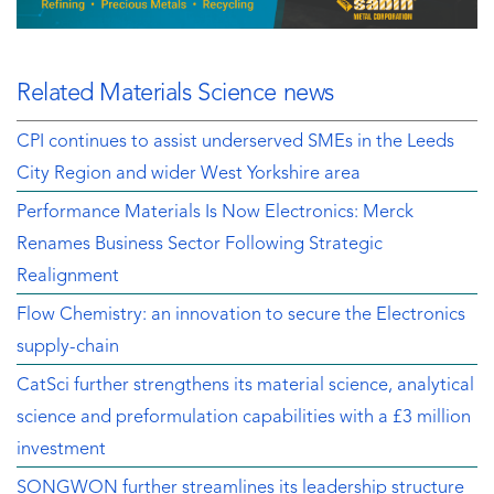
Related Materials Science news
CPI continues to assist underserved SMEs in the Leeds
City Region and wider West Yorkshire area
Performance Materials Is Now Electronics: Merck
Renames Business Sector Following Strategic
Realignment
Flow Chemistry: an innovation to secure the Electronics
supply-chain
CatSci further strengthens its material science, analytical
science and preformulation capabilities with a £3 million
investment
SONGWON further streamlines its leadership structure