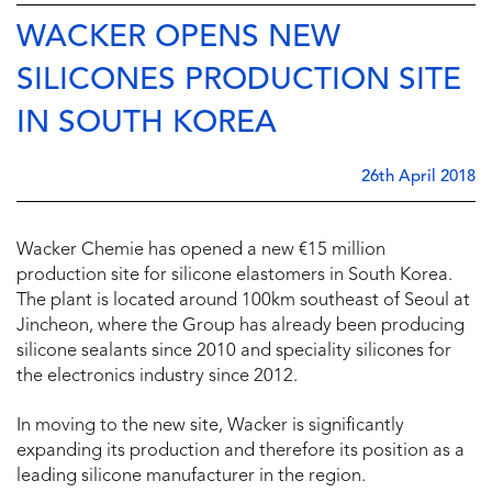
WACKER OPENS NEW
SILICONES PRODUCTION SITE
IN SOUTH KOREA
26th April 2018
Wacker Chemie has opened a new €15 million
production site for silicone elastomers in South Korea.
The plant is located around 100km southeast of Seoul at
Jincheon, where the Group has already been producing
silicone sealants since 2010 and speciality silicones for
the electronics industry since 2012.
In moving to the new site, Wacker is significantly
expanding its production and therefore its position as a
leading silicone manufacturer in the region.