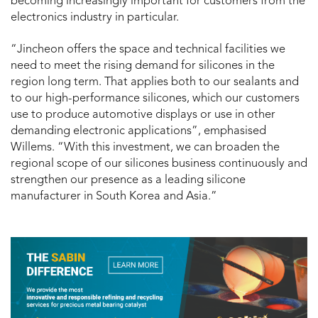
becoming increasingly important for customers from the
electronics industry in particular.
“Jincheon offers the space and technical facilities we
need to meet the rising demand for silicones in the
region long term. That applies both to our sealants and
to our high-performance silicones, which our customers
use to produce automotive displays or use in other
demanding electronic applications”, emphasised
Willems. “With this investment, we can broaden the
regional scope of our silicones business continuously and
strengthen our presence as a leading silicone
manufacturer in South Korea and Asia.”