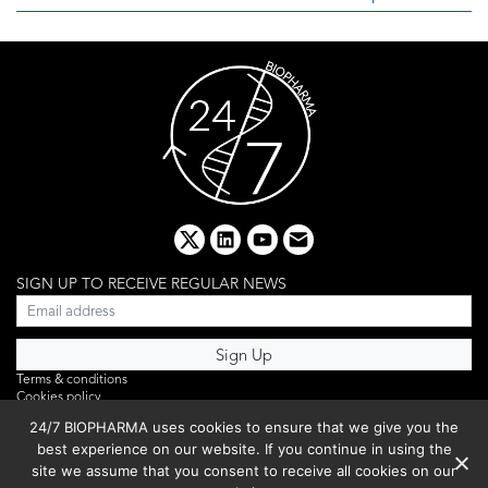
x
linkedin
youtube
email
SIGN UP TO RECEIVE REGULAR NEWS
Terms & conditions
Cookies policy
Editorial complaints
24/7 BIOPHARMA uses cookies to ensure that we give you the
Privacy policy
best experience on our website. If you continue in using the
Webinar
PHOTO LIBRARY
site we assume that you consent to receive all cookies on our
DR YUSUF HAMIED – DCAT SUMMIT 2025