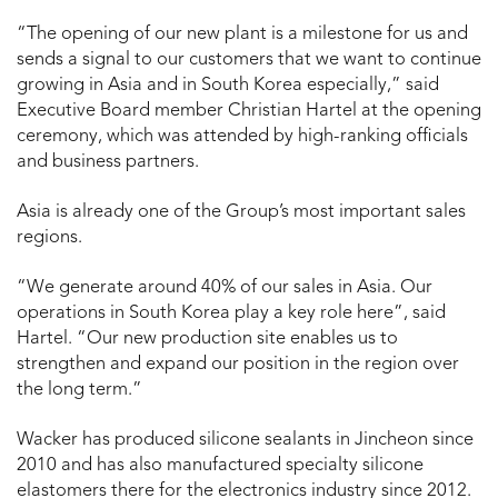
“The opening of our new plant is a milestone for us and
sends a signal to our customers that we want to continue
growing in Asia and in South Korea especially,” said
Executive Board member Christian Hartel at the opening
ceremony, which was attended by high-ranking officials
and business partners.
Asia is already one of the Group’s most important sales
regions.
“We generate around 40% of our sales in Asia. Our
operations in South Korea play a key role here”, said
Hartel. “Our new production site enables us to
strengthen and expand our position in the region over
the long term.”
Wacker has produced silicone sealants in Jincheon since
2010 and has also manufactured specialty silicone
elastomers there for the electronics industry since 2012.