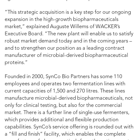
“This strategic acquisition is a key step for our ongoing
expansion in the high-growth biopharmaceuticals
market,” explained Auguste Willems of WACKER’s
Executive Board. “The new plant will enable us to satisfy
robust market demand today and in the coming years –
and to strengthen our position as a leading contract
manufacturer of microbial-derived biopharmaceutical
proteins.”
Founded in 2000, SynCo Bio Partners has some 110
employees and operates two fermentation lines with
current capacities of 1,500 and 270 litres. These lines
manufacture microbial-derived biopharmaceuticals, not
only for clinical testing, but also for the commercial
market. There is a further line of single-use fermenters,
which provides additional and flexible production
capabilities. SynCo’s service offering is rounded out with
a “fill and finish” facility, which enables the complete