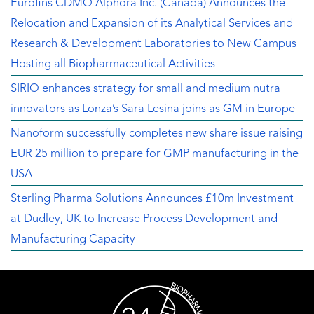
Eurofins CDMO Alphora Inc. (Canada) Announces the
Relocation and Expansion of its Analytical Services and
Research & Development Laboratories to New Campus
Hosting all Biopharmaceutical Activities
SIRIO enhances strategy for small and medium nutra
innovators as Lonza’s Sara Lesina joins as GM in Europe
Nanoform successfully completes new share issue raising
EUR 25 million to prepare for GMP manufacturing in the
USA
Sterling Pharma Solutions Announces £10m Investment
at Dudley, UK to Increase Process Development and
Manufacturing Capacity