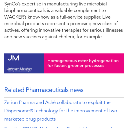
SynCo’s expertise in manufacturing live microbial
biopharmaceuticals is a valuable complement to
WACKER’s know-how as a full-service supplier. Live
microbial products represent a promising new class of
actives, offering innovative therapies for serious illnesses
and new vaccines against cholera, for example.
Related Pharmaceuticals news
Zerion Pharma and Aché collaborate to exploit the
Dispersome® technology for the improvement of two
marketed drug products