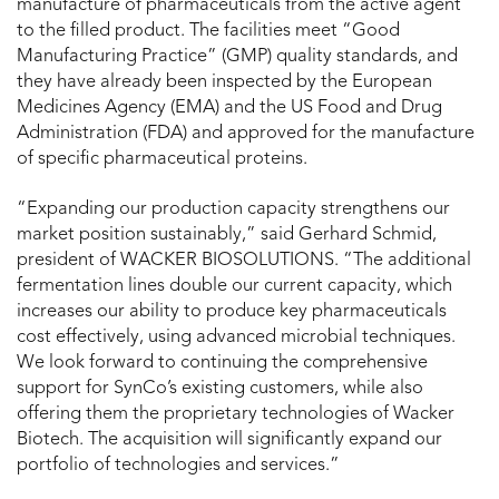
manufacture of pharma­ceuticals from the active agent
to the filled product. The facilities meet “Good
Manufacturing Practice” (GMP) quality standards, and
they have already been inspected by the European
Medicines Agency (EMA) and the US Food and Drug
Administration (FDA) and approved for the manufacture
of specific pharmaceutical proteins.
“Expanding our production capacity strengthens our
market position sustainably,” said Gerhard Schmid,
president of WACKER BIOSOLUTIONS. “The additional
fermentation lines double our current capacity, which
increases our ability to produce key pharmaceuticals
cost effectively, using advanced microbial techniques.
We look forward to continuing the comprehensive
support for SynCo’s existing customers, while also
offering them the proprietary technologies of Wacker
Biotech. The acquisition will significantly expand our
portfolio of technologies and services.”