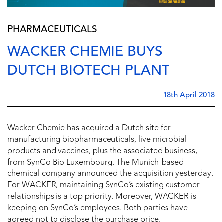
PHARMACEUTICALS
WACKER CHEMIE BUYS
DUTCH BIOTECH PLANT
18th April 2018
Wacker Chemie has acquired a Dutch site for
manufacturing biopharmaceuticals, live microbial
products and vaccines, plus the associated business,
from SynCo Bio Luxembourg. The Munich-based
chemical company announced the acquisition yesterday.
For WACKER, maintaining SynCo’s existing customer
relationships is a top priority. Moreover, WACKER is
keeping on SynCo’s employees. Both parties have
agreed not to disclose the purchase price.