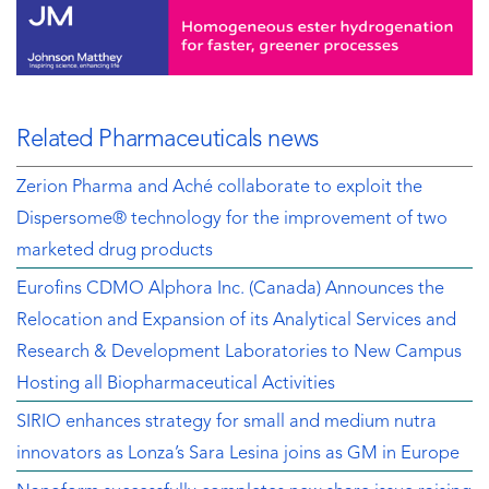
Related Pharmaceuticals news
Zerion Pharma and Aché collaborate to exploit the
Dispersome® technology for the improvement of two
marketed drug products
Eurofins CDMO Alphora Inc. (Canada) Announces the
Relocation and Expansion of its Analytical Services and
Research & Development Laboratories to New Campus
Hosting all Biopharmaceutical Activities
SIRIO enhances strategy for small and medium nutra
innovators as Lonza’s Sara Lesina joins as GM in Europe