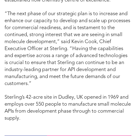
established flow chemistry centre of excellence.
“The next phase of our strategic plan is to increase and
enhance our capacity to develop and scale up processes
for commercial readiness, and is testament to the
continued, strong interest that we are seeing in small
molecule development,” said Kevin Cook, Chief
Executive Officer at Sterling. “Having the capabilities
and expertise across a range of advanced technologies
is crucial to ensure that Sterling can continue to be an
industry-leading partner for API development and
manufacturing, and meet the future demands of our
customers.”
Sterling’s 42-acre site in Dudley, UK opened in 1969 and
employs over 550 people to manufacture small molecule
APIs from development phase through to commercial
supply.