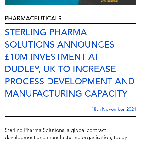
PHARMACEUTICALS
STERLING PHARMA
SOLUTIONS ANNOUNCES
£10M INVESTMENT AT
DUDLEY, UK TO INCREASE
PROCESS DEVELOPMENT AND
MANUFACTURING CAPACITY
18th November 2021
Sterling Pharma Solutions, a global contract
development and manufacturing organisation, today