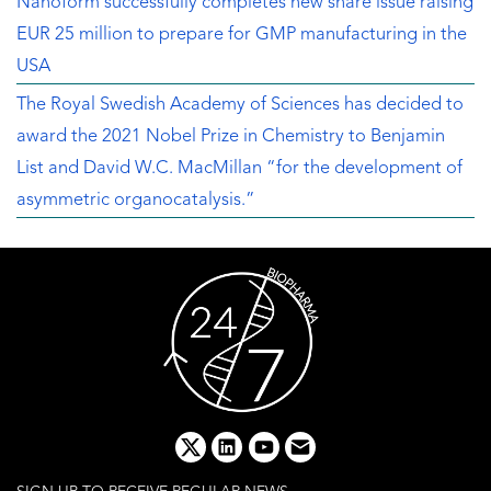
Nanoform successfully completes new share issue raising
EUR 25 million to prepare for GMP manufacturing in the
USA
The Royal Swedish Academy of Sciences has decided to
award the 2021 Nobel Prize in Chemistry to Benjamin
List and David W.C. MacMillan “for the development of
asymmetric organocatalysis.”
x
linkedin
youtube
email