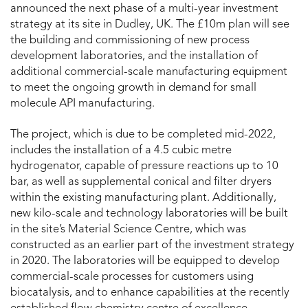
announced the next phase of a multi-year investment
strategy at its site in Dudley, UK. The £10m plan will see
the building and commissioning of new process
development laboratories, and the installation of
additional commercial-scale manufacturing equipment
to meet the ongoing growth in demand for small
molecule API manufacturing.
The project, which is due to be completed mid-2022,
includes the installation of a 4.5 cubic metre
hydrogenator, capable of pressure reactions up to 10
bar, as well as supplemental conical and filter dryers
within the existing manufacturing plant. Additionally,
new kilo-scale and technology laboratories will be built
in the site’s Material Science Centre, which was
constructed as an earlier part of the investment strategy
in 2020. The laboratories will be equipped to develop
commercial-scale processes for customers using
biocatalysis, and to enhance capabilities at the recently