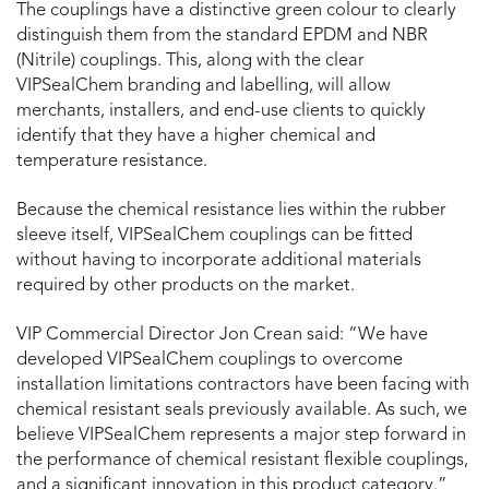
The couplings have a distinctive green colour to clearly
distinguish them from the standard EPDM and NBR
(Nitrile) couplings. This, along with the clear
VIPSealChem branding and labelling, will allow
merchants, installers, and end-use clients to quickly
identify that they have a higher chemical and
temperature resistance.
Because the chemical resistance lies within the rubber
sleeve itself, VIPSealChem couplings can be fitted
without having to incorporate additional materials
required by other products on the market.
VIP Commercial Director Jon Crean said: “We have
developed VIPSealChem couplings to overcome
installation limitations contractors have been facing with
chemical resistant seals previously available. As such, we
believe VIPSealChem represents a major step forward in
the performance of chemical resistant flexible couplings,
and a significant innovation in this product category.”