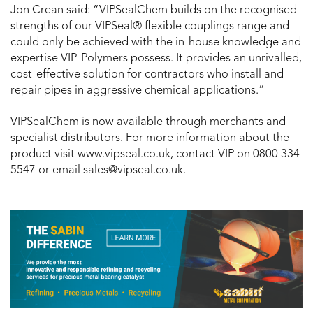
Jon Crean said: “VIPSealChem builds on the recognised
strengths of our VIPSeal® flexible couplings range and
could only be achieved with the in-house knowledge and
expertise VIP-Polymers possess. It provides an unrivalled,
cost-effective solution for contractors who install and
repair pipes in aggressive chemical applications.”
VIPSealChem is now available through merchants and
specialist distributors. For more information about the
product visit www.vipseal.co.uk, contact VIP on 0800 334
5547 or email sales@vipseal.co.uk.