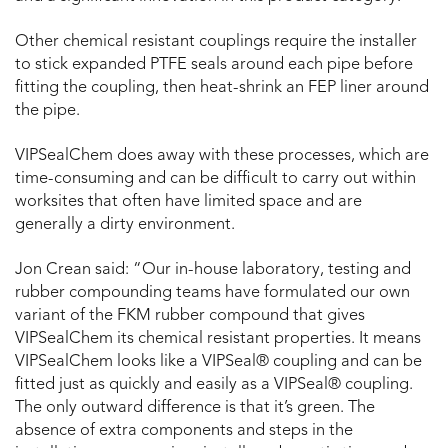
Other chemical resistant couplings require the installer
to stick expanded PTFE seals around each pipe before
fitting the coupling, then heat-shrink an FEP liner around
the pipe.
VIPSealChem does away with these processes, which are
time-consuming and can be difficult to carry out within
worksites that often have limited space and are
generally a dirty environment.
Jon Crean said: “Our in-house laboratory, testing and
rubber compounding teams have formulated our own
variant of the FKM rubber compound that gives
VIPSealChem its chemical resistant properties. It means
VIPSealChem looks like a VIPSeal® coupling and can be
fitted just as quickly and easily as a VIPSeal® coupling.
The only outward difference is that it’s green. The
absence of extra components and steps in the