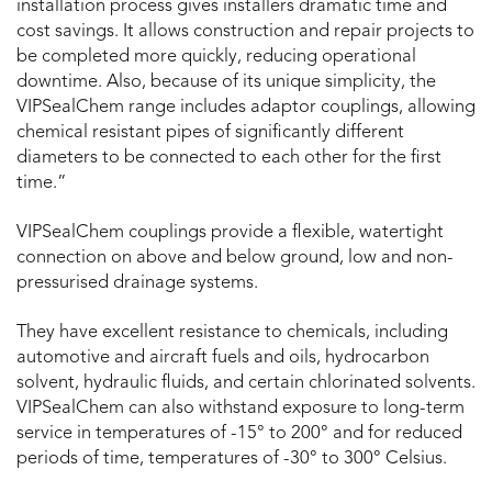
installation process gives installers dramatic time and
cost savings. It allows construction and repair projects to
be completed more quickly, reducing operational
downtime. Also, because of its unique simplicity, the
VIPSealChem range includes adaptor couplings, allowing
chemical resistant pipes of significantly different
diameters to be connected to each other for the first
time.”
VIPSealChem couplings provide a flexible, watertight
connection on above and below ground, low and non-
pressurised drainage systems.
They have excellent resistance to chemicals, including
automotive and aircraft fuels and oils, hydrocarbon
solvent, hydraulic fluids, and certain chlorinated solvents.
VIPSealChem can also withstand exposure to long-term
service in temperatures of -15° to 200° and for reduced
periods of time, temperatures of -30° to 300° Celsius.