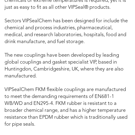
chemicals or extreme temperatures is required, yet it is
just as easy to fit as all other VIPSeal® products.
Sectors VIPSealChem has been designed for include the
chemical and process industries, pharmaceutical,
medical, and research laboratories, hospitals, food and
drink manufacture, and fuel storage.
The new couplings have been developed by leading
global couplings and gasket specialist VIP, based in
Huntingdon, Cambridgeshire, UK, where they are also
manufactured.
VIPSealChem FKM flexible couplings are manufactured
to meet the demanding requirements of EN681-1
WB/WD and EN295-4. FKM rubber is resistant to a
broader chemical range, and has a higher temperature
resistance than EPDM rubber which is traditionally used
for pipe seals.