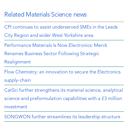
Related Materials Science news
CPI continues to assist underserved SMEs in the Leeds
City Region and wider West Yorkshire area
Performance Materials Is Now Electronics: Merck
Renames Business Sector Following Strategic
Realignment
Flow Chemistry: an innovation to secure the Electronics
supply-chain
CatSci further strengthens its material science, analytical
science and preformulation capabilities with a £3 million
investment
SONGWON further streamlines its leadership structure