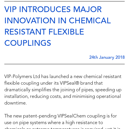
VIP INTRODUCES MAJOR
INNOVATION IN CHEMICAL
RESISTANT FLEXIBLE
COUPLINGS
24th January 2018
VIP-Polymers Ltd has launched a new chemical resistant
flexible coupling under its VIPSeal® brand that
dramatically simplifies the joining of pipes, speeding up
installation, reducing costs, and minimising operational
downtime.
The new patent-pending VIPSealChem coupling is for
use on pipe systems where a high resistance to