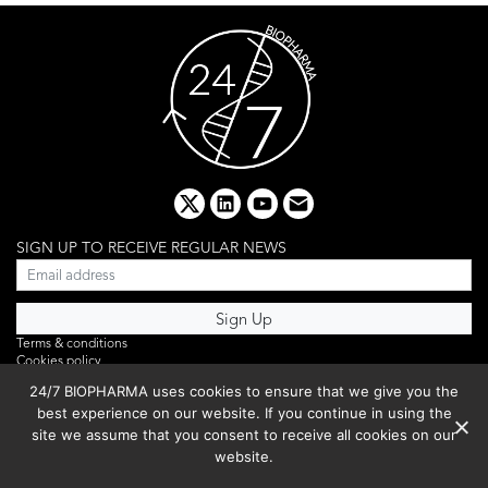
x
linkedin
youtube
email
SIGN UP TO RECEIVE REGULAR NEWS
Terms & conditions
Cookies policy
Editorial complaints
24/7 BIOPHARMA uses cookies to ensure that we give you the
Privacy policy
best experience on our website. If you continue in using the
Webinar
PHOTO LIBRARY
site we assume that you consent to receive all cookies on our
DR YUSUF HAMIED – DCAT SUMMIT 2025
website.
Events List 2025
Copyright © 2026 BIBO Publishing S.L.