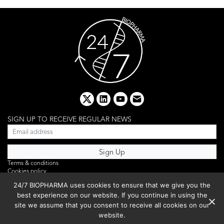
x
linkedin
youtube
email
SIGN UP TO RECEIVE REGULAR NEWS
Terms & conditions
Cookies policy
Editorial complaints
24/7 BIOPHARMA uses cookies to ensure that we give you the
Privacy policy
best experience on our website. If you continue in using the
Webinar
PHOTO LIBRARY
site we assume that you consent to receive all cookies on our
DR YUSUF HAMIED – DCAT SUMMIT 2025
website.
Events List 2025
Copyright © 2026 BIBO Publishing S.L.