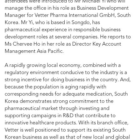
attendees were introduced to Mr Michael Yi who will
manage the office in his role as Business Development
Manager for Vetter Pharma International GmbH, South
Korea. Mr Yi, who is based in Songdo, has
pharmaceutical experience in responsible business
development roles at several companies. He reports to
Ms Chervee Ho in her role as Director Key Account
Management Asia Pacific.
A rapidly growing local economy, combined with a
regulatory environment conducive to the industry is a
strong incentive for doing business in the country. And,
because the population is aging rapidly with
corresponding needs for adequate medication, South
Korea demonstrates strong commitment to the
pharmaceutical market through investing and
supporting campaigns in R&D that contribute to
innovative healthcare products. With its branch office,
Vetter is well positioned to support its existing South
Korean business as well as that of new local and global