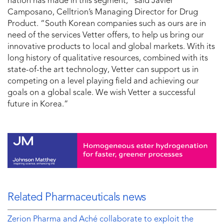
nation has made in this segment,” said Javier
Camposano, Celltrion’s Managing Director for Drug
Product. “South Korean companies such as ours are in
need of the services Vetter offers, to help us bring our
innovative products to local and global markets. With its
long history of qualitative resources, combined with its
state-of-the art technology, Vetter can support us in
competing on a level playing field and achieving our
goals on a global scale. We wish Vetter a successful
future in Korea.”
Related Pharmaceuticals news
Zerion Pharma and Aché collaborate to exploit the