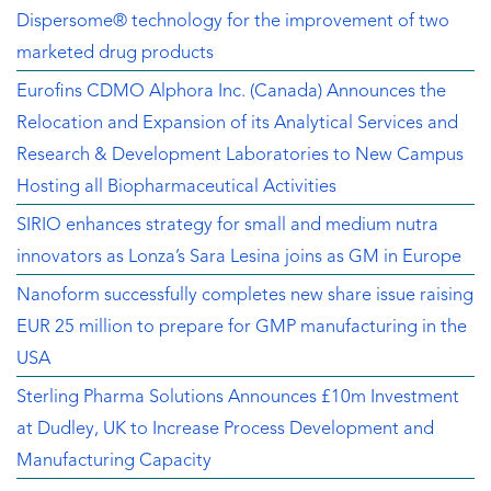
Dispersome® technology for the improvement of two
marketed drug products
Eurofins CDMO Alphora Inc. (Canada) Announces the
Relocation and Expansion of its Analytical Services and
Research & Development Laboratories to New Campus
Hosting all Biopharmaceutical Activities
SIRIO enhances strategy for small and medium nutra
innovators as Lonza’s Sara Lesina joins as GM in Europe
Nanoform successfully completes new share issue raising
EUR 25 million to prepare for GMP manufacturing in the
USA
Sterling Pharma Solutions Announces £10m Investment
at Dudley, UK to Increase Process Development and
Manufacturing Capacity