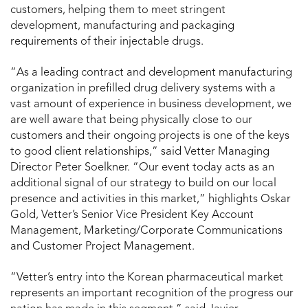
customers, helping them to meet stringent
development, manufacturing and packaging
requirements of their injectable drugs.
“As a leading contract and development manufacturing
organization in prefilled drug delivery systems with a
vast amount of experience in business development, we
are well aware that being physically close to our
customers and their ongoing projects is one of the keys
to good client relationships,” said Vetter Managing
Director Peter Soelkner. “Our event today acts as an
additional signal of our strategy to build on our local
presence and activities in this market,” highlights Oskar
Gold, Vetter’s Senior Vice President Key Account
Management, Marketing/Corporate Communications
and Customer Project Management.
“Vetter’s entry into the Korean pharmaceutical market
represents an important recognition of the progress our