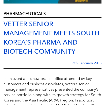
PHARMACEUTICALS
VETTER SENIOR
MANAGEMENT MEETS SOUTH
KOREA’S PHARMA AND
BIOTECH COMMUNITY
5th February 2018
In an event at its new branch office attended by key
customers and business associates, Vetter’s senior
management representatives presented the company’s
service portfolio along with its growth strategy for South
Korea and the Asia Pacific (APAC) region. In addition,