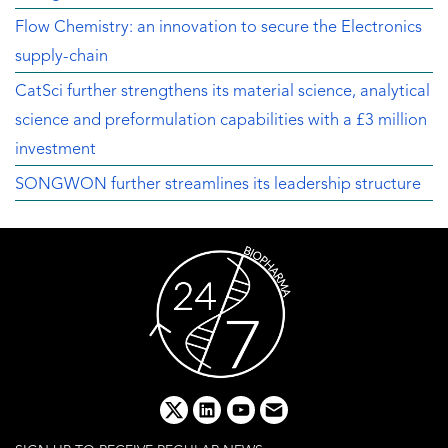
Flow Chemistry: an innovation to secure the Electronics
supply-chain
CatSci further strengthens its material science, analytical
science and preformulation capabilities with a £3 million
investment
SONGWON further streamlines its leadership structure
x
linkedin
youtube
email