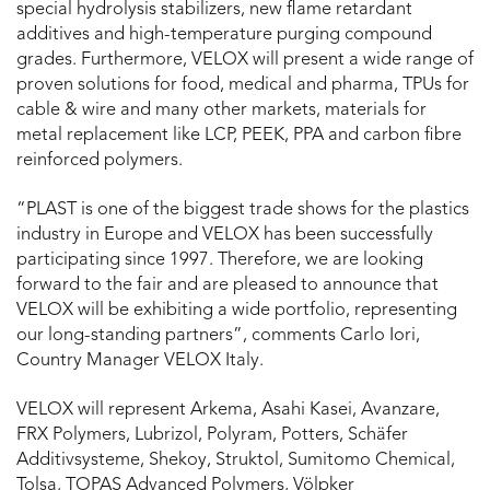
special hydrolysis stabilizers, new flame retardant
additives and high-temperature purging compound
grades. Furthermore, VELOX will present a wide range of
proven solutions for food, medical and pharma, TPUs for
cable & wire and many other markets, materials for
metal replacement like LCP, PEEK, PPA and carbon fibre
reinforced polymers.
“PLAST is one of the biggest trade shows for the plastics
industry in Europe and VELOX has been successfully
participating since 1997. Therefore, we are looking
forward to the fair and are pleased to announce that
VELOX will be exhibiting a wide portfolio, representing
our long-standing partners”, comments Carlo Iori,
Country Manager VELOX Italy.
VELOX will represent Arkema, Asahi Kasei, Avanzare,
FRX Polymers, Lubrizol, Polyram, Potters, Schäfer
Additivsysteme, Shekoy, Struktol, Sumitomo Chemical,
Tolsa, TOPAS Advanced Polymers, Völpker