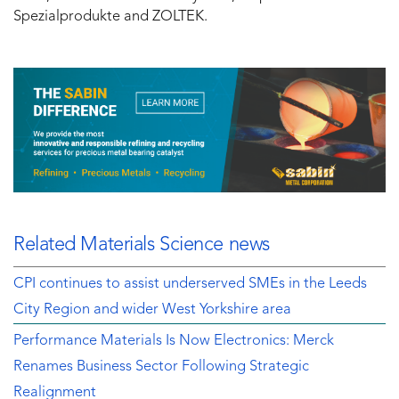
Spezialprodukte and ZOLTEK.
Related Materials Science news
CPI continues to assist underserved SMEs in the Leeds
City Region and wider West Yorkshire area
Performance Materials Is Now Electronics: Merck
Renames Business Sector Following Strategic
Realignment