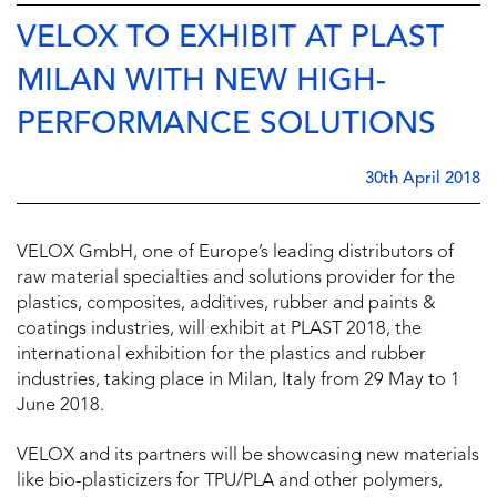
VELOX TO EXHIBIT AT PLAST
MILAN WITH NEW HIGH-
PERFORMANCE SOLUTIONS
30th April 2018
VELOX GmbH, one of Europe’s leading distributors of
raw material specialties and solutions provider for the
plastics, composites, additives, rubber and paints &
coatings industries, will exhibit at PLAST 2018, the
international exhibition for the plastics and rubber
industries, taking place in Milan, Italy from 29 May to 1
June 2018.
VELOX and its partners will be showcasing new materials
like bio-plasticizers for TPU/PLA and other polymers,