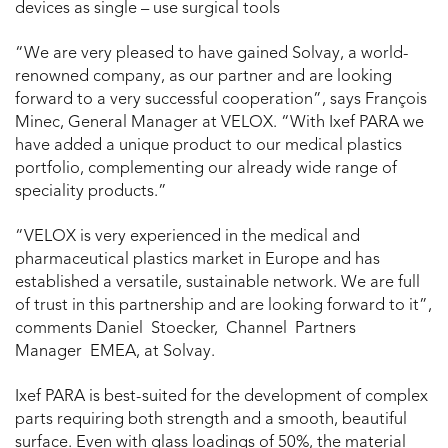
devices as single – use surgical tools
“We are very pleased to have gained Solvay, a world-
renowned company, as our partner and are looking
forward to a very successful cooperation”, says François
Minec, General Manager at VELOX. “With Ixef PARA we
have added a unique product to our medical plastics
portfolio, complementing our already wide range of
speciality products.”
“VELOX is very experienced in the medical and
pharmaceutical plastics market in Europe and has
established a versatile, sustainable network. We are full
of trust in this partnership and are looking forward to it”,
comments Daniel Stoecker, Channel Partners
Manager EMEA, at Solvay.
Ixef PARA is best-suited for the development of complex
parts requiring both strength and a smooth, beautiful
surface. Even with glass loadings of 50%, the material