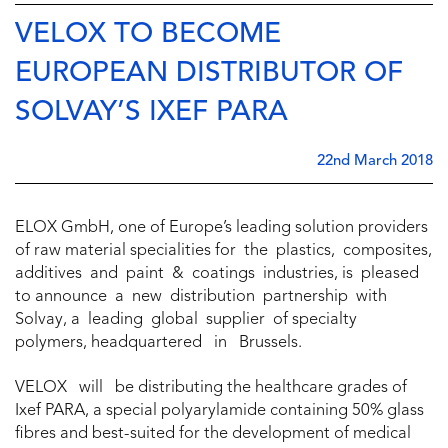
VELOX TO BECOME
EUROPEAN DISTRIBUTOR OF
SOLVAY’S IXEF PARA
22nd March 2018
ELOX GmbH, one of Europe’s leading solution providers
of raw material specialities for the plastics, composites,
additives and paint & coatings industries, is pleased
to announce a new distribution partnership with
Solvay, a leading global supplier of specialty
polymers, headquartered in Brussels.
VELOX will be distributing the healthcare grades of
Ixef PARA, a special polyarylamide containing 50% glass
fibres and best-suited for the development of medical