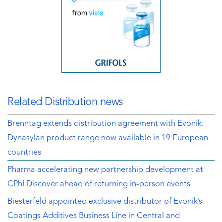
Related Distribution news
Brenntag extends distribution agreement with Evonik:
Dynasylan product range now available in 19 European
countries
Pharma accelerating new partnership development at
CPhI Discover ahead of returning in-person events
Biesterfeld appointed exclusive distributor of Evonik’s
Coatings Additives Business Line in Central and