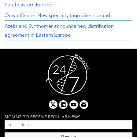
Southeastern Europe
Omya Kinetik: New specialty ingredients brand
Azelis and Synthomer announce new distribution
agreement in Eastern Europe
x
linkedin
youtube
email
SIGN UP TO RECEIVE REGULAR NEWS