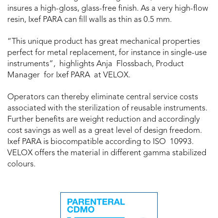
insures a high-gloss, glass-free finish. As a very high-flow
resin, Ixef PARA can fill walls as thin as 0.5 mm.
“This unique product has great mechanical properties
perfect for metal replacement, for instance in single-use
instruments”, highlights Anja Flossbach, Product
Manager for Ixef PARA at VELOX.
Operators can thereby eliminate central service costs
associated with the sterilization of reusable instruments.
Further benefits are weight reduction and accordingly
cost savings as well as a great level of design freedom.
Ixef PARA is biocompatible according to ISO 10993.
VELOX offers the material in different gamma stabilized
colours.