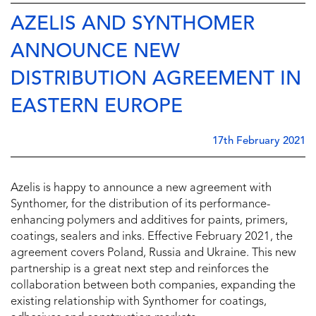
AZELIS AND SYNTHOMER
ANNOUNCE NEW
DISTRIBUTION AGREEMENT IN
EASTERN EUROPE
17th February 2021
Azelis is happy to announce a new agreement with
Synthomer, for the distribution of its performance-
enhancing polymers and additives for paints, primers,
coatings, sealers and inks. Effective February 2021, the
agreement covers Poland, Russia and Ukraine. This new
partnership is a great next step and reinforces the
collaboration between both companies, expanding the
existing relationship with Synthomer for coatings,