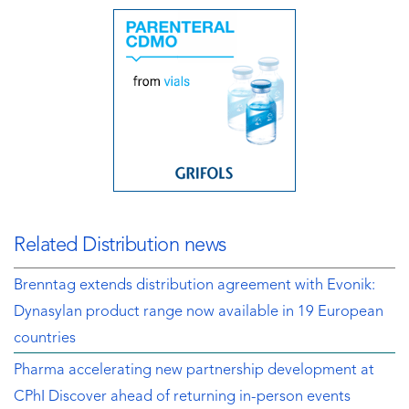
Related Distribution news
Brenntag extends distribution agreement with Evonik:
Dynasylan product range now available in 19 European
countries
Pharma accelerating new partnership development at
CPhI Discover ahead of returning in-person events