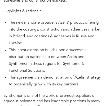
adhesives and construction markets.
Highlights & rationale:
The new mandate broadens Azelis’ product offering
into the coatings, construction and adhesives market
in Poland, and coatings & adhesives in Russia and
Ukraine.
This latest extension builds upon a successful
distribution partnership between Azelis and
Synthomer in these regions for Synthomer’s
Functional Solutions.
This agreement is a demonstration of Azelis’ strategy
to organically grow with its key partners.
Synthomer is one of the world’s foremost suppliers of
aqueous polymers and has leadership positions in many