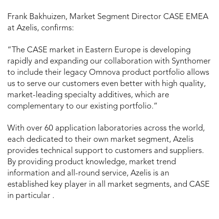
Frank Bakhuizen, Market Segment Director CASE EMEA
at Azelis, confirms:
“The CASE market in Eastern Europe is developing
rapidly and expanding our collaboration with Synthomer
to include their legacy Omnova product portfolio allows
us to serve our customers even better with high quality,
market-leading specialty additives, which are
complementary to our existing portfolio.”
With over 60 application laboratories across the world,
each dedicated to their own market segment, Azelis
provides technical support to customers and suppliers.
By providing product knowledge, market trend
information and all-round service, Azelis is an
established key player in all market segments, and CASE
in particular .