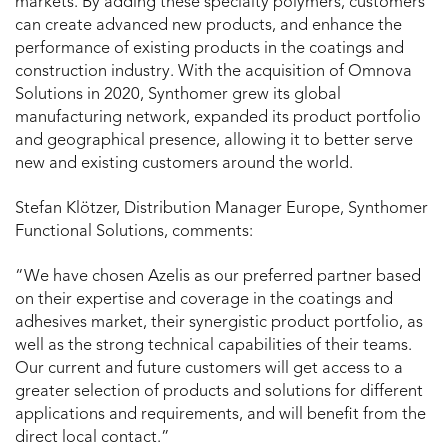
markets. By adding these specialty polymers, customers
can create advanced new products, and enhance the
performance of existing products in the coatings and
construction industry. With the acquisition of Omnova
Solutions in 2020, Synthomer grew its global
manufacturing network, expanded its product portfolio
and geographical presence, allowing it to better serve
new and existing customers around the world.
Stefan Klötzer, Distribution Manager Europe, Synthomer
Functional Solutions, comments:
“We have chosen Azelis as our preferred partner based
on their expertise and coverage in the coatings and
adhesives market, their synergistic product portfolio, as
well as the strong technical capabilities of their teams.
Our current and future customers will get access to a
greater selection of products and solutions for different
applications and requirements, and will benefit from the
direct local contact.”