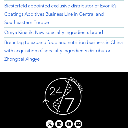
Biesterfeld appointed exclusive distributor of Evonik’s
Coatings Additives Business Line in Central and
Southeastern Europe
Omya Kinetik: New specialty ingredients brand
Brenntag to expand food and nutrition business in China
with acquisition of specialty ingredients distributor
Zhongbai Xingye
x
linkedin
youtube
email