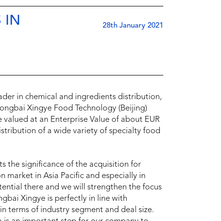
 IN
28th January 2021
er in chemical and ingredients distribution,
hongbai Xingye Food Technology (Beijing)
e valued at an Enterprise Value of about EUR
tribution of a wide variety of specialty food
 the significance of the acquisition for
n market in Asia Pacific and especially in
ential there and we will strengthen the focus
bai Xingye is perfectly in line with
in terms of industry segment and deal size.