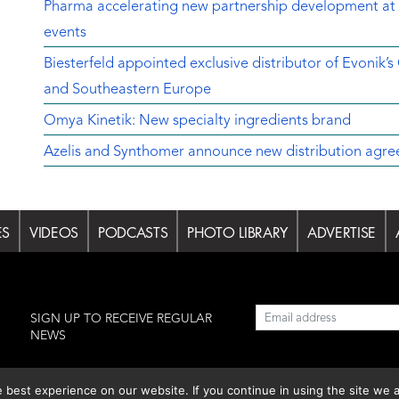
Pharma accelerating new partnership development at 
events
Biesterfeld appointed exclusive distributor of Evonik’s
and Southeastern Europe
Omya Kinetik: New specialty ingredients brand
Azelis and Synthomer announce new distribution agre
ES
VIDEOS
PODCASTS
PHOTO LIBRARY
ADVERTISE
l
SIGN UP TO RECEIVE REGULAR
NEWS
est experience on our website. If you continue in using the site we a