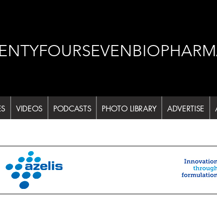
ENTYFOURSEVENBIOPHARM
ES
VIDEOS
PODCASTS
PHOTO LIBRARY
ADVERTISE