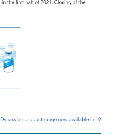
 the first half of 2021. Closing of the
 Dynasylan product range now available in 19