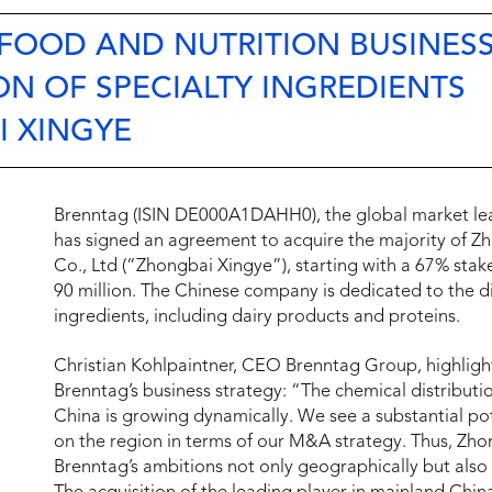
FOOD AND NUTRITION BUSINESS
ON OF SPECIALTY INGREDIENTS
I XINGYE
Brenntag (ISIN DE000A1DAHH0), the global market lead
has signed an agreement to acquire the majority of Z
Co., Ltd (“Zhongbai Xingye”), starting with a 67% stak
90 million. The Chinese company is dedicated to the dis
ingredients, including dairy products and proteins.
Christian Kohlpaintner, CEO Brenntag Group, highlights
Brenntag’s business strategy: “The chemical distributio
China is growing dynamically. We see a substantial pot
on the region in terms of our M&A strategy. Thus, Zhong
Brenntag’s ambitions not only geographically but also 