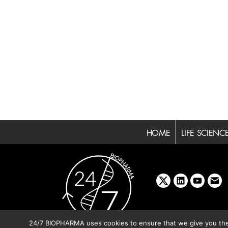
HOME
LIFE SCIENC
x
linkedin
youtube
emai
24/7 BIOPHARMA uses cookies to ensure that we give you the b