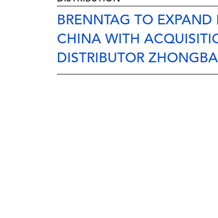
BRENNTAG TO EXPAND 
CHINA WITH ACQUISITI
DISTRIBUTOR ZHONGBA