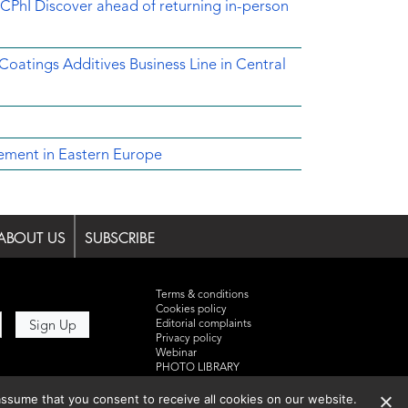
CPhI Discover ahead of returning in-person
 Coatings Additives Business Line in Central
ement in Eastern Europe
ABOUT US
SUBSCRIBE
Terms & conditions
Cookies policy
Editorial complaints
Privacy policy
Webinar
PHOTO LIBRARY
DR YUSUF HAMIED – DCAT
SUMMIT 2025
ssume that you consent to receive all cookies on our website.
Events List 2025