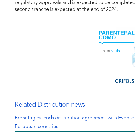
regulatory approvals and is expected to be completed in
second tranche is expected at the end of 2024.
Related Distribution news
Brenntag extends distribution agreement with Evonik:
European countries