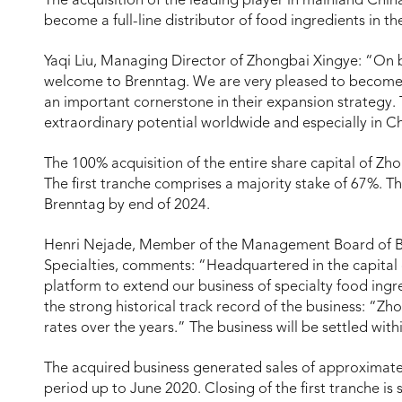
The acquisition of the leading player in mainland Chin
become a full-line distributor of food ingredients in t
Yaqi Liu, Managing Director of Zhongbai Xingye: “On 
welcome to Brenntag. We are very pleased to become a
an important cornerstone in their expansion strategy.
extraordinary potential worldwide and especially in Ch
The 100% acquisition of the entire share capital of Zh
The first tranche comprises a majority stake of 67%. T
Brenntag by end of 2024.
Henri Nejade, Member of the Management Board of
Specialties, comments: “Headquartered in the capital
platform to extend our business of specialty food ingr
the strong historical track record of the business: “Z
rates over the years.” The business will be settled with
The acquired business generated sales of approximate
period up to June 2020. Closing of the first tranche is