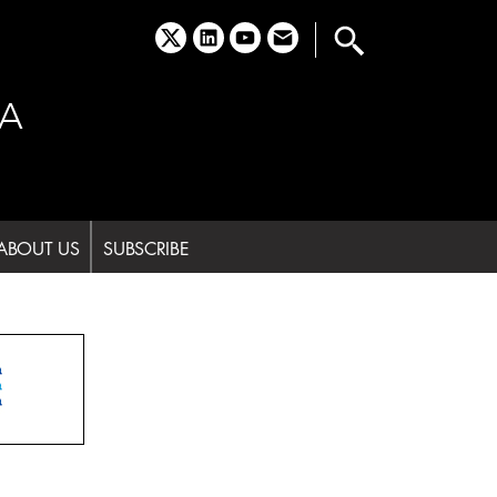
x
linkedin
youtube
email
A
ABOUT US
SUBSCRIBE