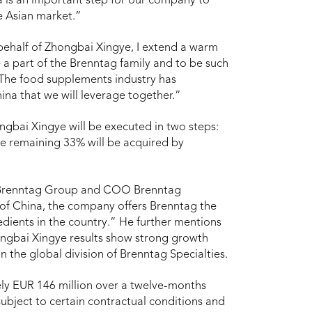
a is an important step for our company to
he Asian market.”
behalf of Zhongbai Xingye, I extend a warm
 part of the Brenntag family and to be such
 The food supplements industry has
ina that we will leverage together.”
ongbai Xingye will be executed in two steps:
he remaining 33% will be acquired by
 Brenntag Group and COO Brenntag
 of China, the company offers Brenntag the
edients in the country.” He further mentions
hongbai Xingye results show strong growth
in the global division of Brenntag Specialties.
ly EUR 146 million over a twelve-months
 subject to certain contractual conditions and