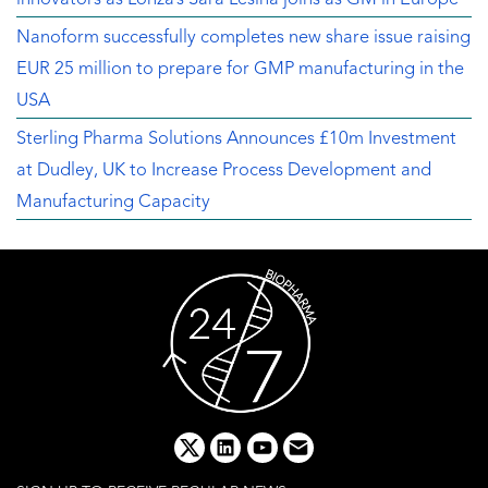
Nanoform successfully completes new share issue raising
EUR 25 million to prepare for GMP manufacturing in the
USA
Sterling Pharma Solutions Announces £10m Investment
at Dudley, UK to Increase Process Development and
Manufacturing Capacity
x
linkedin
youtube
email