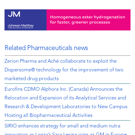
Related Pharmaceuticals news
Zerion Pharma and Aché collaborate to exploit the
Dispersome® technology for the improvement of two
marketed drug products
Eurofins CDMO Alphora Inc. (Canada) Announces the
Relocation and Expansion of its Analytical Services and
Research & Development Laboratories to New Campus
Hosting all Biopharmaceutical Activities
SIRIO enhances strategy for small and medium nutra
innovators as Lonza’s Sara Lesina joins as GM in Europe