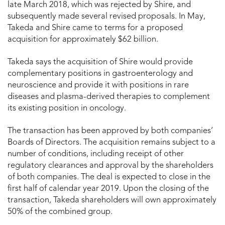
late March 2018, which was rejected by Shire, and
subsequently made several revised proposals. In May,
Takeda and Shire came to terms for a proposed
acquisition for approximately $62 billion.
Takeda says the acquisition of Shire would provide
complementary positions in gastroenterology and
neuroscience and provide it with positions in rare
diseases and plasma-derived therapies to complement
its existing position in oncology.
The transaction has been approved by both companies’
Boards of Directors. The acquisition remains subject to a
number of conditions, including receipt of other
regulatory clearances and approval by the shareholders
of both companies. The deal is expected to close in the
first half of calendar year 2019. Upon the closing of the
transaction, Takeda shareholders will own approximately
50% of the combined group.