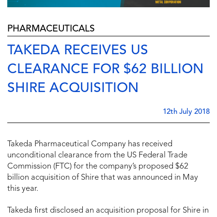
PHARMACEUTICALS
TAKEDA RECEIVES US
CLEARANCE FOR $62 BILLION
SHIRE ACQUISITION
12th July 2018
Takeda Pharmaceutical Company has received
unconditional clearance from the US Federal Trade
Commission (FTC) for the company’s proposed $62
billion acquisition of Shire that was announced in May
this year.
Takeda first disclosed an acquisition proposal for Shire in