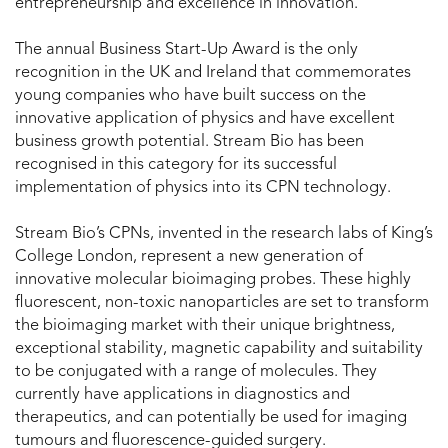
entrepreneurship and excellence in innovation.
The annual Business Start-Up Award is the only
recognition in the UK and Ireland that commemorates
young companies who have built success on the
innovative application of physics and have excellent
business growth potential. Stream Bio has been
recognised in this category for its successful
implementation of physics into its CPN technology.
Stream Bio’s CPNs, invented in the research labs of King’s
College London, represent a new generation of
innovative molecular bioimaging probes. These highly
fluorescent, non-toxic nanoparticles are set to transform
the bioimaging market with their unique brightness,
exceptional stability, magnetic capability and suitability
to be conjugated with a range of molecules. They
currently have applications in diagnostics and
therapeutics, and can potentially be used for imaging
tumours and fluorescence-guided surgery.