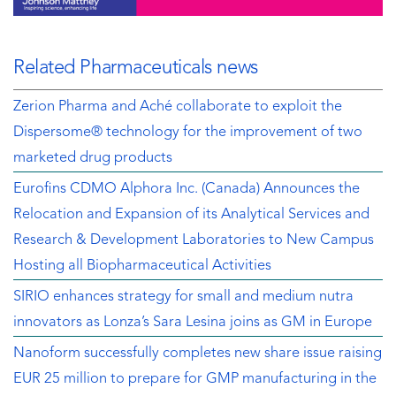
Related Pharmaceuticals news
Zerion Pharma and Aché collaborate to exploit the
Dispersome® technology for the improvement of two
marketed drug products
Eurofins CDMO Alphora Inc. (Canada) Announces the
Relocation and Expansion of its Analytical Services and
Research & Development Laboratories to New Campus
Hosting all Biopharmaceutical Activities
SIRIO enhances strategy for small and medium nutra
innovators as Lonza’s Sara Lesina joins as GM in Europe
Nanoform successfully completes new share issue raising
EUR 25 million to prepare for GMP manufacturing in the