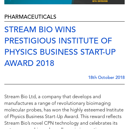
PHARMACEUTICALS
STREAM BIO WINS
PRESTIGIOUS INSTITUTE OF
PHYSICS BUSINESS START-UP
AWARD 2018
18th October 2018
Stream Bio Ltd, a company that develops and
manufactures a range of revolutionary bioimaging
molecular probes, has won the highly esteemed Institute
of Physics Business Start-Up Award. This reward reflects
Stream Bio’s novel CPN technology and celebrates its