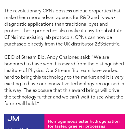
The revolutionary CPNs possess unique properties that
make them more advantageous for R&D and
in-vitro
diagnostic applications than traditional dyes and
probes. These properties also make it easy to substitute
CPNs into existing lab protocols. CPNs can now be
purchased directly from the UK distributor 2BScientific.
CEO of Stream Bio, Andy Chaloner, said: “We are
honoured to have won this award from the distinguished
Institute of Physics. Our Stream Bio team have worked
hard to bring this technology to the market and it is very
exciting to have our innovative technology recognised in
this way. The exposure that this award brings will drive
the technology further and we can’t wait to see what the
future will hold.”