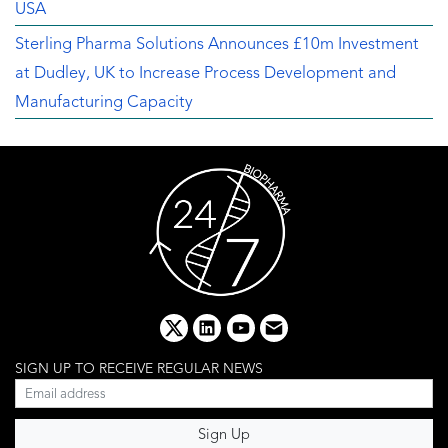
USA
Sterling Pharma Solutions Announces £10m Investment
at Dudley, UK to Increase Process Development and
Manufacturing Capacity
x
linkedin
youtube
email
SIGN UP TO RECEIVE REGULAR NEWS