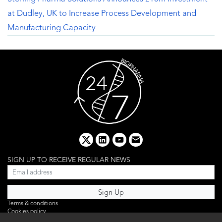
at Dudley, UK to Increase Process Development and
Manufacturing Capacity
x
linkedin
youtube
email
SIGN UP TO RECEIVE REGULAR NEWS
Terms & conditions
Cookies policy
Editorial complaints