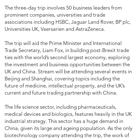
The three-day trip involves 50 business leaders from
prominent companies, universities and trade
associations including HSBC, Jaguar Land Rover, BP plc,
Universities UK, Vaersarien and AstraZeneca.
The trip will aid the Prime Minister and International
Trade Secretary, Liam Fox, in building post-Brexit trade
ties with the world’s second largest economy, exploring
the investment and business opportunities between the
UK and China. Stream will be attending several events in
Beijing and Shanghai, covering topics including the
future of medicine, intellectual property, and the UK’s
current and future trading partnership with China.
The life science sector, including pharmaceuticals,
medical devices and biologics, features heavily in the UK
industrial strategy. This sector has a huge demand in
China, given its large and ageing population. As the only
biotechnology company attending the trip, the work of