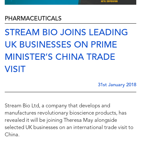
PHARMACEUTICALS
STREAM BIO JOINS LEADING
UK BUSINESSES ON PRIME
MINISTER’S CHINA TRADE
VISIT
31st January 2018
Stream Bio Ltd, a company that develops and
manufactures revolutionary bioscience products, has
revealed it will be joining Theresa May alongside
selected UK businesses on an international trade visit to
China.