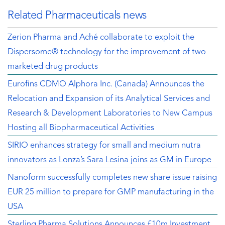
Related Pharmaceuticals news
Zerion Pharma and Aché collaborate to exploit the
Dispersome® technology for the improvement of two
marketed drug products
Eurofins CDMO Alphora Inc. (Canada) Announces the
Relocation and Expansion of its Analytical Services and
Research & Development Laboratories to New Campus
Hosting all Biopharmaceutical Activities
SIRIO enhances strategy for small and medium nutra
innovators as Lonza’s Sara Lesina joins as GM in Europe
Nanoform successfully completes new share issue raising
EUR 25 million to prepare for GMP manufacturing in the
USA
Sterling Pharma Solutions Announces £10m Investment