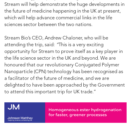
Stream will help demonstrate the huge developments in
the future of medicine happening in the UK at present,
which will help advance commercial links in the life
sciences sector between the two nations.
Stream Bio’s CEO, Andrew Chaloner, who will be
attending the trip, said:
“
This is a very exciting
opportunity for Stream to prove itself as a key player in
the life science sector in the UK and beyond. We are
honoured that our revolutionary Conjugated Polymer
Nanoparticle (CPN) technology has been recognised as
a facilitator of the future of medicine, and we are
delighted to have been approached by the Government
to attend this important trip for UK trade.”