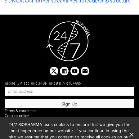
SONGWON further streamlines its leadership structure
x
linkedin
youtube
email
SIGN UP TO RECEIVE REGULAR NEWS
Terms & conditions
Cookies policy
Editorial complaints
24/7 BIOPHARMA uses cookies to ensure that we give you the
Privacy policy
best experience on our website. If you continue in using the
Webinar
PHOTO LIBRARY
site we assume that you consent to receive all cookies on our