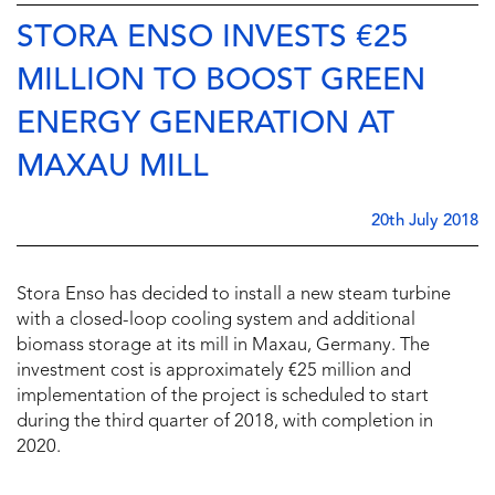
STORA ENSO INVESTS €25
MILLION TO BOOST GREEN
ENERGY GENERATION AT
MAXAU MILL
20th July 2018
Stora Enso has decided to install a new steam turbine
with a closed-loop cooling system and additional
biomass storage at its mill in Maxau, Germany. The
investment cost is approximately €25 million and
implementation of the project is scheduled to start
during the third quarter of 2018, with completion in
2020.