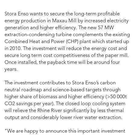
Stora Enso wants to secure the long-term profitable
energy production in Maxau Mill by increased electricity
generation and higher efficiency. The new 57 MW
extraction-condensing turbine complements the existing
Combined Heat and Power (
CHP)
plant which started up
in 2010. The investment will reduce the energy cost and
secure long term cost competitiveness of the paper mill.
Once installed, the payback time will be around four
years.
The investment contributes to Stora Enso’s carbon
neutral roadmap and science-based targets through
higher share of biomass and higher efficiency ( >50 000t
CO2 savings per year). The closed loop cooling system
will relieve the Rhine River significantly by less thermal
output and considerably lower river water extraction.
“We are happy to announce this important investment