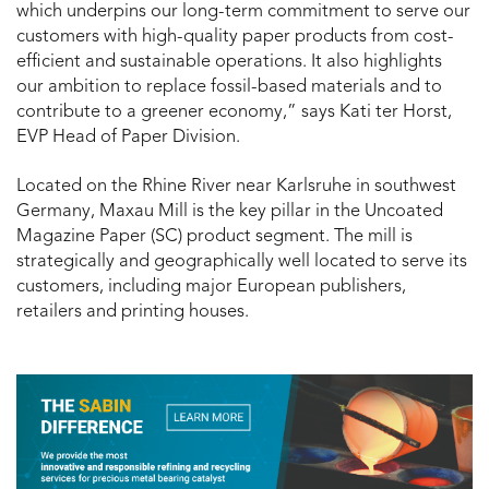
which underpins our long-term commitment to serve our
customers with high-quality paper products from cost-
efficient and sustainable operations. It also highlights
our ambition to replace fossil-based materials and to
contribute to a greener economy,” says Kati ter Horst,
EVP Head of Paper Division.
Located on the Rhine River near Karlsruhe in southwest
Germany, Maxau Mill is the key pillar in the Uncoated
Magazine Paper (SC) product segment. The mill is
strategically and geographically well located to serve its
customers, including major European publishers,
retailers and printing houses.