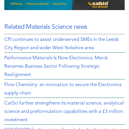
Related Materials Science news
CPI continues to assist underserved SMEs in the Leeds
City Region and wider West Yorkshire area
Performance Materials Is Now Electronics: Merck
Renames Business Sector Following Strategic
Realignment
Flow Chemistry: an innovation to secure the Electronics
supply-chain
CatSci further strengthens its material science, analytical
science and preformulation capabilities with a £3 million
investment