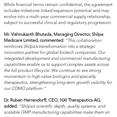
While financial terms remain confidential, the agreement
includes milestone-linked expansion potential and may
evolve into a multi-year commercial supply relationship,
subject to successful clinical and regulatory progression.
Mr. Vishnukanth Bhutada, Managing Director, Shilpa
Medicare Limited, commented:
“This collaboration
reinforces Shilpa’s transformation into a strategic
innovation partner for global biotech companies. Our
integrated development and commercial manufacturing
capabilities enable us to support complex assets across
the full product lifecycle. We continue to see strong
momentum in high-value biologics and specialty
therapeutics, strengthening long-term growth visibility for
our CDMO platform.”
Dr. Ruben Herrendorff, CEO, NXI Therapeutics AG,
added:
“Shilpa’s scientific depth, quality systems, and
scalable GMP manufacturing capabilities make them an