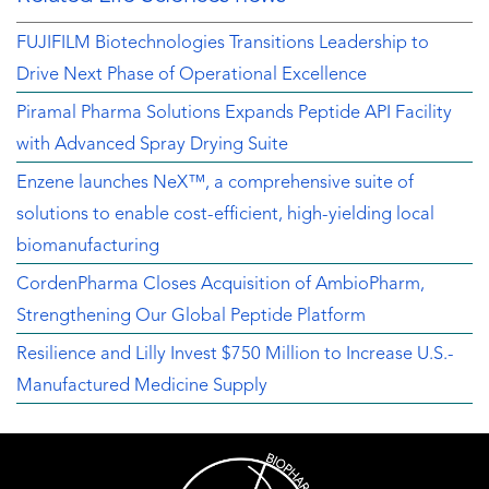
FUJIFILM Biotechnologies Transitions Leadership to
Drive Next Phase of Operational Excellence
Piramal Pharma Solutions Expands Peptide API Facility
with Advanced Spray Drying Suite
Enzene launches NeX™, a comprehensive suite of
solutions to enable cost-efficient, high-yielding local
biomanufacturing
CordenPharma Closes Acquisition of AmbioPharm,
Strengthening Our Global Peptide Platform
Resilience and Lilly Invest $750 Million to Increase U.S.-
Manufactured Medicine Supply