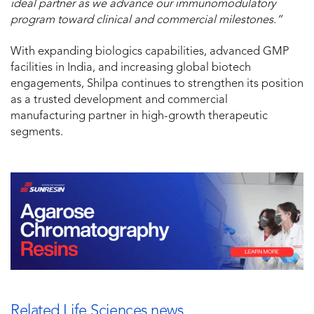
ideal partner as we advance our immunomodulatory
program toward clinical and commercial milestones.”
With expanding biologics capabilities, advanced GMP
facilities in India, and increasing global biotech
engagements, Shilpa continues to strengthen its position
as a trusted development and commercial
manufacturing partner in high-growth therapeutic
segments.
Related Life Sciences news