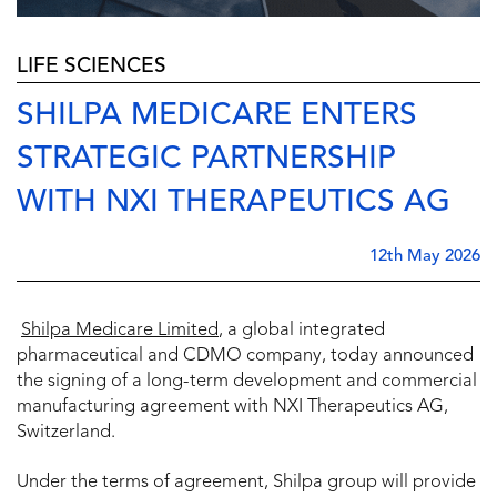
LIFE SCIENCES
SHILPA MEDICARE ENTERS
STRATEGIC PARTNERSHIP
WITH NXI THERAPEUTICS AG
12th May 2026
Shilpa Medicare Limited
, a global integrated
pharmaceutical and CDMO company, today announced
the signing of a long-term development and commercial
manufacturing agreement with NXI Therapeutics AG,
Switzerland.
Under the terms of agreement, Shilpa group will provide