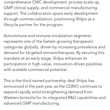
comprehensive CMC development, process scale-up,
GMP clinical supply, and commercial manufacturing
support. The collaboration spans early development
through commercialization, positioning Shilpa as a
lifecycle partner for the program.
Autoimmune and immune-modulation segments
represents one of the fastest-growing therapeutic
categories globally, driven by increasing prevalence and
demand for targeted immunotherapies. By securing this
mandate at an early stage, Shilpa enhances its
participation in high-value, innovation-driven pipelines
with scalable commercial potential.
This is the third named partnership deal Shilpa has
announced in the past year, as the CDMO continues to
expand rapidly amid strengthening demand from
Western biotechs for its integrated R&D capabilities and
advanced GMP manufacturing.