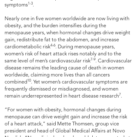
1-3
symptoms
.
Nearly one in five women worldwide are now living with
obesity, and the burden intensifies during the
menopause years, when hormonal changes drive weight
gain, redistribute fat to the abdomen, and increase
4-6
cardiometabolic risk
. During menopause years,
women’s risk of heart attack rises notably and to the
7-9
same level of men’s cardiovascular risk
. Cardiovascular
disease remains the leading cause of death in women
worldwide, claiming more lives than all cancers
10
combined
. Yet women’s cardiovascular symptoms are
frequently dismissed or misdiagnosed, and women
7
remain underrepresented in heart disease research
.
“For women with obesity, hormonal changes during
menopause can drive weight gain and increase the risk
of a heart attack,” said Mette Thomsen, group vice
president and head of Global Medical Affairs at Novo