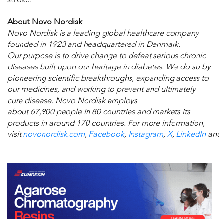
stroke.
About Novo Nordisk
Novo Nordisk is a leading global healthcare company
founded in 1923 and headquartered in Denmark.
O
ur purpose is to drive change to defeat serious chronic
diseases built upon our heritage in diabetes.
We do so by
pioneering scientific breakthroughs, expanding access to
our medicines, and working to prevent and ultimately
cure disease.
Novo Nordisk employs
about 67,900 people in 80 countries and markets its
products in around 170 countries. For more information,
visit
novonordisk.com
,
Facebook
,
Instagram
,
X
,
LinkedIn
an