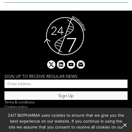
x
linkedin
youtube
email
SIGN UP TO RECEIVE REGULAR NEWS
Terms & conditions
Cookies policy
Editorial complaints
24/7 BIOPHARMA uses cookies to ensure that we give you the
Privacy policy
best experience on our website. If you continue in using the
Webinar
PHOTO LIBRARY
site we assume that you consent to receive all cookies on our
DR YUSUF HAMIED – DCAT SUMMIT 2025