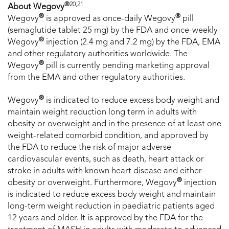
®
20,21
About Wegovy
®
®
Wegovy
is approved as once-daily Wegovy
pill
(semaglutide tablet 25 mg) by the FDA and once-weekly
®
Wegovy
injection (2.4 mg and 7.2 mg) by the FDA, EMA
and other regulatory authorities worldwide. The
®
Wegovy
pill is currently pending marketing approval
from the EMA and other regulatory authorities.
®
Wegovy
is indicated to reduce excess body weight and
maintain weight reduction long term in adults with
obesity or overweight and in the presence of at least one
weight-related comorbid condition, and approved by
the FDA to reduce the risk of major adverse
cardiovascular events, such as death, heart attack or
stroke in adults with known heart disease and either
®
obesity or overweight. Furthermore, Wegovy
injection
is indicated to reduce excess body weight and maintain
long-term weight reduction in paediatric patients aged
12 years and older. It is approved by the FDA for the