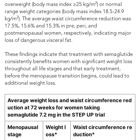
2
overweight (body mass index ≥25 kg/m
) or normal
range weight categories (body mass index 18.5-24.9
2
kg/m
). The average waist circumference reduction was
17.5%, 15.6% and 15.3% in pre, peri, and
postmenopausal women, respectively, indicating major
loss of dangerous visceral fat.
These findings indicate that treatment with semaglutide
consistently benefits women with significant weight loss
throughout all life stages and that early treatment,
before the menopause transition begins, could lead to
additional weight loss.
Average weight loss and waist circumference red
uction at 72 weeks for women taking
semaglutide 7.2 mg in the STEP UP trial
Menopausal
Weight l
Waist circumference re
stage
oss*
duction*