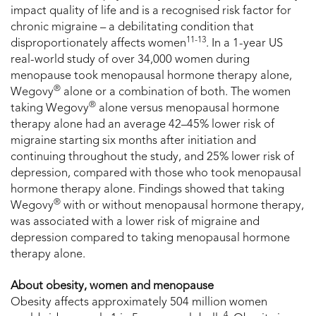
impact quality of life and is a recognised risk factor for
chronic migraine – a debilitating condition that
11-13
disproportionately affects women
. In a 1-year US
real-world study of over 34,000 women during
menopause took menopausal hormone therapy alone,
®
Wegovy
alone or a combination of both. The women
®
taking Wegovy
alone versus menopausal hormone
therapy alone had an average 42–45% lower risk of
migraine starting six months after initiation and
continuing throughout the study, and 25% lower risk of
depression, compared with those who took menopausal
hormone therapy alone. Findings showed that taking
®
Wegovy
with or without menopausal hormone therapy,
was associated with a lower risk of migraine and
depression compared to taking menopausal hormone
therapy alone.
About obesity, women and menopause
Obesity affects approximately 504 million women
4