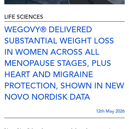
LIFE SCIENCES
WEGOVY® DELIVERED
SUBSTANTIAL WEIGHT LOSS
IN WOMEN ACROSS ALL
MENOPAUSE STAGES, PLUS
HEART AND MIGRAINE
PROTECTION, SHOWN IN NEW
NOVO NORDISK DATA
12th May 2026