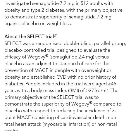
investigated semaglutide 7.2 mg in 512 adults with
obesity and type 2 diabetes, with the primary objective
to demonstrate superiority of semaglutide 7.2 mg
against placebo on weight loss.
24
About the SELECT trial
SELECT was a randomised, double-blind, parallel-group,
placebo-controlled trial designed to evaluate the
®
efficacy of Wegovy
(semaglutide 2.4 mg) versus
placebo as an adjunct to standard of care for the
prevention of MACE in people with overweight or
obesity and established CVD with no prior history of
diabetes. People included in the trial were aged ≥45
2
years with a body mass index (BMI) of ≥27 kg/m
. The
primary objective of the SELECT trial was to
®
demonstrate the superiority of Wegovy
compared to
placebo with respect to reducing the incidence of 3-
point MACE consisting of cardiovascular death, non-
fatal heart attack (myocardial infarction) or non-fatal