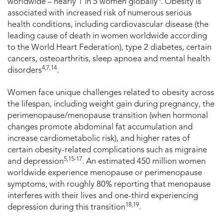
worldwide – nearly 1 in 5 women globally
. Obesity is
associated with increased risk of numerous serious
health conditions, including cardiovascular disease (the
leading cause of death in women worldwide according
to the World Heart Federation), type 2 diabetes, certain
cancers, osteoarthritis, sleep apnoea and mental health
4,7,14
disorders
.
Women face unique challenges related to obesity across
the lifespan, including weight gain during pregnancy, the
perimenopause/menopause transition (when hormonal
changes promote abdominal fat accumulation and
increase cardiometabolic risk), and higher rates of
certain obesity-related complications such as migraine
5,15-17
and depression
. An estimated 450 million women
worldwide experience menopause or perimenopause
symptoms, with roughly 80% reporting that menopause
interferes with their lives and one-third experiencing
18,19
depression during this transition
.