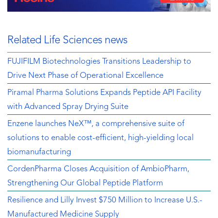
Related Life Sciences news
FUJIFILM Biotechnologies Transitions Leadership to
Drive Next Phase of Operational Excellence
Piramal Pharma Solutions Expands Peptide API Facility
with Advanced Spray Drying Suite
Enzene launches NeX™, a comprehensive suite of
solutions to enable cost-efficient, high-yielding local
biomanufacturing
CordenPharma Closes Acquisition of AmbioPharm,
Strengthening Our Global Peptide Platform
Resilience and Lilly Invest $750 Million to Increase U.S.-
Manufactured Medicine Supply