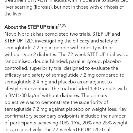
treatment of MASH in adults with moderate to advanced
liver scarring (fibrosis), but not in those with cirrhosis of
the liver.
22,23
About the STEP UP trials
Novo Nordisk has completed two trials, STEP UP and
STEP UP T2D, investigating the efficacy and safety of
semaglutide 7.2 mg in people with obesity with or
without type 2 diabetes. The 72-week STEP UP trial was a
randomised, double-blinded, parallel-group, placebo-
controlled, superiority trial designed to evaluate the
efficacy and safety of semaglutide 7.2 mg compared to
semaglutide 2.4 mg and placebo as an adjunct to
lifestyle intervention. The trial included 1,407 adults with
2
a BMI ≥30 kg/m
without diabetes. The primary
objective was to demonstrate the superiority of
semaglutide 7.2 mg against placebo on weight loss. Key
confirmatory secondary endpoints included the number
of participants achieving 10%, 15%, 20% and 25% weight
loss, respectively. The 72-week STEP UP T2D trial