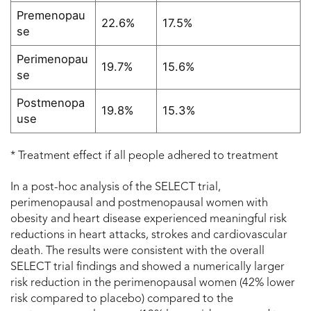
Premenopau
22.6%
17.5%
se
Perimenopau
19.7%
15.6%
se
Postmenopa
19.8%
15.3%
use
* Treatment effect if all people adhered to treatment
In a post-hoc analysis of the SELECT trial,
perimenopausal and postmenopausal women with
obesity and heart disease experienced meaningful risk
reductions in heart attacks, strokes and cardiovascular
death. The results were consistent with the overall
SELECT trial findings and showed a numerically larger
risk reduction in the perimenopausal women (42% lower
risk compared to placebo) compared to the