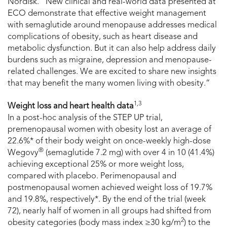
Nordisk. “New clinical and real-world data presented at
ECO demonstrate that effective weight management
with semaglutide around menopause addresses medical
complications of obesity, such as heart disease and
metabolic dysfunction. But it can also help address daily
burdens such as migraine, depression and menopause-
related challenges. We are excited to share new insights
that may benefit the many women living with obesity.”
1,3
Weight loss and heart health data
In a post-hoc analysis of the STEP UP trial,
premenopausal women with obesity lost an average of
22.6%* of their body weight on once-weekly high-dose
®
Wegovy
(semaglutide 7.2 mg) with over 4 in 10 (41.4%)
achieving exceptional 25% or more weight loss,
compared with placebo. Perimenopausal and
postmenopausal women achieved weight loss of 19.7%
and 19.8%, respectively*. By the end of the trial (week
72), nearly half of women in all groups had shifted from
2
obesity categories (body mass index ≥30 kg/m
) to the