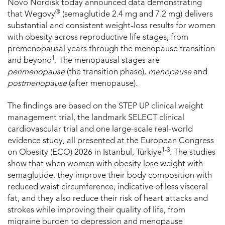
Novo Nordisk today announced data demonstrating
®
that Wegovy
(semaglutide 2.4 mg and 7.2 mg) delivers
substantial and consistent weight-loss results for women
with obesity across reproductive life stages, from
premenopausal years through the menopause transition
1
and beyond
. The menopausal stages are
perimenopause
(the transition phase),
menopause
and
postmenopause
(after menopause).
The findings are based on the STEP UP clinical weight
management trial, the landmark SELECT clinical
cardiovascular trial and one large-scale real-world
evidence study, all presented at the European Congress
1-3
on Obesity (ECO) 2026 in Istanbul, Türkiye
. The studies
show that when women with obesity lose weight with
semaglutide, they improve their body composition with
reduced waist circumference, indicative of less visceral
fat, and they also reduce their risk of heart attacks and
strokes while improving their quality of life, from
migraine burden to depression and menopause