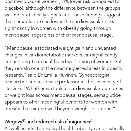
postmenopausal women (13% lower risk compared to
placebo), although the difference between the groups
was not statistically significant. These findings suggest
that semaglutide can lower the cardiovascular risks
significantly in women with obesity going through
menopause, regardless of their menopausal stage.
“Menopause, associated weight gain and unwanted
changes in cardiometabolic markers can significantly
impact long-term health and well-being of women. Still,
they remain one of the most neglected areas in obesity
research,” said Dr Emilia Huvinen, Gynaecologist
researcher and associate professor at the University of
Helsinki. “Whether we look at cardiovascular outcomes
or weight loss across menopausal stages, semaglutide
appears to offer meaningful benefits for women with
obesity that extend well beyond weight loss alone.”
®
2
Wegovy
and reduced risk of migraines
As well as risks to physical health, obesity can drastically