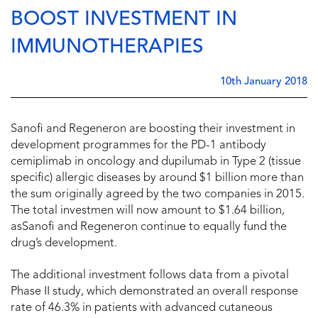
BOOST INVESTMENT IN
IMMUNOTHERAPIES
10th January 2018
Sanofi and Regeneron are boosting their investment in
development programmes for the PD-1 antibody
cemiplimab in oncology and dupilumab in Type 2 (tissue
specific) allergic diseases by around $1 billion more than
the sum originally agreed by the two companies in 2015.
The total investmen will now amount to $1.64 billion,
asSanofi and Regeneron continue to equally fund the
drug’s development.
The additional investment follows data from a pivotal
Phase II study, which demonstrated an overall response
rate of 46.3% in patients with advanced cutaneous