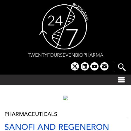
Skip
to
content
TWENTYFOURSEVENBIOPHARMA
x
linkedin
youtube
email
PHARMACEUTICALS
SANOFI AND REGENERON