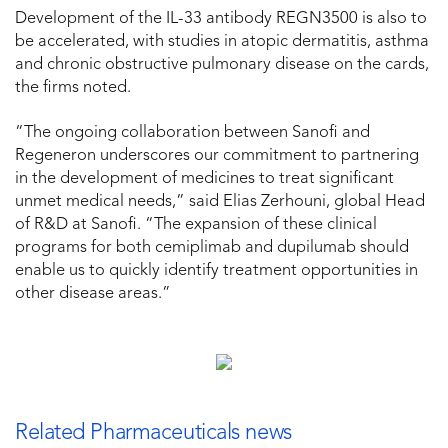
Development of the IL-33 antibody REGN3500 is also to
be accelerated, with studies in atopic dermatitis, asthma
and chronic obstructive pulmonary disease on the cards,
the firms noted.
“The ongoing collaboration between Sanofi and
Regeneron underscores our commitment to partnering
in the development of medicines to treat significant
unmet medical needs,” said Elias Zerhouni, global Head
of R&D at Sanofi. “The expansion of these clinical
programs for both cemiplimab and dupilumab should
enable us to quickly identify treatment opportunities in
other disease areas.”
Related Pharmaceuticals news