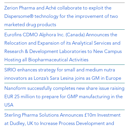
Zerion Pharma and Aché collaborate to exploit the
Dispersome® technology for the improvement of two
marketed drug products
Eurofins CDMO Alphora Inc. (Canada) Announces the
Relocation and Expansion of its Analytical Services and
Research & Development Laboratories to New Campus
Hosting all Biopharmaceutical Activities
SIRIO enhances strategy for small and medium nutra
innovators as Lonza’s Sara Lesina joins as GM in Europe
Nanoform successfully completes new share issue raising
EUR 25 million to prepare for GMP manufacturing in the
USA
Sterling Pharma Solutions Announces £10m Investment
at Dudley, UK to Increase Process Development and