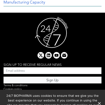
Manufacturing Capacity
x
linkedin
youtube
email
SIGN UP TO RECEIVE REGULAR NEWS
Terms & conditions
Cookies policy
Editorial complaints
24/7 BIOPHARMA uses cookies to ensure that we give you the
Privacy policy
best experience on our website. If you continue in using the
Webinar
PHOTO LIBRARY