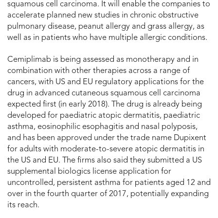
squamous cell carcinoma. It will enable the companies to
accelerate planned new studies in chronic obstructive
pulmonary disease, peanut allergy and grass allergy, as
well as in patients who have multiple allergic conditions.
Cemiplimab is being assessed as monotherapy and in
combination with other therapies across a range of
cancers, with US and EU regulatory applications for the
drug in advanced cutaneous squamous cell carcinoma
expected first (in early 2018). The drug is already being
developed for paediatric atopic dermatitis, paediatric
asthma, eosinophilic esophagitis and nasal polyposis,
and has been approved under the trade name Dupixent
for adults with moderate-to-severe atopic dermatitis in
the US and EU. The firms also said they submitted a US
supplemental biologics license application for
uncontrolled, persistent asthma for patients aged 12 and
over in the fourth quarter of 2017, potentially expanding
its reach.