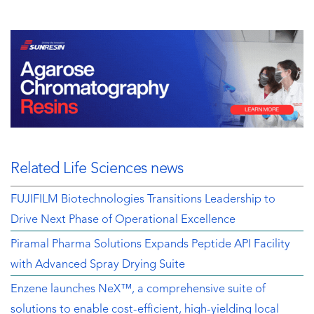
Related Life Sciences news
FUJIFILM Biotechnologies Transitions Leadership to
Drive Next Phase of Operational Excellence
Piramal Pharma Solutions Expands Peptide API Facility
with Advanced Spray Drying Suite
Enzene launches NeX™, a comprehensive suite of
solutions to enable cost-efficient, high-yielding local