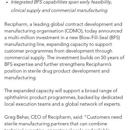
Integrated BFS capabilities span early feasibility,
clinical supply and commercial manufacturing
Recipharm, a leading global contract development and
manufacturing organisation (CDMO), today announced
a multi-million investment in a new Blow-Fill-Seal (BFS)
manufacturing line, expanding capacity to support
customer programmes from development through
commercial supply. The investment builds on 50 years of
BFS expertise and further strengthens Recipharm’s
position in sterile drug product development and
manufacturing.
The expanded capacity will support a broad range of
ophthalmic product programmes, backed by dedicated
local execution teams and a global network of experts.
Greg Behar, CEO of Recipharm, said: “Customers need
sterile manufacturing partners that can combine