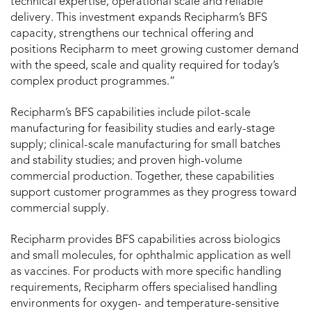
technical expertise, operational scale and reliable
delivery. This investment expands Recipharm’s BFS
capacity, strengthens our technical offering and
positions Recipharm to meet growing customer demand
with the speed, scale and quality required for today’s
complex product programmes.”
Recipharm’s BFS capabilities include pilot-scale
manufacturing for feasibility studies and early-stage
supply; clinical-scale manufacturing for small batches
and stability studies; and proven high-volume
commercial production. Together, these capabilities
support customer programmes as they progress toward
commercial supply.
Recipharm provides BFS capabilities across biologics
and small molecules, for ophthalmic application as well
as vaccines. For products with more specific handling
requirements, Recipharm offers specialised handling
environments for oxygen- and temperature-sensitive