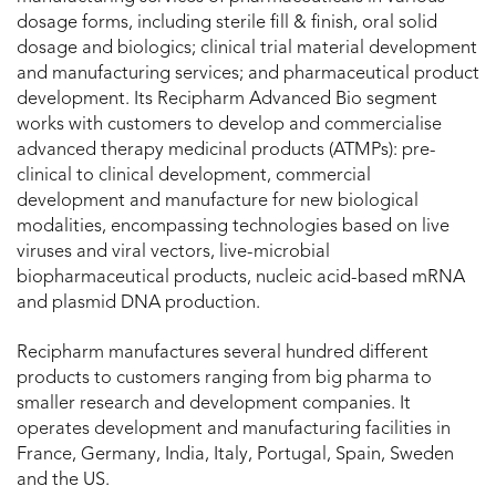
dosage forms, including sterile fill & finish, oral solid
dosage and biologics; clinical trial material development
and manufacturing services; and pharmaceutical product
development. Its Recipharm Advanced Bio segment
works with customers to develop and commercialise
advanced therapy medicinal products (ATMPs): pre-
clinical to clinical development, commercial
development and manufacture for new biological
modalities, encompassing technologies based on live
viruses and viral vectors, live-microbial
biopharmaceutical products, nucleic acid-based mRNA
and plasmid DNA production.
Recipharm manufactures several hundred different
products to customers ranging from big pharma to
smaller research and development companies. It
operates development and manufacturing facilities in
France, Germany, India, Italy, Portugal, Spain, Sweden
and the US.