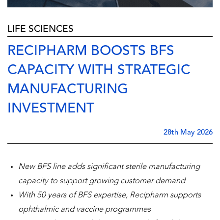
LIFE SCIENCES
RECIPHARM BOOSTS BFS
CAPACITY WITH STRATEGIC
MANUFACTURING
INVESTMENT
28th May 2026
New BFS line adds significant sterile manufacturing
capacity to support growing customer demand
With 50 years of BFS expertise, Recipharm supports
ophthalmic and vaccine programmes