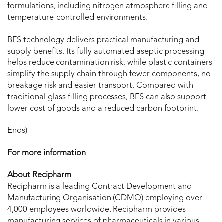
formulations, including nitrogen atmosphere filling and
temperature-controlled environments.
BFS technology delivers practical manufacturing and
supply benefits. Its fully automated aseptic processing
helps reduce contamination risk, while plastic containers
simplify the supply chain through fewer components, no
breakage risk and easier transport. Compared with
traditional glass filling processes, BFS can also support
lower cost of goods and a reduced carbon footprint.
Ends)
For more information
About Recipharm
Recipharm is a leading Contract Development and
Manufacturing Organisation (CDMO) employing over
4,000 employees worldwide. Recipharm provides
manufacturing services of pharmaceuticals in various