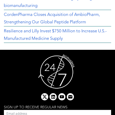
biomanufacturing
CordenPharma Closes Acquisition of AmbioPharm,
Strengthening Our Global Peptide Platform
Resilience and Lilly Invest $750 Million to Increase U.S.-
Manufactured Medicine Supply
x
linkedin
youtube
email
SIGN UP TO RECEIVE REGULAR NEWS