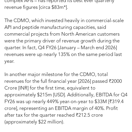
complex APIs – has reported its best ever quarterly
revenue figures [circa $83m*].
The CDMO, which invested heavily in commercial-scale
API and peptide manufacturing capacities, said
commercial projects from North American customers
were the primary driver of revenue growth during the
quarter. In fact, Q4 FY26 [January – March end 2026]
revenues were up nearly 135% on the same period last
year.
In another major milestone for the CDMO, total
revenues for the full financial year [2026] passed ₹2000
Crore [INR] for the first time, equivalent to
approximately $215m [USD]. Additionally, EBITDA for Q4
FY26 was up nearly 449% year-on-year to $33M [₹319.4
crore], representing an EBITDA margin of 40%. Profit
after tax for the quarter reached ₹212.5 crore
(approximately $22 million).