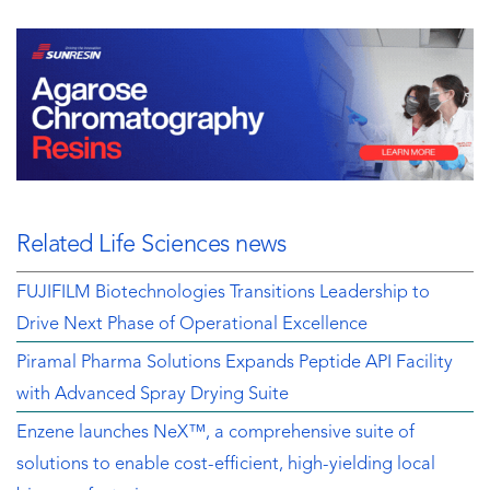
Related Life Sciences news
FUJIFILM Biotechnologies Transitions Leadership to
Drive Next Phase of Operational Excellence
Piramal Pharma Solutions Expands Peptide API Facility
with Advanced Spray Drying Suite
Enzene launches NeX™, a comprehensive suite of
solutions to enable cost-efficient, high-yielding local