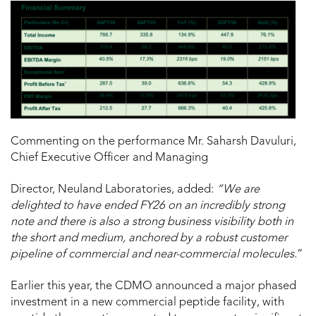
Commenting on the performance Mr. Saharsh Davuluri,
Chief Executive Officer and Managing
Director, Neuland Laboratories, added:
“We are
delighted to have ended FY26 on an incredibly strong
note and there is also a strong business visibility both in
the short and medium, anchored by a robust customer
pipeline of commercial and near-commercial molecules.
”
Earlier this year, the CDMO announced a major phased
investment in a new commercial peptide facility, with