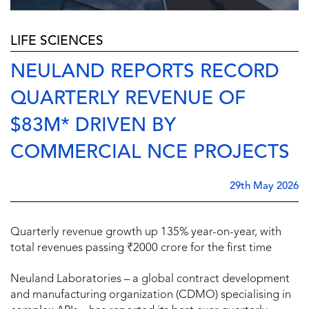
LIFE SCIENCES
NEULAND REPORTS RECORD
QUARTERLY REVENUE OF
$83M* DRIVEN BY
COMMERCIAL NCE PROJECTS
29th May 2026
Quarterly revenue growth up 135% year-on-year, with
total revenues passing ₹2000 crore for the first time
Neuland Laboratories – a global contract development
and manufacturing organization (CDMO) specialising in