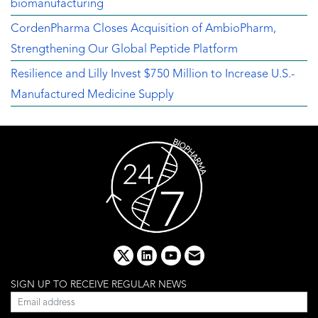
biomanufacturing
CordenPharma Closes Acquisition of AmbioPharm,
Strengthening Our Global Peptide Platform
Resilience and Lilly Invest $750 Million to Increase U.S.-
Manufactured Medicine Supply
x
linkedin
youtube
email
SIGN UP TO RECEIVE REGULAR NEWS