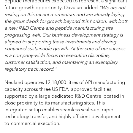
peptide therapeutics expected to represent a significant
future growth opportunity. Davuluri added
“We are not
resting on this recent momentum and are already laying
the groundwork for growth beyond this horizon, with both
a new R&D Centre and peptide manufacturing site
progressing well. Our business development strategy is
aligned to supporting these investments and driving
continued sustainable growth. At the core of our success
is a company-wide focus on execution discipline,
customer satisfaction, and maintaining an exemplary
regulatory track record.”
Neuland operates 12,18,000 litres of API manufacturing
capacity across three US FDA–approved facilities,
supported by a large dedicated R&D Centre located in
close proximity to its manufacturing sites. This
integrated setup enables seamless scale-up, rapid
technology transfer, and highly efficient development-
to-commercial execution.