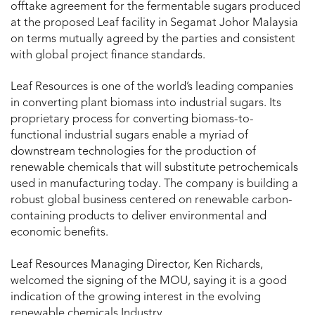
offtake agreement for the fermentable sugars produced
at the proposed Leaf facility in Segamat Johor Malaysia
on terms mutually agreed by the parties and consistent
with global project finance standards.
Leaf Resources is one of the world’s leading companies
in converting plant biomass into industrial sugars. Its
proprietary process for converting biomass-to-
functional industrial sugars enable a myriad of
downstream technologies for the production of
renewable chemicals that will substitute petrochemicals
used in manufacturing today. The company is building a
robust global business centered on renewable carbon-
containing products to deliver environmental and
economic benefits.
Leaf Resources Managing Director, Ken Richards,
welcomed the signing of the MOU, saying it is a good
indication of the growing interest in the evolving
renewable chemicals Industry.