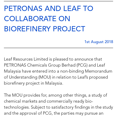
PETRONAS AND LEAF TO
COLLABORATE ON
BIOREFINERY PROJECT
1st August 2018
Leaf Resources Limited is pleased to announce that
PETRONAS Chemicals Group Berhad (PCG) and Leaf
Malaysia have entered into a non-binding Memorandum
of Understanding (MOU) in relation to Leaf’s proposed
biorefinery project in Malaysia.
The MOU provides for, among other things, a study of
chemical markets and commercially ready bio-
technologies. Subject to satisfactory findings in the study
and the approval of PCG, the parties may pursue an