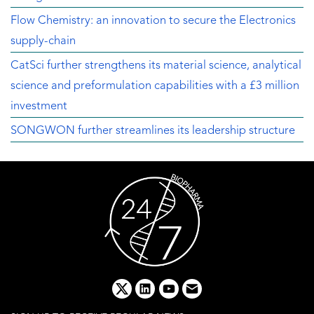
Flow Chemistry: an innovation to secure the Electronics
supply-chain
CatSci further strengthens its material science, analytical
science and preformulation capabilities with a £3 million
investment
SONGWON further streamlines its leadership structure
x
linkedin
youtube
email