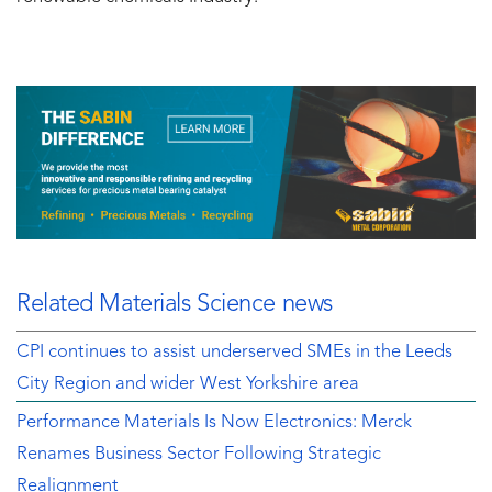
Related Materials Science news
CPI continues to assist underserved SMEs in the Leeds
City Region and wider West Yorkshire area
Performance Materials Is Now Electronics: Merck
Renames Business Sector Following Strategic
Realignment