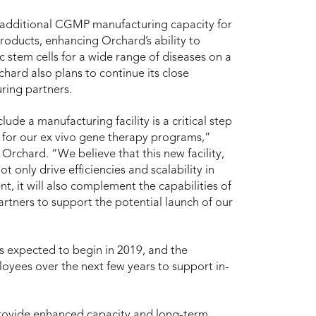
nt additional CGMP manufacturing capacity for
products, enhancing Orchard’s ability to
stem cells for a wide range of diseases on a
chard also plans to continue its close
ring partners.
ude a manufacturing facility is a critical step
s for our ex vivo gene therapy programs,”
 Orchard. “We believe that this new facility,
t only drive efficiencies and scalability in
t, it will also complement the capabilities of
rtners to support the potential launch of our
is expected to begin in 2019, and the
oyees over the next few years to support in-
 provide enhanced capacity and long-term