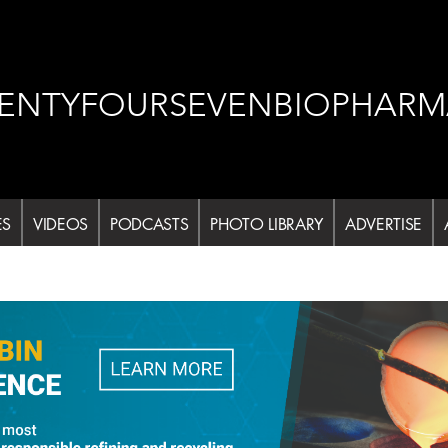
ENTYFOURSEVENBIOPHARM
ES
VIDEOS
PODCASTS
PHOTO LIBRARY
ADVERTISE