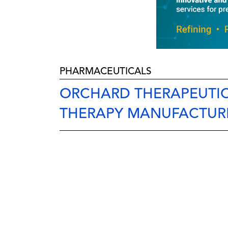
PHARMACEUTICALS
ORCHARD THERAPEUTI
THERAPY MANUFACTURIN