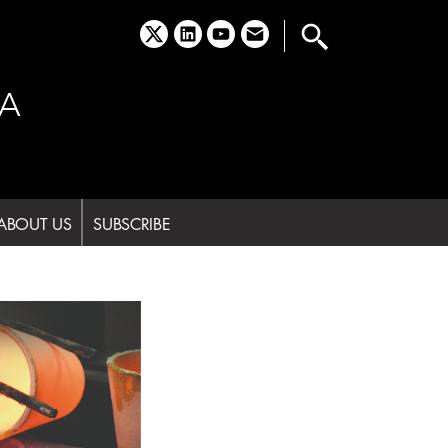
x
linkedin
youtube
email
A
ABOUT US
SUBSCRIBE