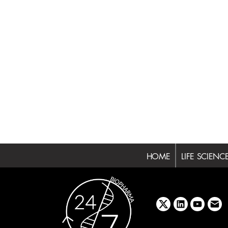
HOME
LIFE SCIENC
x
linkedin
youtube
emai