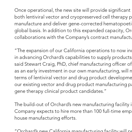
Once operational, the new site will provide significa
both lentiviral vector and cryopreserved cell therapy 
manufacture and deliver gene-corrected hematopoetic 
global basis. In addition to this expanded capacity, Or
collaborations with the Company’s contract manufactu
“The expansion of our California operations to now incl
in advancing Orchard’s capabilities to supply product
said Stewart Craig, PhD, chief manufacturing officer of
as an early investment in our own manufacturing, will no
terms of lentiviral vector and drug product developmen
our existing vector and drug product manufacturing pa
gene therapy clinical product candidates.”
The build-out of Orchard’s new manufacturing facility 
Company expects to hire more than 100 full-time empl
house manufacturing efforts.
“Orchard’s new California manufacturing facility will