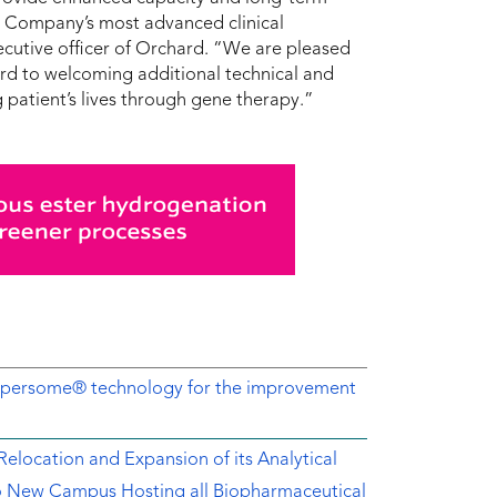
he Company’s most advanced clinical
cutive officer of Orchard. “We are pleased
rd to welcoming additional technical and
 patient’s lives through gene therapy.”
Dispersome® technology for the improvement
location and Expansion of its Analytical
o New Campus Hosting all Biopharmaceutical