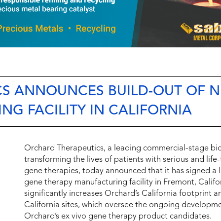
CS ANNOUNCES BUILD-OUT OF 
G FACILITY IN CALIFORNIA
Orchard Therapeutics, a leading commercial-stage b
transforming the lives of patients with serious and lif
gene therapies, today announced that it has signed a 
gene therapy manufacturing facility in Fremont, Califo
significantly increases Orchard’s California footprint 
California sites, which oversee the ongoing developme
Orchard’s ex vivo gene therapy product candidates.