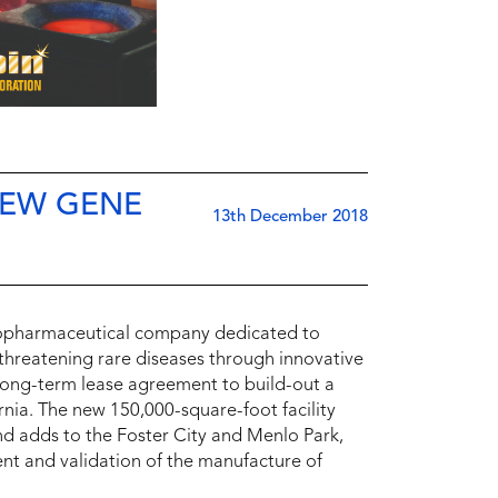
NEW GENE
13th December 2018
iopharmaceutical company dedicated to
e-threatening rare diseases through innovative
long-term lease agreement to build-out a
rnia. The new 150,000-square-foot facility
and adds to the Foster City and Menlo Park,
nt and validation of the manufacture of