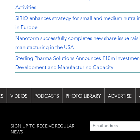
Activities
SIRIO enhances strategy for small and medium nutra in
in Europe
Nanoform successfully completes new share issue rais
manufacturing in the USA
Sterling Pharma Solutions Announces £10m Investment
Development and Manufacturing Capacity
ES
VIDEOS
PODCASTS
PHOTO LIBRARY
ADVERTISE
l
SIGN UP TO RECEIVE REGULAR
NEWS