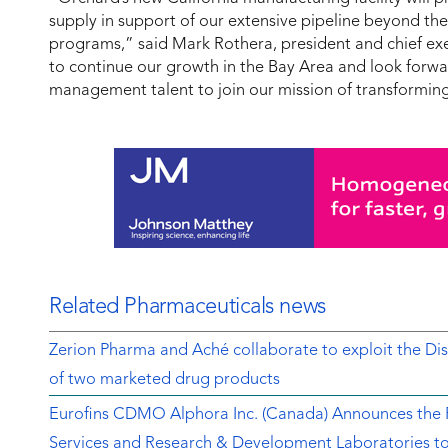
supply in support of our extensive pipeline beyond t
programs,” said Mark Rothera, president and chief exe
to continue our growth in the Bay Area and look forwa
management talent to join our mission of transforming
Related Pharmaceuticals news
Zerion Pharma and Aché collaborate to exploit the 
of two marketed drug products
Eurofins CDMO Alphora Inc. (Canada) Announces the Re
Services and Research & Development Laboratories t