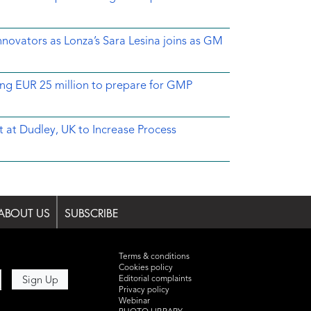
novators as Lonza’s Sara Lesina joins as GM
ing EUR 25 million to prepare for GMP
 at Dudley, UK to Increase Process
ABOUT US
SUBSCRIBE
Terms & conditions
Cookies policy
Editorial complaints
Privacy policy
Webinar